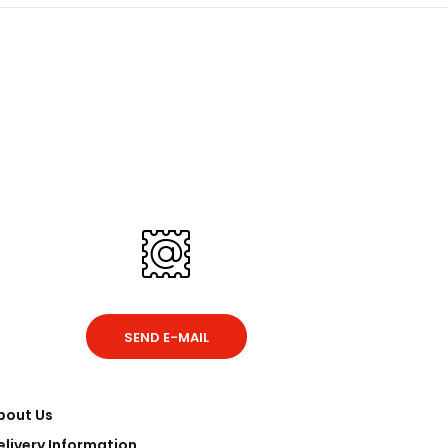
SEND E-MAIL
bout Us
elivery Information