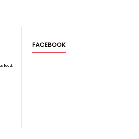
FACEBOOK
ts load.