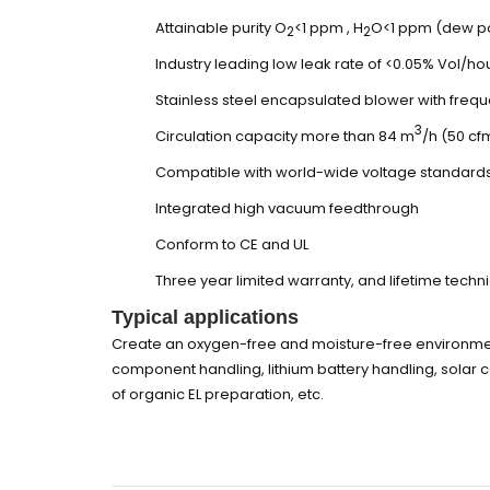
Attainable purity O
<1 ppm , H
O<1 ppm (dew poi
2
2
Industry leading low leak rate of <0.05% Vol/ho
Stainless steel encapsulated blower with freq
3
Circulation capacity more than 84 m
/h (50 cf
Compatible with world-wide voltage standard
Integrated high vacuum feedthrough
Conform to CE and UL
Three year limited warranty, and lifetime techn
Typical applications
Create an oxygen-free and moisture-free environment
component handling, lithium battery handling, solar 
of organic EL preparation, etc.