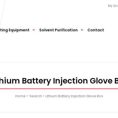
My Ac
ting Equipment
Solvent Purification
Contact
thium Battery Injection Glove 
Home
Search
Lithium Battery Injection Glove Box