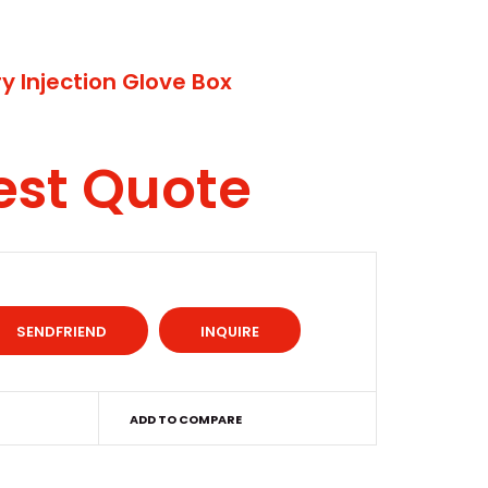
y Injection Glove Box
est Quote
INQUIRE
ADD TO COMPARE