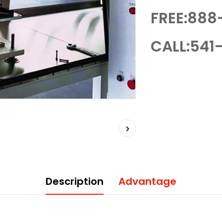
FREE:888
CALL:541-
Description
Advantage