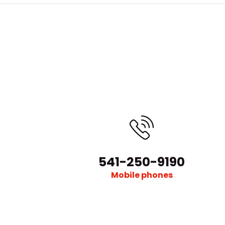
541-250-9190
Mobile phones