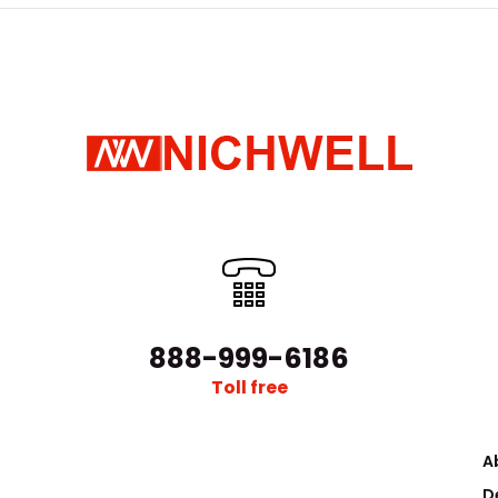
888-999-6186
Toll free
A
D