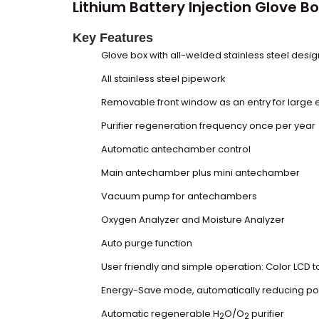
Lithium Battery Injection
Glove Bo
Key Features
Glove box
with all-welded stainless steel desig
All stainless steel pipework
Removable front window as an entry for large
Purifier regeneration frequency once per year
Automatic antechamber control
Main antechamber plus mini antechamber
Vacuum pump for antechambers
Oxygen Analyzer and Moisture Analyzer
Auto purge function
User friendly and simple operation: Color LCD 
Energy-Save mode, automatically reducing pow
Automatic regenerable H
O/O
purifier
2
2