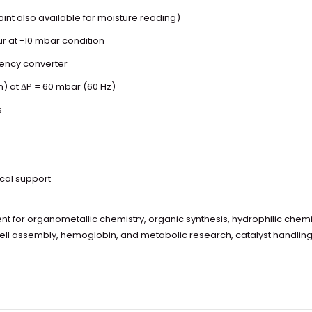
nt also available for moisture reading)
ur at -10 mbar condition
uency converter
m) at ΔP = 60 mbar (60 Hz)
s
ical support
 for organometallic chemistry, organic synthesis, hydrophilic chemi
cell assembly, hemoglobin, and metabolic research, catalyst handlin