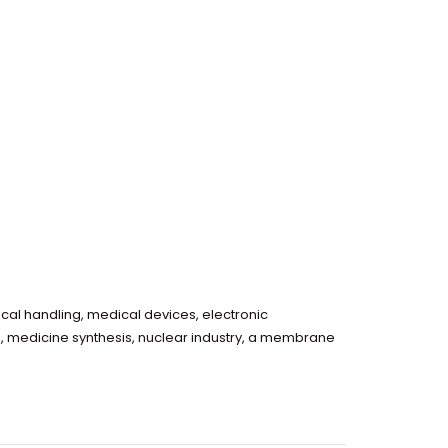
cal handling, medical devices, electronic
g, medicine synthesis, nuclear industry, a membrane