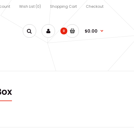
count
Wish List (0)
Shopping Cart
Checkout
$0.00
0
Box