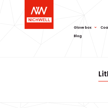
Glove box
Coa
Blog
Li