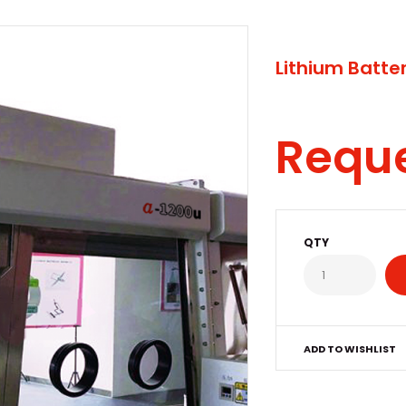
Lithium Batter
Requ
QTY
ADD TO WISHLIST