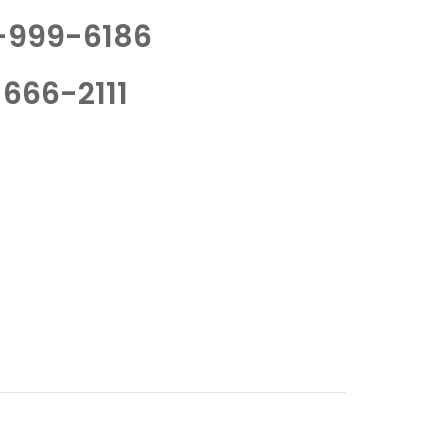
-999-6186
666-2111