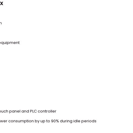
x
n
 equipment
touch panel and PLC controller
er consumption by up to 90% during idle periods