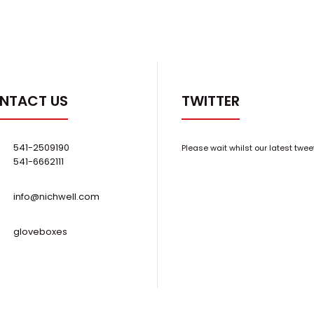
NTACT US
TWITTER
541-2509190
Please wait whilst our latest twee
541-6662111
info@nichwell.com
gloveboxes