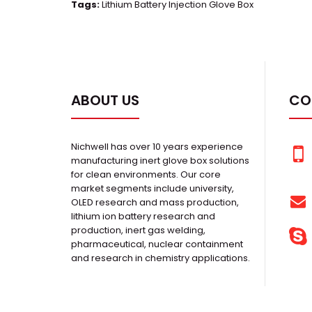
Tags:
Lithium Battery Injection Glove Box
ABOUT US
CO
Nichwell has over 10 years experience
manufacturing inert glove box solutions
for clean environments. Our core
market segments include university,
OLED research and mass production,
lithium ion battery research and
production, inert gas welding,
pharmaceutical, nuclear containment
and research in chemistry applications.