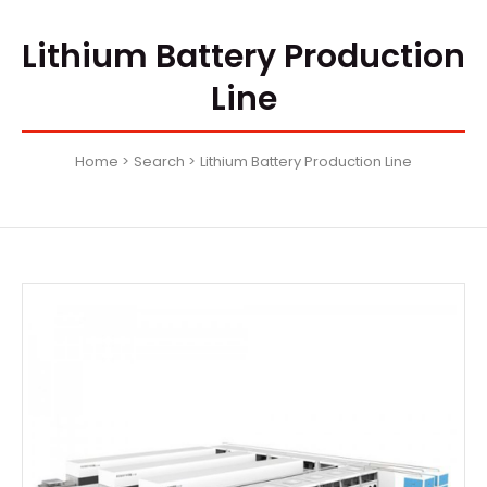
Lithium Battery Production
Line
Home
Search
Lithium Battery Production Line