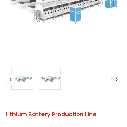
Lithium Battery Production Line