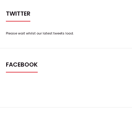
TWITTER
Please wait whilst our latest tweets load.
FACEBOOK