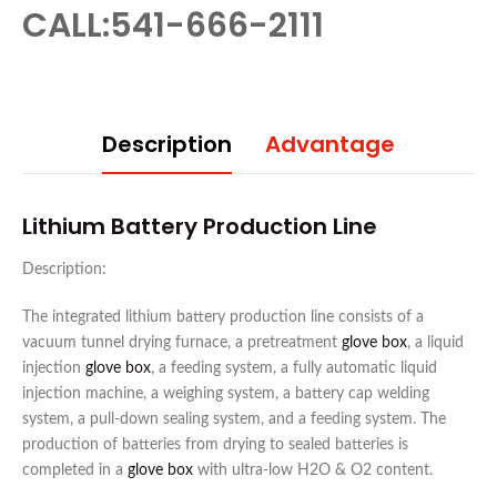
CALL:541-666-2111
Description
Advantage
Lithium Battery Production Line
Description:
The integrated lithium battery production line consists of a
vacuum tunnel drying furnace, a pretreatment
glove box
, a liquid
injection
glove box
, a feeding system, a fully automatic liquid
injection machine, a weighing system, a battery cap welding
system, a pull-down sealing system, and a feeding system. The
production of batteries from drying to sealed batteries is
completed in a
glove box
with ultra-low H2O & O2 content.