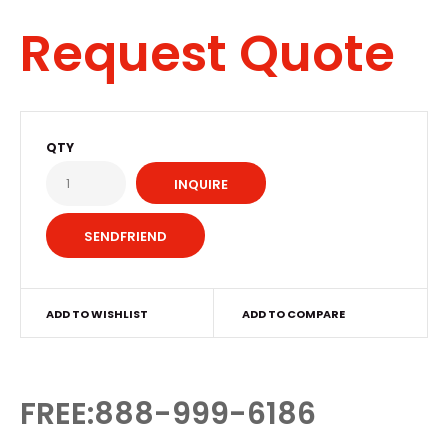
Request Quote
QTY
INQUIRE
ADD TO WISHLIST
ADD TO COMPARE
FREE:888-999-6186