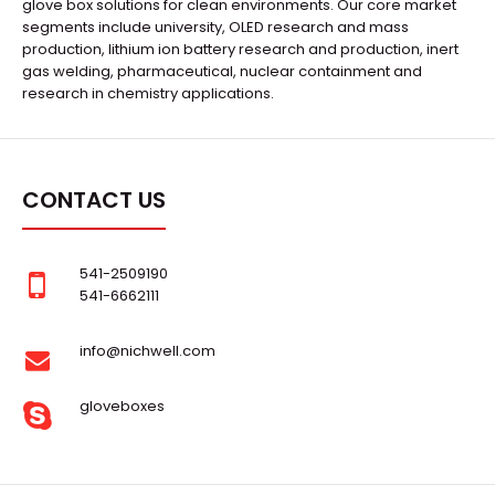
glove box solutions for clean environments. Our core market
segments include university, OLED research and mass
production, lithium ion battery research and production, inert
gas welding, pharmaceutical, nuclear containment and
research in chemistry applications.
CONTACT US
541-2509190
541-6662111
info@nichwell.com
gloveboxes