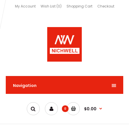
My Account
Wish List (0)
Shopping Cart
Checkout
Navigation
$0.00
0