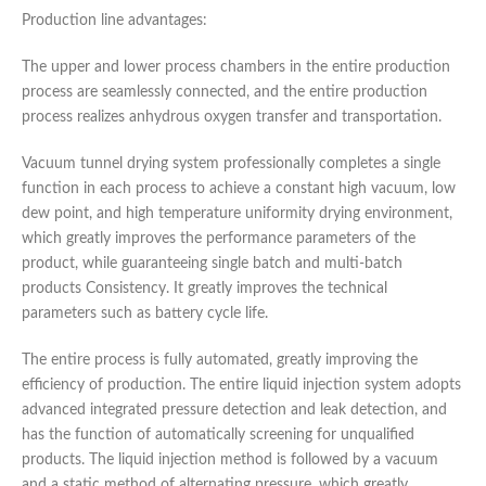
Production line advantages:
The upper and lower process chambers in the entire production
process are seamlessly connected, and the entire production
process realizes anhydrous oxygen transfer and transportation.
Vacuum tunnel drying system professionally completes a single
function in each process to achieve a constant high vacuum, low
dew point, and high temperature uniformity drying environment,
which greatly improves the performance parameters of the
product, while guaranteeing single batch and multi-batch
products Consistency. It greatly improves the technical
parameters such as battery cycle life.
The entire process is fully automated, greatly improving the
efficiency of production. The entire liquid injection system adopts
advanced integrated pressure detection and leak detection, and
has the function of automatically screening for unqualified
products. The liquid injection method is followed by a vacuum
and a static method of alternating pressure, which greatly