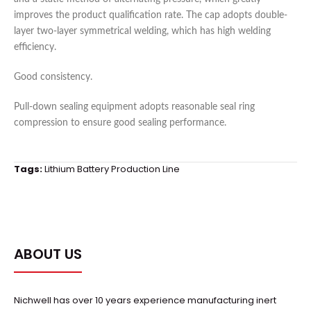
improves the product qualification rate. The cap adopts double-
layer two-layer symmetrical welding, which has high welding
efficiency.
Good consistency.
Pull-down sealing equipment adopts reasonable seal ring
compression to ensure good sealing performance.
Tags:
Lithium Battery Production Line
ABOUT US
Nichwell has over 10 years experience manufacturing inert