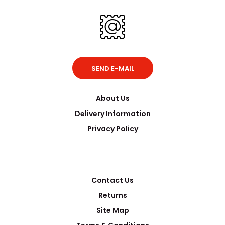
SEND E-MAIL
About Us
Delivery Information
Privacy Policy
Contact Us
Returns
Site Map