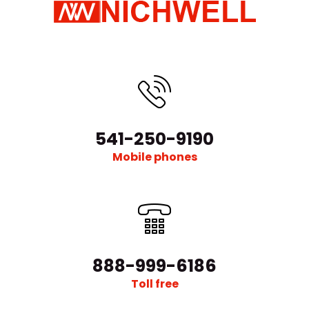
541-250-9190
Mobile phones
888-999-6186
Toll free