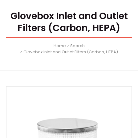
Glovebox Inlet and Outlet
Filters (Carbon, HEPA)
Home
Search
Glovebox Inlet and Outlet Filters (Carbon, HEPA)