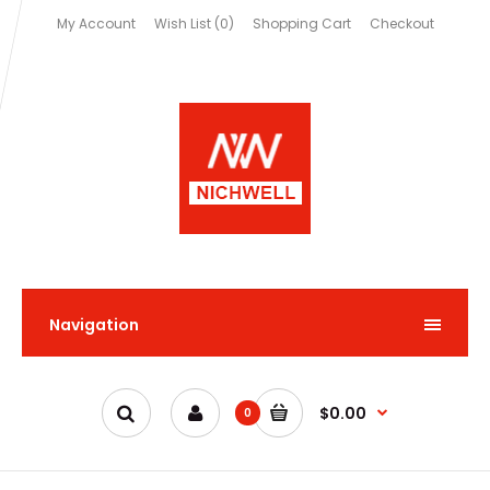
My Account
Wish List (0)
Shopping Cart
Checkout
Navigation
$0.00
0