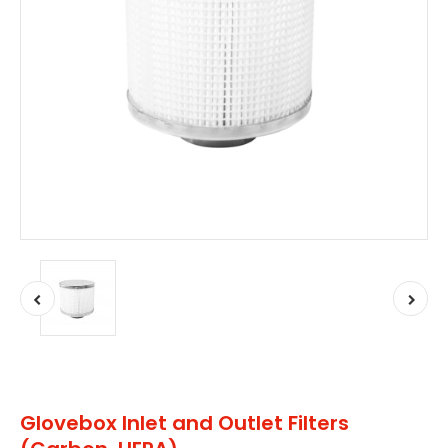
Glovebox Inlet and Outlet Filters