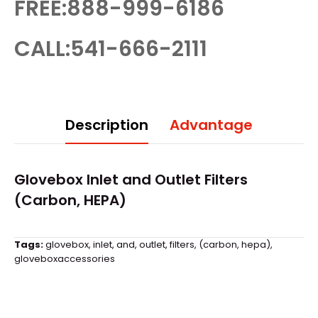
FREE:888-999-6186
CALL:541-666-2111
Description
Advantage
Glovebox
Inlet and Outlet Filters
(Carbon, HEPA)
Tags:
glovebox
,
inlet
,
and
,
outlet
,
filters
,
(carbon
,
hepa)
,
gloveboxaccessories