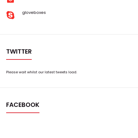
gloveboxes
TWITTER
Please wait whilst our latest tweets load.
FACEBOOK