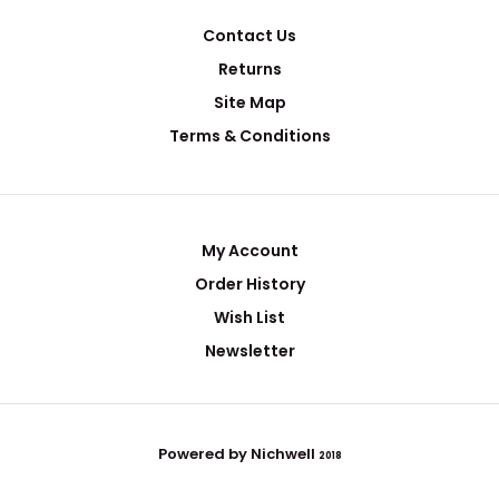
Contact Us
Returns
Site Map
Terms & Conditions
My Account
Order History
Wish List
Newsletter
Powered by Nichwell
2018