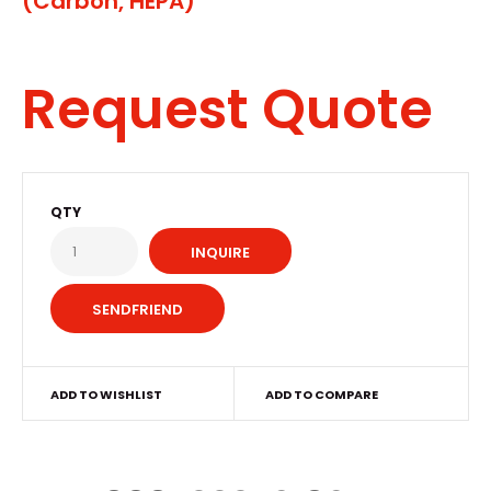
(Carbon, HEPA)
Request Quote
QTY
INQUIRE
ADD TO WISHLIST
ADD TO COMPARE