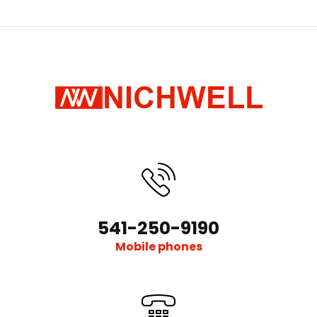
541-250-9190
Mobile phones