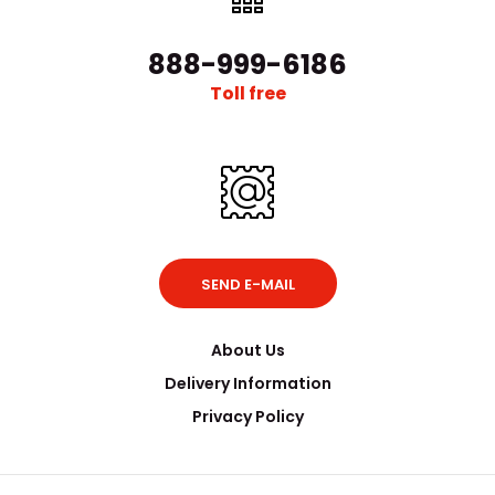
888-999-6186
Toll free
SEND E-MAIL
About Us
Delivery Information
Privacy Policy