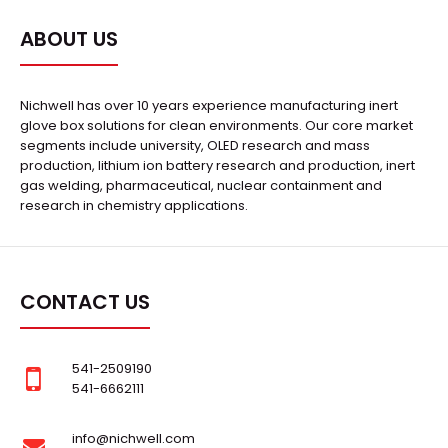
ABOUT US
Nichwell has over 10 years experience manufacturing inert
glove box solutions for clean environments. Our core market
segments include university, OLED research and mass
production, lithium ion battery research and production, inert
gas welding, pharmaceutical, nuclear containment and
research in chemistry applications.
CONTACT US
541-2509190
541-6662111
info@nichwell.com