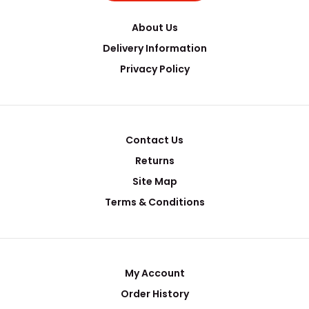
About Us
Delivery Information
Privacy Policy
Contact Us
Returns
Site Map
Terms & Conditions
My Account
Order History