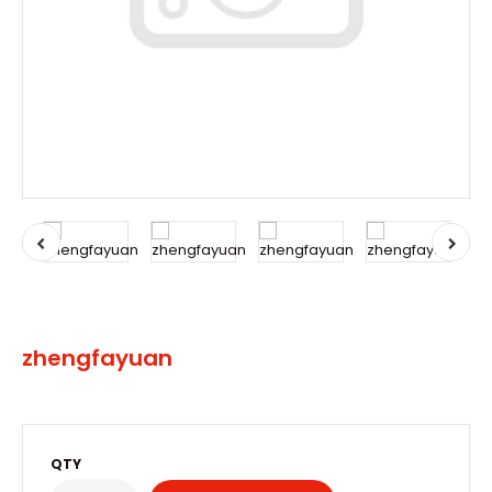
zhengfayuan
QTY