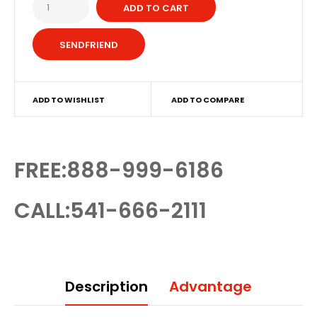
ADD TO CART
ADD TO WISHLIST
ADD TO COMPARE
FREE:888-999-6186
CALL:541-666-2111
Description
Advantage