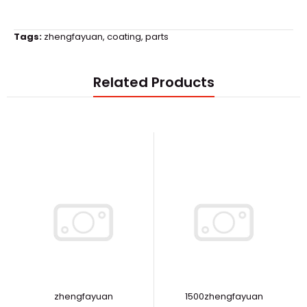
Tags:
zhengfayuan
,
coating
,
parts
Related Products
zhengfayuan
1500zhengfayuan