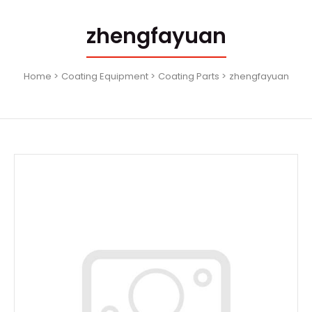
zhengfayuan
Home
Coating Equipment
Coating Parts
zhengfayuan