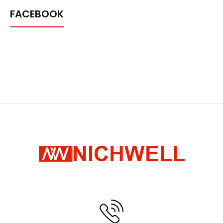
FACEBOOK