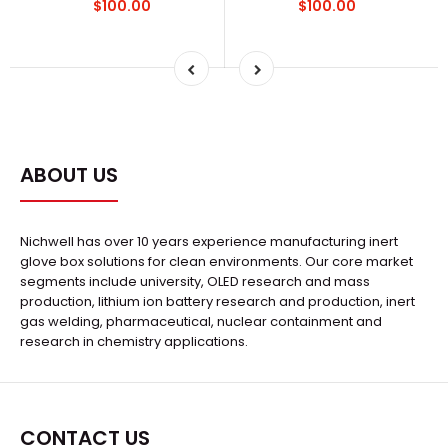
$100.00
$100.00
ABOUT US
Nichwell has over 10 years experience manufacturing inert
glove box solutions for clean environments. Our core market
segments include university, OLED research and mass
production, lithium ion battery research and production, inert
gas welding, pharmaceutical, nuclear containment and
research in chemistry applications.
CONTACT US