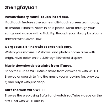
zhengfayuan
Revolutionary multi-touch interface.
iPod touch features the same multi-touch screen technology
as iPhone. Pinch to zoom in on a photo. Scroll through your
songs and videos with a flick. Flip through your library by album
artwork with Cover Flow.
Gorgeous 3.5-inch widescreen display.
Watch your movies, TV shows, and photos come alive with
bright, vivid color on the 320-by-480-pixel display.
Music downloads straight from iTunes.
Shop the iTunes Wi-Fi Music Store from anywhere with Wi-Fi.1
Browse or search to find the music youre looking for, preview
it, and buy it with just a tap.
Surf the web with Wi-Fi.
Browse the web using Safari and watch YouTube videos on the
first iPod with Wi-Fi built in