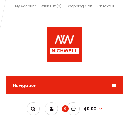
My Account
Wish List (0)
Shopping Cart
Checkout
Navigation
$0.00
0