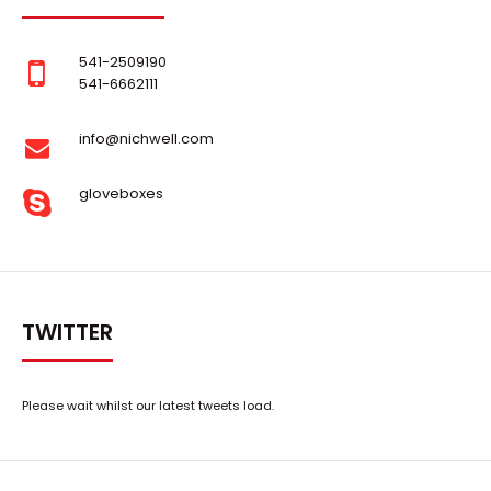
541-2509190
541-6662111
info@nichwell.com
gloveboxes
TWITTER
Please wait whilst our latest tweets load.