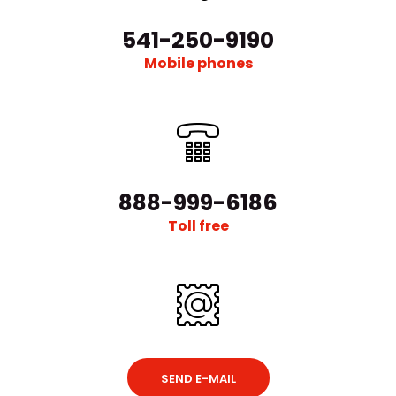
541-250-9190
Mobile phones
888-999-6186
Toll free
SEND E-MAIL