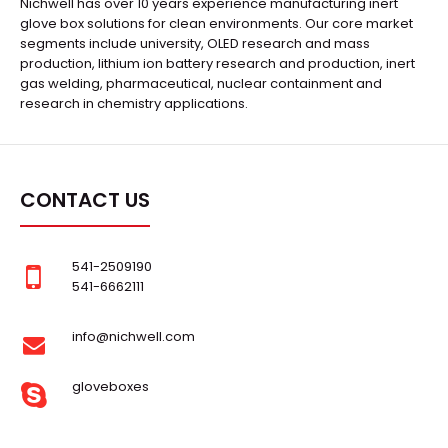
Nichwell has over 10 years experience manufacturing inert
glove box solutions for clean environments. Our core market
segments include university, OLED research and mass
production, lithium ion battery research and production, inert
gas welding, pharmaceutical, nuclear containment and
research in chemistry applications.
CONTACT US
541-2509190
541-6662111
info@nichwell.com
gloveboxes