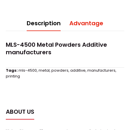
Description
Advantage
MLS-4500 Metal Powders Additive
manufacturers
Tags:
mls-4500
,
metal
,
powders
,
additive
,
manufacturers
,
printing
ABOUT US