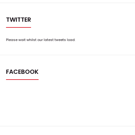
TWITTER
Please wait whilst our latest tweets load.
FACEBOOK