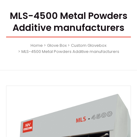
MLS-4500 Metal Powders
Additive manufacturers
Home
Glove Box
Custom Glovebox
MLS-4500 Metal Powders Additive manufacturers