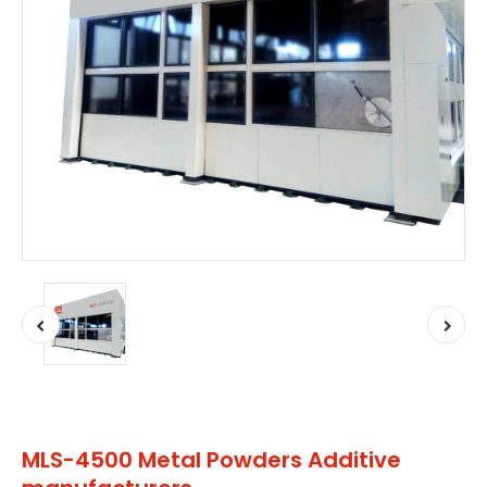
MLS-4500 Metal Powders Additive