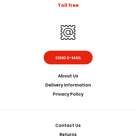
Toll free
SEND E-MAIL
About Us
Delivery Information
Privacy Policy
Contact Us
Returns