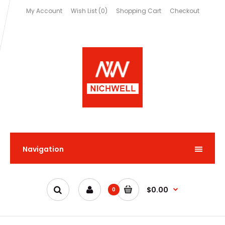
My Account
Wish List (0)
Shopping Cart
Checkout
Navigation
$0.00
0