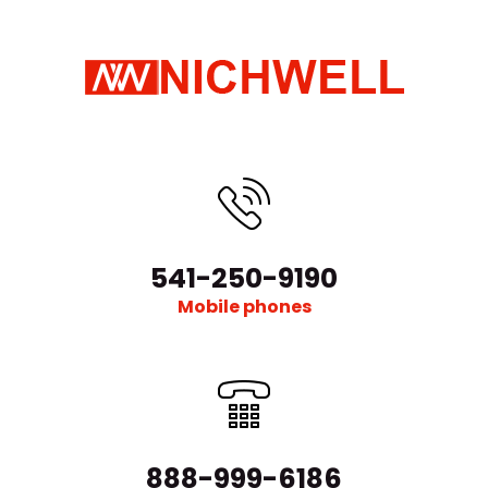
541-250-9190
Mobile phones
888-999-6186