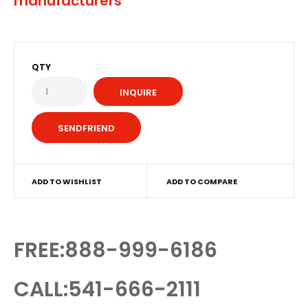
manufacturers
QTY
INQUIRE
ADD TO WISHLIST
ADD TO COMPARE
FREE:888-999-6186
CALL:541-666-2111