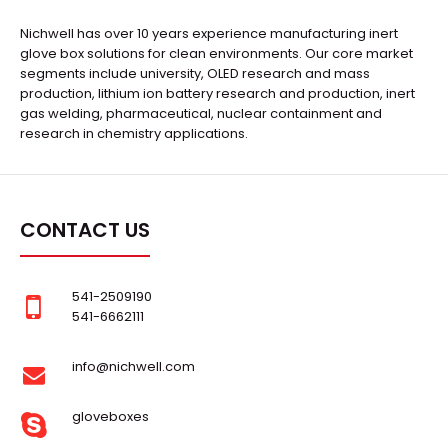
Nichwell has over 10 years experience manufacturing inert
glove box solutions for clean environments. Our core market
segments include university, OLED research and mass
production, lithium ion battery research and production, inert
gas welding, pharmaceutical, nuclear containment and
research in chemistry applications.
CONTACT US
541-2509190
541-6662111
info@nichwell.com
gloveboxes