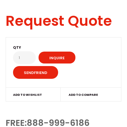
Request Quote
QTY
INQUIRE
ADD TO WISHLIST
ADD TO COMPARE
FREE:888-999-6186