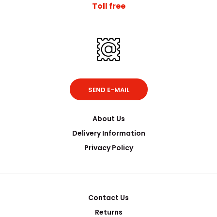
Toll free
SEND E-MAIL
About Us
Delivery Information
Privacy Policy
Contact Us
Returns