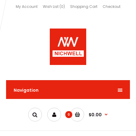
My Account
Wish List (0)
Shopping Cart
Checkout
Navigation
$0.00
0