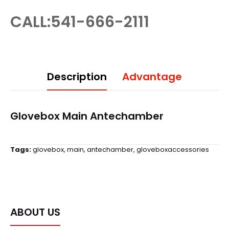
CALL:541-666-2111
Description
Advantage
Glovebox
Main Antechamber
Tags:
glovebox
,
main
,
antechamber
,
gloveboxaccessories
ABOUT US