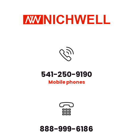
541-250-9190
Mobile phones
888-999-6186