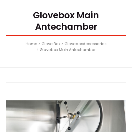
Glovebox Main
Antechamber
Home
Glove Box
GloveboxAccessories
Glovebox Main Antechamber