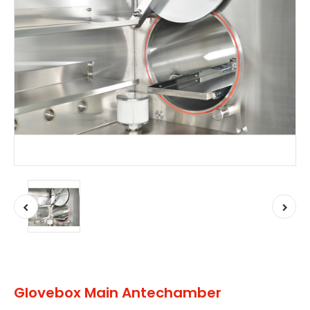
Glovebox Main Antechamber