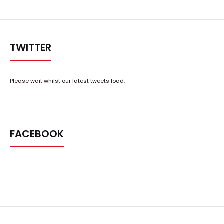
TWITTER
Please wait whilst our latest tweets load.
FACEBOOK