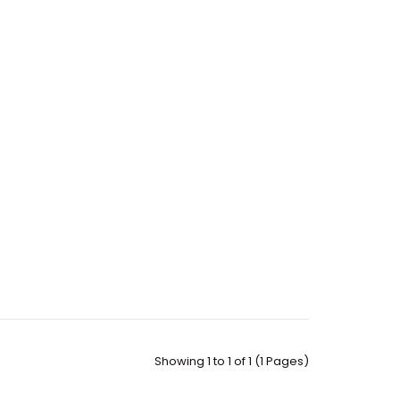
Showing 1 to 1 of 1 (1 Pages)