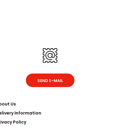
SEND E-MAIL
bout Us
elivery Information
rivacy Policy