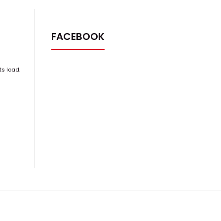
FACEBOOK
ts load.