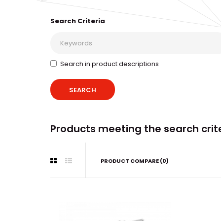
Search Criteria
Search in product descriptions
Products meeting the search crit
PRODUCT COMPARE (0)