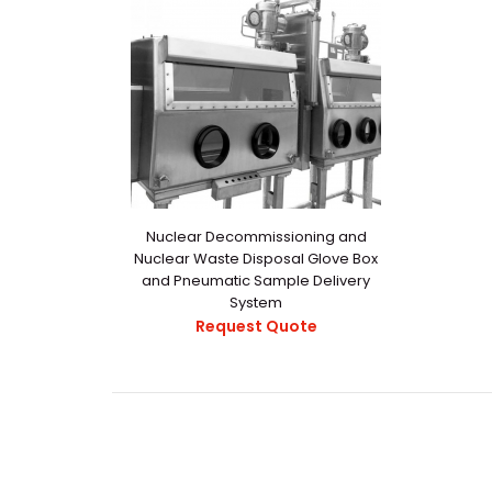
Nuclear Decommissioning and
Nuclear Waste Disposal Glove Box
and Pneumatic Sample Delivery
System
Request Quote