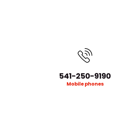
541-250-9190
Mobile phones