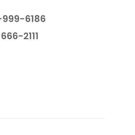
-999-6186
666-2111