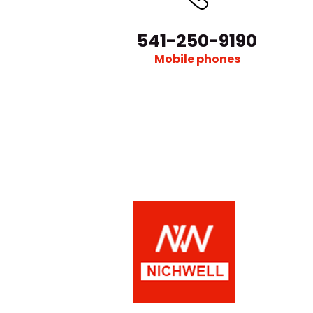
541-250-9190
Mobile phones