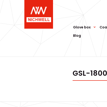
Glove box
Coa
Blog
GSL-1800