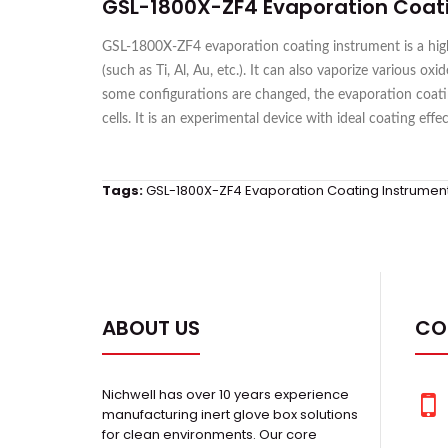
GSL-1800X-ZF4 Evaporation Coat
GSL-1800X-ZF4 evaporation coating instrument is a high-
(such as Ti, Al, Au, etc.). It can also vaporize various 
some configurations are changed, the evaporation coatin
cells. It is an experimental device with ideal coating effe
Tags:
GSL-1800X-ZF4 Evaporation Coating Instrumen
ABOUT US
CO
Nichwell has over 10 years experience
manufacturing inert glove box solutions
for clean environments. Our core