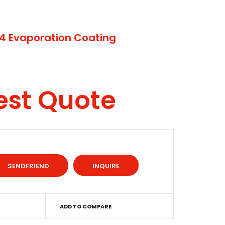
4 Evaporation Coating
est Quote
INQUIRE
ADD TO COMPARE