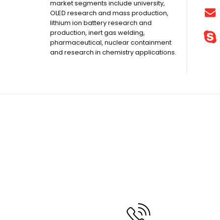
market segments include university,
OLED research and mass production,
lithium ion battery research and
production, inert gas welding,
pharmaceutical, nuclear containment
and research in chemistry applications.