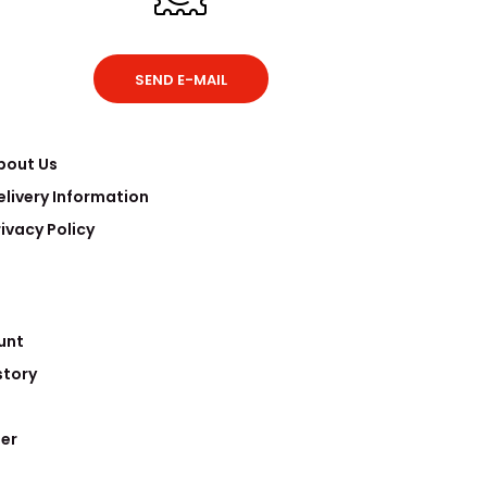
SEND E-MAIL
bout Us
elivery Information
rivacy Policy
unt
story
er