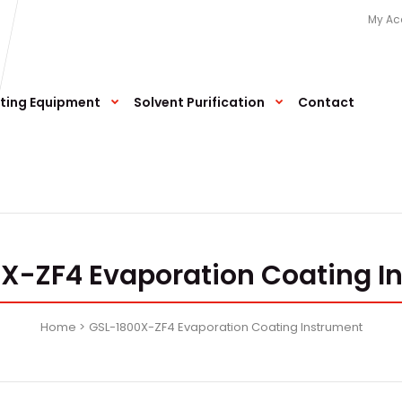
My Ac
ting Equipment
Solvent Purification
Contact
X-ZF4 Evaporation Coating I
Home
GSL-1800X-ZF4 Evaporation Coating Instrument