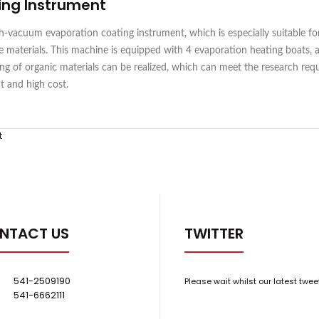
ing Instrument
vacuum evaporation coating instrument, which is especially suitable for
oxide materials. This machine is equipped with 4 evaporation heating boats,
g of organic materials can be realized, which can meet the research requi
ct and high cost.
t
NTACT US
TWITTER
541-2509190
Please wait whilst our latest twee
541-6662111