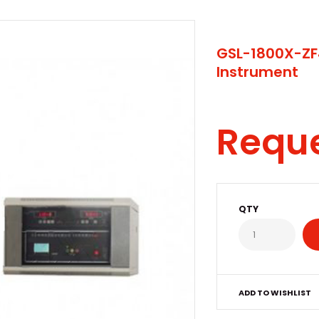
GSL-1800X-ZF
Instrument
Requ
QTY
ADD TO WISHLIST