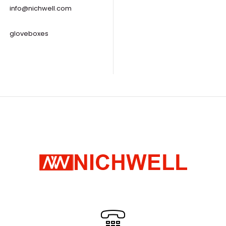
info@nichwell.com
gloveboxes