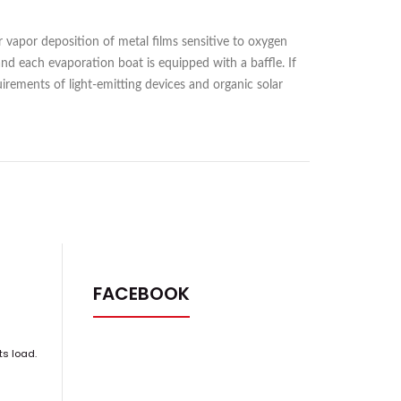
 vapor deposition of metal films sensitive to oxygen
 and each evaporation boat is equipped with a baffle. If
rements of light-emitting devices and organic solar
FACEBOOK
ts load.