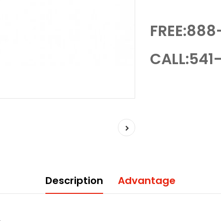
FREE:888
CALL:541-
Description
Advantage