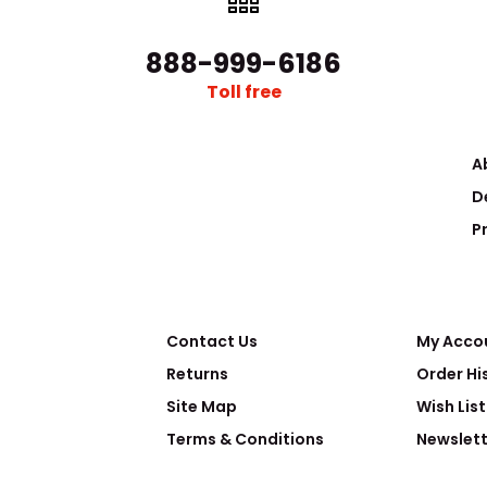
888-999-6186
Toll free
A
D
P
Contact Us
My Acco
Returns
Order Hi
Site Map
Wish List
Terms & Conditions
Newslett