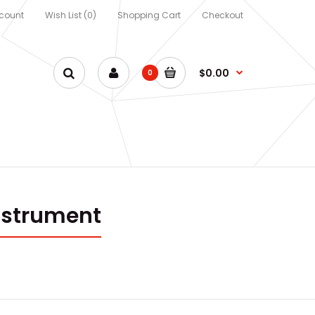
count
Wish List (0)
Shopping Cart
Checkout
$0.00
0
nstrument