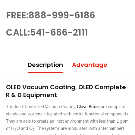
FREE:888-999-6186
CALL:541-666-2111
Description
Advantage
OLED Vacuum Coating, OLED Complete
R & D Equipment
This Inert Controlled Vacuum Coating
Glove Box
es are complete
standalone systems integrated with entire functional components.
They are able to create an inert environment with less than 1 ppm
of H
O and O
. The systems are modulated with antechambers,
2
2