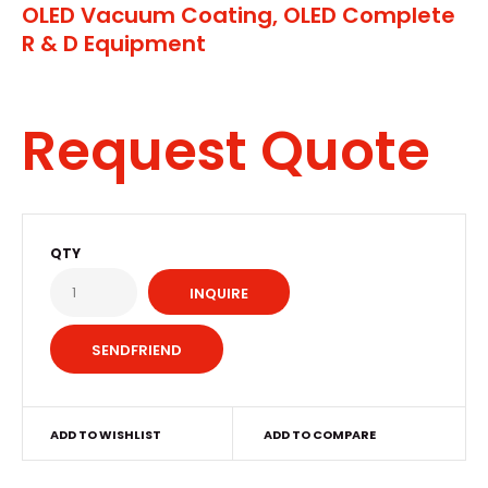
OLED Vacuum Coating, OLED Complete
R & D Equipment
Request Quote
QTY
INQUIRE
ADD TO WISHLIST
ADD TO COMPARE