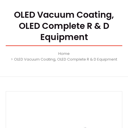
OLED Vacuum Coating,
OLED Complete R & D
Equipment
Home
OLED Vacuum Coating, OLED Complete R & D Equipment