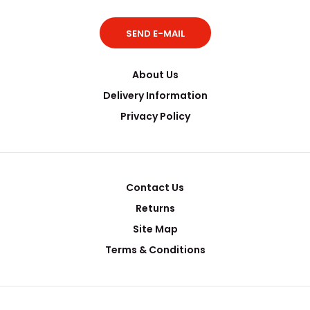
SEND E-MAIL
About Us
Delivery Information
Privacy Policy
Contact Us
Returns
Site Map
Terms & Conditions