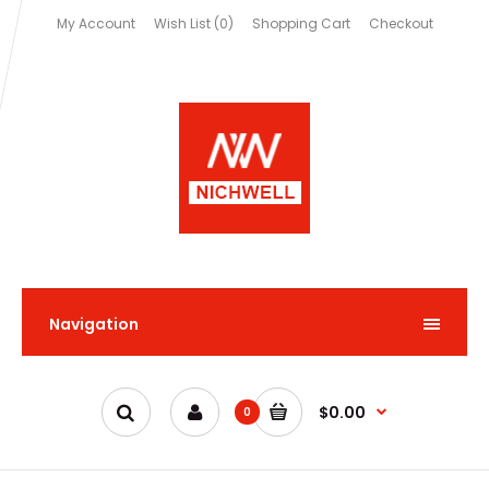
My Account
Wish List (0)
Shopping Cart
Checkout
Navigation
$0.00
0