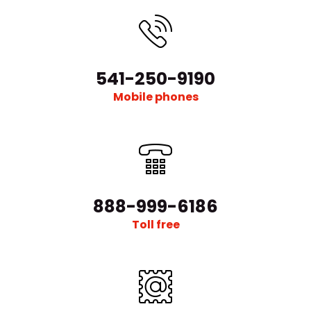
541-250-9190
Mobile phones
888-999-6186
Toll free