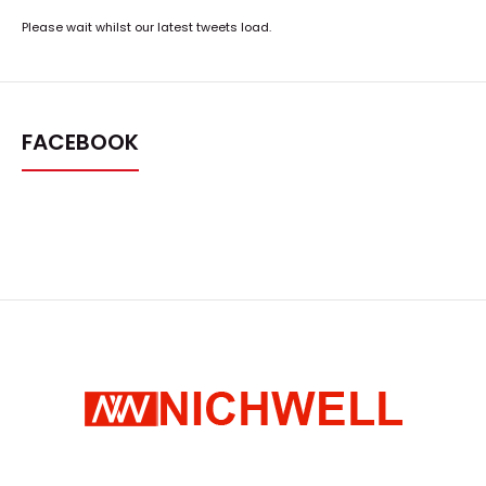
Please wait whilst our latest tweets load.
FACEBOOK