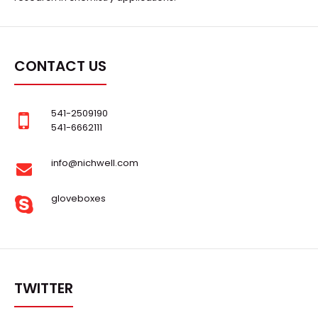
CONTACT US
541-2509190
541-6662111
info@nichwell.com
gloveboxes
TWITTER