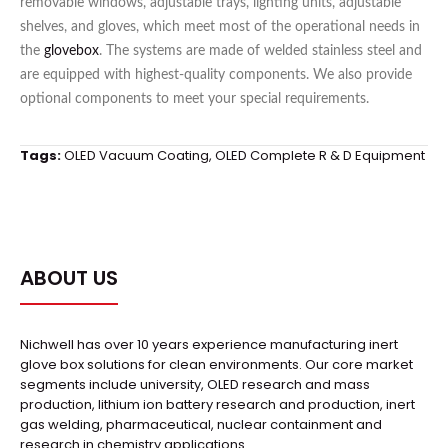
removable windows, adjustable trays, lighting units, adjustable
shelves, and gloves, which meet most of the operational needs in
the
glovebox
. The systems are made of welded stainless steel and
are equipped with highest-quality components. We also provide
optional components to meet your special requirements.
Tags:
OLED Vacuum Coating
,
OLED Complete R & D Equipment
ABOUT US
Nichwell has over 10 years experience manufacturing inert
glove box solutions for clean environments. Our core market
segments include university, OLED research and mass
production, lithium ion battery research and production, inert
gas welding, pharmaceutical, nuclear containment and
research in chemistry applications.