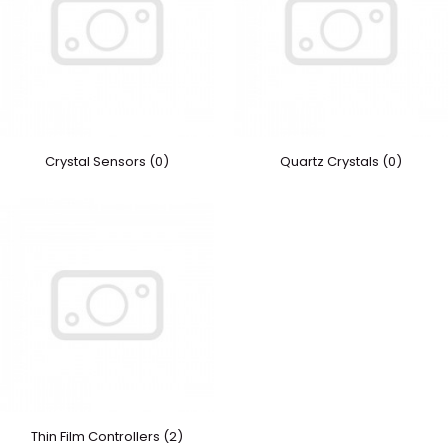
Crystal Sensors (0)
Quartz Crystals (0)
Thin Film Controllers (2)