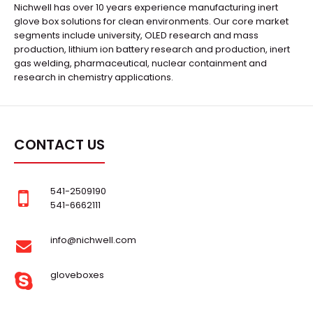
Nichwell has over 10 years experience manufacturing inert
glove box solutions for clean environments. Our core market
segments include university, OLED research and mass
production, lithium ion battery research and production, inert
gas welding, pharmaceutical, nuclear containment and
research in chemistry applications.
CONTACT US
541-2509190
541-6662111
info@nichwell.com
gloveboxes