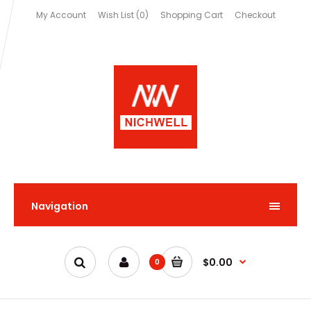
My Account
Wish List (0)
Shopping Cart
Checkout
Navigation
$0.00
0