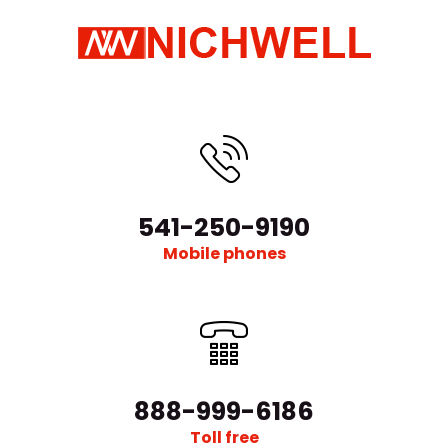
541-250-9190
Mobile phones
888-999-6186
Toll free