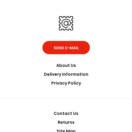
SEND E-MAIL
About Us
Delivery Information
Privacy Policy
Contact Us
Returns
Site Map