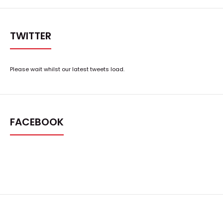
TWITTER
Please wait whilst our latest tweets load.
FACEBOOK