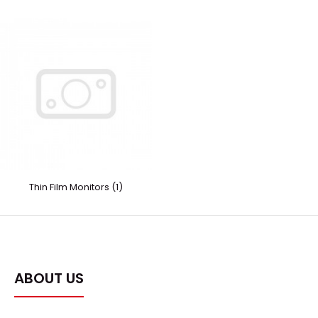
Thin Film Monitors (1)
ABOUT US