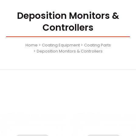
Deposition Monitors &
Controllers
Home
Coating Equipment
Coating Parts
Deposition Monitors & Controllers