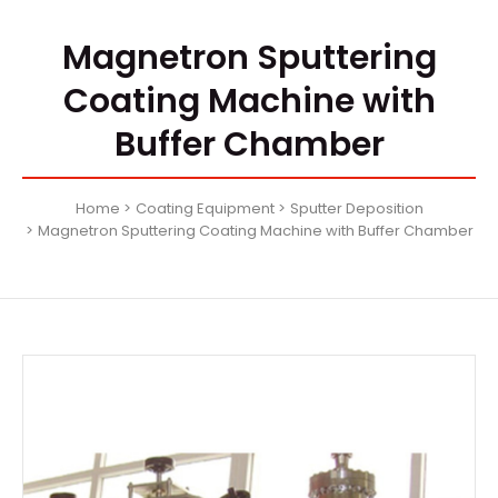
Magnetron Sputtering
Coating Machine with
Buffer Chamber
Home
Coating Equipment
Sputter Deposition
Magnetron Sputtering Coating Machine with Buffer Chamber