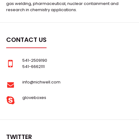
gas welding, pharmaceutical, nuclear containment and
research in chemistry applications.
CONTACT US
541-2509190
541-6662111
info@nichwell.com
gloveboxes
TWITTER