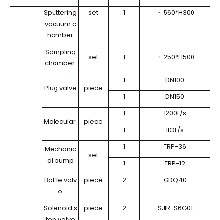
Sputtering
set
1
・
560*H300
vacuum c
hamber
Sampling
set
1
・
250*H500
chamber
1
DN100
Plug valve
piece
1
DN150
1
1200L/s
Molecular
piece
1
llOL/s
1
TRP-36
Mechanic
set
al pump
1
TRP-12
Baffle valv
piece
2
GDQ40
e
Solenoid s
piece
2
SJIR-S6G01
top valve