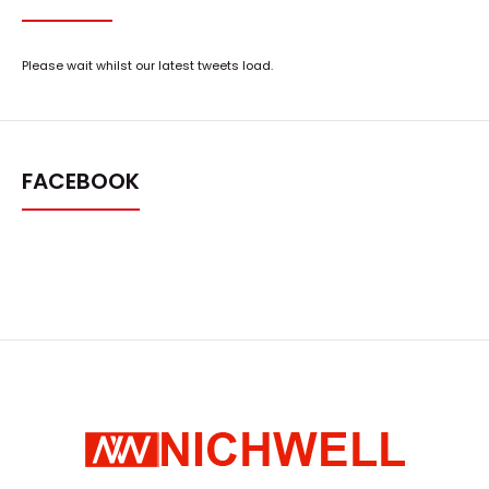
Please wait whilst our latest tweets load.
FACEBOOK