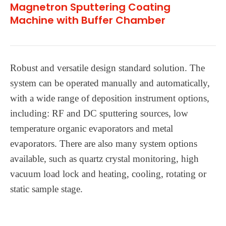
Magnetron Sputtering Coating
Machine with Buffer Chamber
Robust and versatile design standard solution. The
system can be operated manually and automatically,
with a wide range of deposition instrument options,
including: RF and DC sputtering sources, low
temperature organic evaporators and metal
evaporators. There are also many system options
available, such as quartz crystal monitoring, high
vacuum load lock and heating, cooling, rotating or
static sample stage.