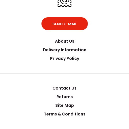
SEND E-MAIL
About Us
Delivery Information
Privacy Policy
Contact Us
Returns
Site Map
Terms & Conditions