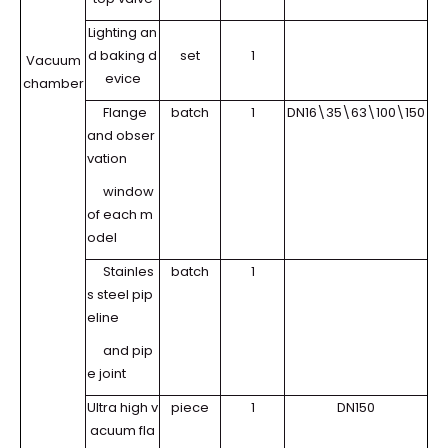
Lighting an
d baking d
set
1
Vacuum
evice
chamber
Flange
batch
1
DN16\35\63\100\150
and obser
vation
window
of each m
odel
Stainles
batch
1
s steel pip
eline
and pip
e joint
Ultra high v
piece
1
DN150
acuum fla