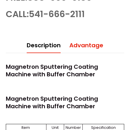
CALL:541-666-2111
Description
Advantage
Magnetron Sputtering Coating
Machine with Buffer Chamber
Magnetron Sputtering Coating
Machine with Buffer Chamber
Item
Unit
Number
Specification