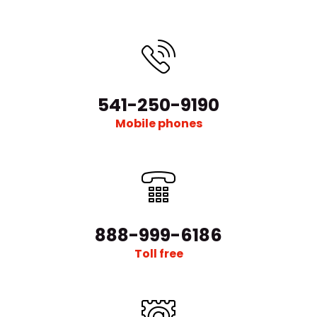
541-250-9190
Mobile phones
888-999-6186
Toll free