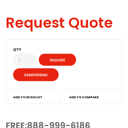
Request Quote
QTY
INQUIRE
ADD TO WISHLIST
ADD TO COMPARE
FREE:888-999-6186