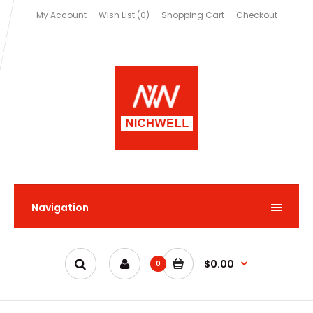
My Account
Wish List (0)
Shopping Cart
Checkout
Navigation
$0.00
0