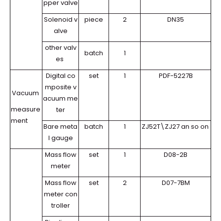
pper valve
Solenoid v
piece
2
DN35
alve
other valv
batch
1
es
Digital co
set
1
PDF-5227B
mposite v
Vacuum
acuum me
measure
ter
ment
Bare meta
batch
1
ZJ52T\ZJ27 an so on
l gauge
Mass flow
set
1
D08-2B
meter
Mass flow
set
2
D07-7BM
meter con
troller