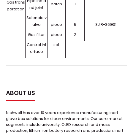
Pipeline a
Gas trans
batch
1
nd joint
portation
Solenoid v
alve
piece
5
SJIR-S6G01
Gas filter
piece
2
Control int
set
erface
ABOUT US
Nichwell has over 10 years experience manufacturing inert
glove box solutions for clean environments. Our core market
segments include university, OLED research and mass
production, lithium ion battery research and production, inert