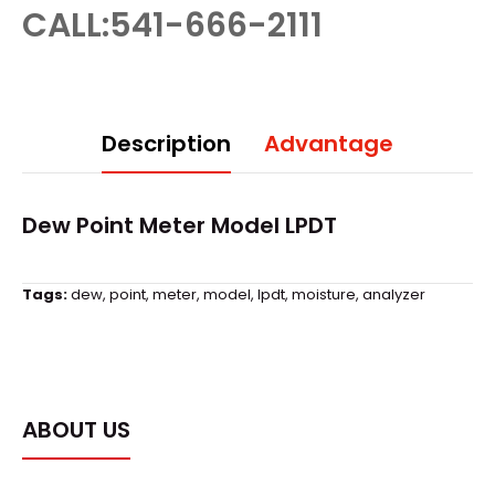
CALL:541-666-2111
Description
Advantage
Dew Point Meter Model LPDT
Tags:
dew
,
point
,
meter
,
model
,
lpdt
,
moisture
,
analyzer
ABOUT US