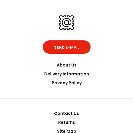
SEND E-MAIL
About Us
Delivery Information
Privacy Policy
Contact Us
Returns
Site Map