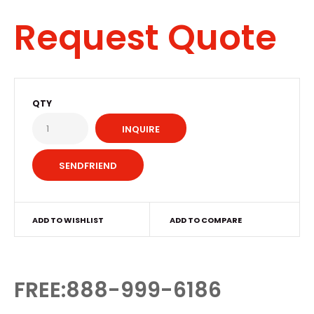
Request Quote
QTY
INQUIRE
ADD TO WISHLIST
ADD TO COMPARE
FREE:888-999-6186