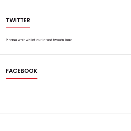
TWITTER
Please wait whilst our latest tweets load.
FACEBOOK