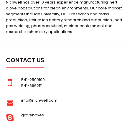
Nichwell has over 10 years experience manufacturing inert
glove box solutions for clean environments. Our core market
segments include university, OLED research and mass
production, lithium ion battery research and production, inert
gas welding, pharmaceutical, nuclear containment and
research in chemistry applications.
CONTACT US
541-2509190
541-6662111
info@nichwell.com
gloveboxes