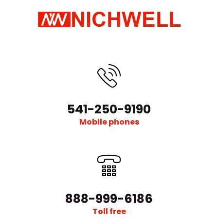
541-250-9190
Mobile phones
888-999-6186
Toll free