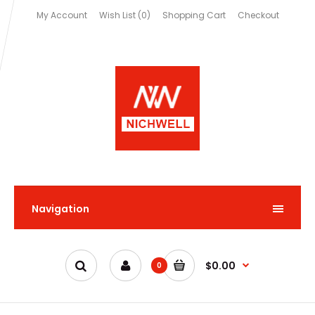
My Account
Wish List (0)
Shopping Cart
Checkout
Navigation
$0.00
0