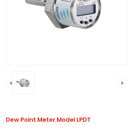
Dew Point Meter Model LPDT