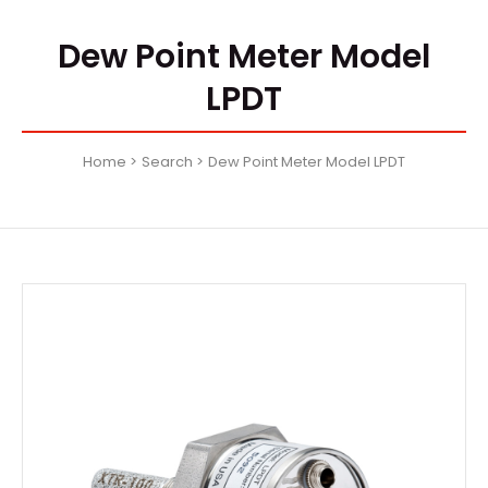
Dew Point Meter Model
LPDT
Home
Search
Dew Point Meter Model LPDT