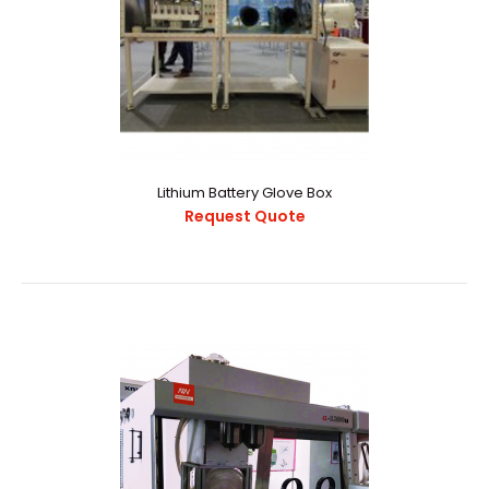
Lithium Battery Glove Box
Request Quote
Lithium Battery Glove Box
Request Quote