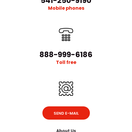
541-250-9190
Mobile phones
888-999-6186
Toll free
SEND E-MAIL
About Us