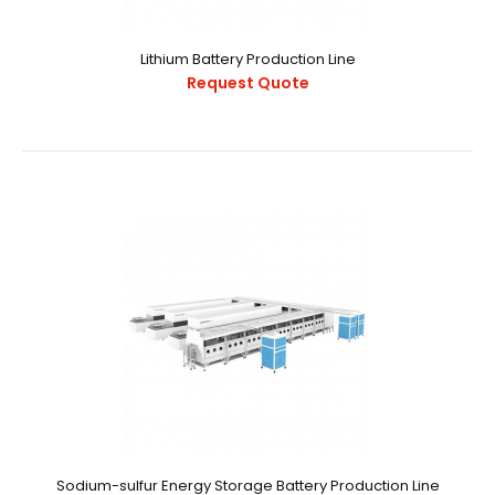
Request Quote
Lithium Battery Production Line
Request Quote
1689227331325015.pdf..
Sodium-sulfur Energy Storage Battery Production Line