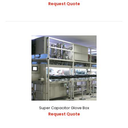
Request Quote
Lithium Battery Production Line
Request Quote
Description:The integrated lithium battery production
line consists of a vacuum tunnel drying furnac..
Super Capacitor Glove Box
Request Quote