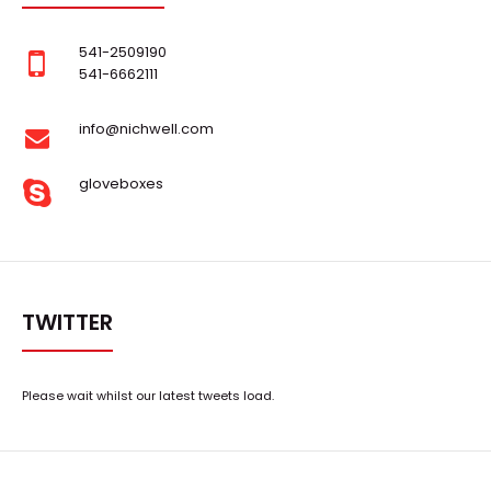
541-2509190
541-6662111
info@nichwell.com
gloveboxes
Super Capacitor Glove Box
Request Quote
TWITTER
Please wait whilst our latest tweets load.
..