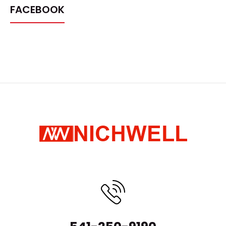
FACEBOOK