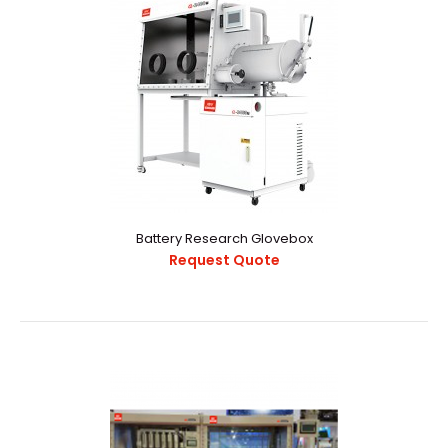
Battery Research Glovebox
Request Quote
Battery Research Glovebox
Request Quote
1689318717766347.pdf..