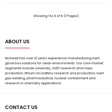
Showing 1 to 6 of 6 (1 Pages)
Sodium-sulfur Energy Storage Battery Production Line
Request Quote
ABOUT US
Nichwell has over 10 years experience manufacturing inert
glove box solutions for clean environments. Our core market
segments include university, OLED research and mass
Description:The integrated Sodium-sulfur Energy
production, lithium ion battery research and production, inert
Storage Battery consists of a vacuum tunnel drying f..
gas welding, pharmaceutical, nuclear containment and
research in chemistry applications.
CONTACT US