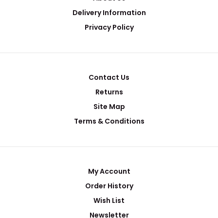
Delivery Information
Privacy Policy
Contact Us
Returns
Site Map
Terms & Conditions
My Account
Order History
Wish List
Newsletter