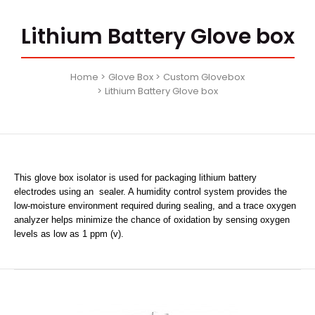
Lithium Battery Glove box
Home
Glove Box
Custom Glovebox
Lithium Battery Glove box
This glove box isolator is used for packaging lithium battery
electrodes using an sealer. A humidity control system provides the
low-moisture environment required during sealing, and a trace oxygen
analyzer helps minimize the chance of oxidation by sensing oxygen
levels as low as 1 ppm (v).