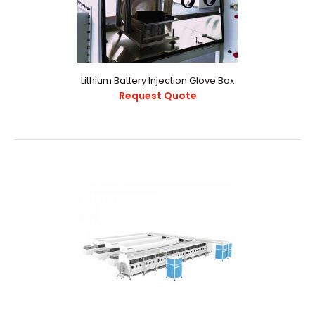
Key FeaturesGlove box with all-welded stainless steel
designAll stainless steel pipeworkRemovable fr..
Lithium Battery Injection Glove Box
Request Quote
Lithium Battery Injection Glove Box