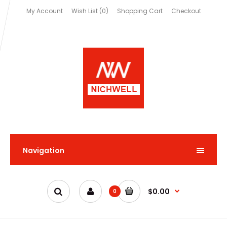
My Account
Wish List (0)
Shopping Cart
Checkout
Navigation
$0.00
0