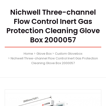
Nichwell Three-channel
Flow Control Inert Gas
Protection Cleaning Glove
Box 2000057
Home
Glove Box
Custom Glovebox
Nichwell Three-channel Flow Control Inert Gas Protection
Cleaning Glove Box 2000057