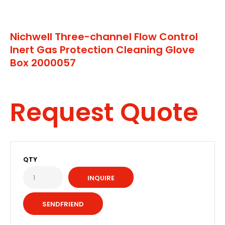
Nichwell Three-channel Flow Control
Inert Gas Protection Cleaning Glove
Box 2000057
Request Quote
QTY
INQUIRE