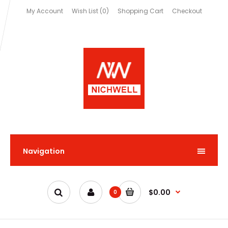
My Account
Wish List (0)
Shopping Cart
Checkout
Navigation
$0.00
0