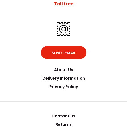
Toll free
SEND E-MAIL
About Us
Delivery Information
Privacy Policy
Contact Us
Returns