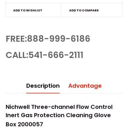
ADD TO WISHLIST
ADD TO COMPARE
FREE:888-999-6186
CALL:541-666-2111
Description
Advantage
Nichwell Three-channel Flow Control
Inert Gas Protection Cleaning
Glove
Box
2000057