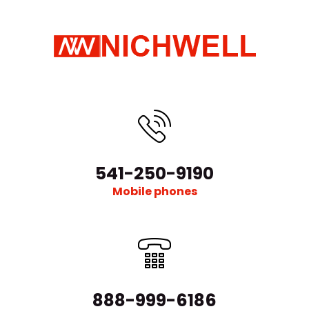
541-250-9190
Mobile phones
888-999-6186