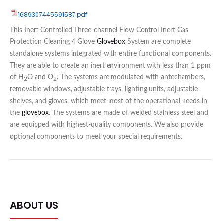
1689307445591587.pdf
This Inert Controlled Three-channel Flow Control Inert Gas
Protection Cleaning 4 Glove
Glovebox
System are complete
standalone systems integrated with entire functional components.
They are able to create an inert environment with less than 1 ppm
of H
O and O
. The systems are modulated with antechambers,
2
2
removable windows, adjustable trays, lighting units, adjustable
shelves, and gloves, which meet most of the operational needs in
the
glovebox
. The systems are made of welded stainless steel and
are equipped with highest-quality components. We also provide
optional components to meet your special requirements.
ABOUT US