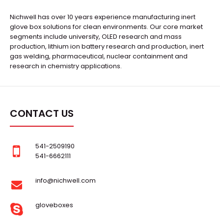
Nichwell has over 10 years experience manufacturing inert
glove box solutions for clean environments. Our core market
segments include university, OLED research and mass
production, lithium ion battery research and production, inert
gas welding, pharmaceutical, nuclear containment and
research in chemistry applications.
CONTACT US
541-2509190
541-6662111
info@nichwell.com
gloveboxes