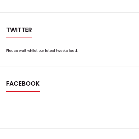
TWITTER
Please wait whilst our latest tweets load.
FACEBOOK