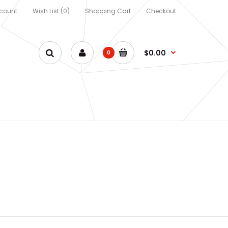
count
Wish List (0)
Shopping Cart
Checkout
$0.00
0