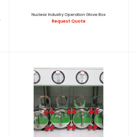
Low H2O, O2 alpha Sealed Electrolytic
16892158703209
Extraction Device Glove Box
Nuclear Industry Operation Glove Box
Electrolytic Ext
Request Quote
y
Request Quote
Nuclear Decommissioning and Nuclear
..
Waste Disposal Glove Box and Pneumatic
Sample Delivery System
Request Quote