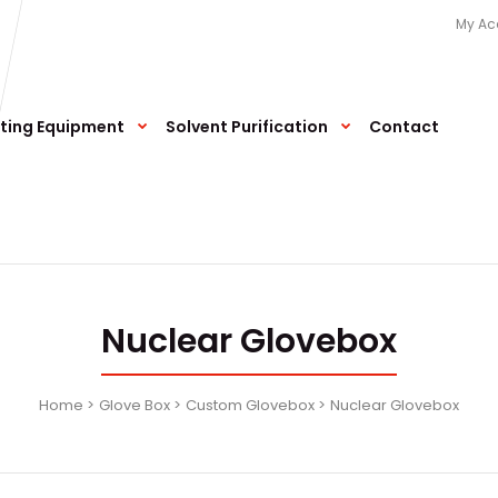
My Ac
ting Equipment
Solvent Purification
Contact
Nuclear Glovebox
Home
Glove Box
Custom Glovebox
Nuclear Glovebox