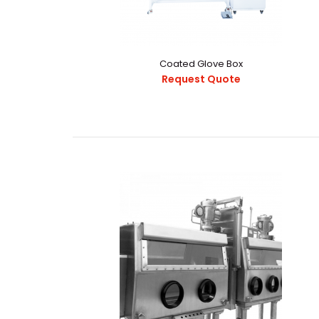
Coated Glove Box
Request Quote