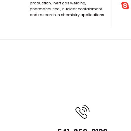
production, inert gas welding,
pharmaceutical, nuclear containment
and research in chemistry applications.