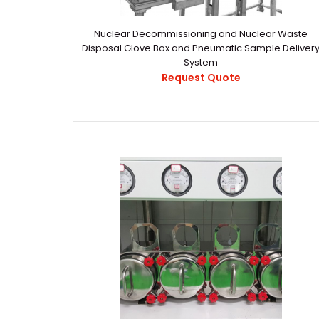
Nuclear Decommissioning and Nuclear Waste
Disposal Glove Box and Pneumatic Sample Deliver
System
Request Quote