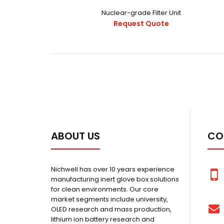
Nuclear-grade Filter Unit
Request Quote
ABOUT US
CO
Nichwell has over 10 years experience
manufacturing inert glove box solutions
for clean environments. Our core
market segments include university,
OLED research and mass production,
lithium ion battery research and