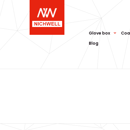
Glove box
Coa
Blog