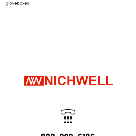
Nuclear Industry Production Line
gloveboxes
Regarding the 
Request Quote
disposal of rad
Nuclear-grade Filter Unit
The field of nu
Request Quote
radioactive mat