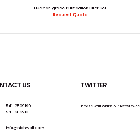
Nuclear-grade Purification Filter Set
Request Quote
Nuclear Industry Operation Glove Box
16892170637430
Request Quote
3 Glove Glove
NTACT US
TWITTER
541-2509190
Please wait whilst our latest twee
541-6662111
info@nichwell.com