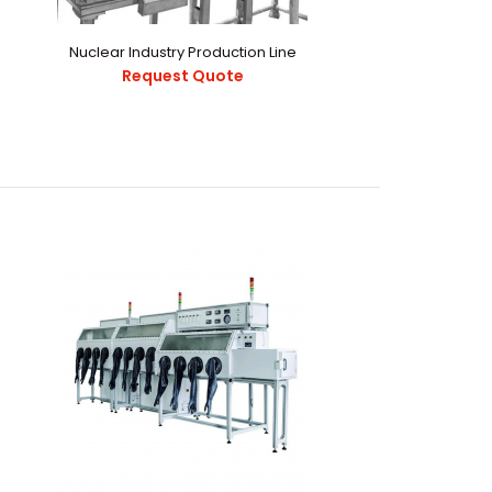
08.pdf This Inert Controlled Low H2O, O2 alpha Sealed
Nuclear Industry Production Line
raction Dev..
Request Quote