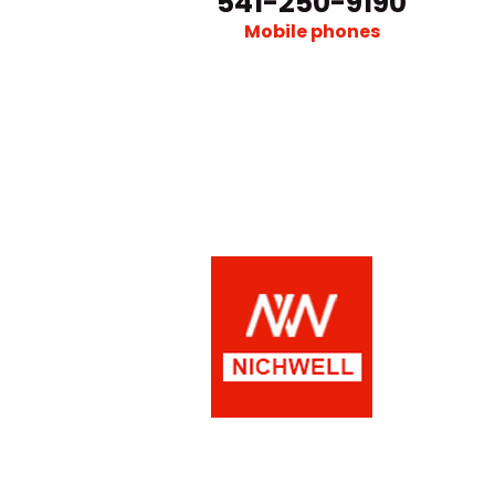
541-250-9190
Mobile phones