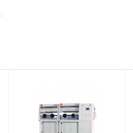
Coated Glove Box
CoatedGloveBo
Request Quote
System are co