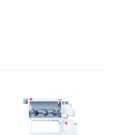
x.pdfThis Inert Controlled Coated 3 Glove Glovebox
mplete standalone syste..