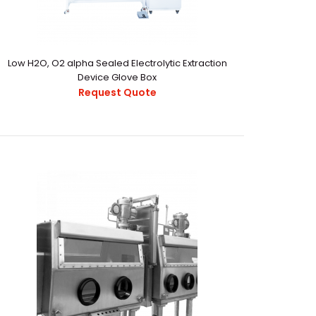
Low H2O, O2 alpha Sealed Electrolytic Extraction
Device Glove Box
Request Quote
22.pdf..