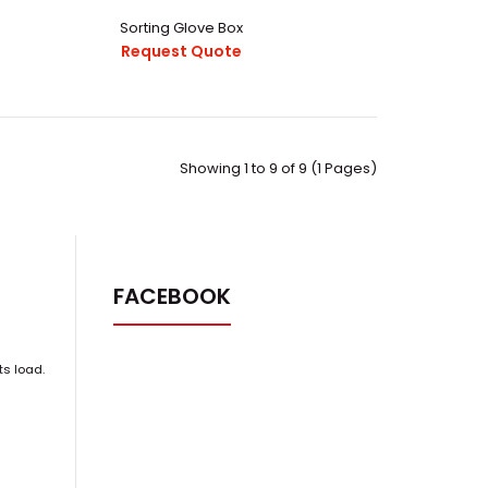
Sorting Glove Box
Request Quote
Showing 1 to 9 of 9 (1 Pages)
63.pdfThis Inert Controlled Nuclear Industry Operation
box System are com..
FACEBOOK
ts load.