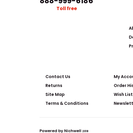
888-999-6186
Toll free
A
D
Nuclear-grade Purification Filter Set
P
The field of nu
Request Quote
radioactive mat
Contact Us
My Acco
Returns
Order Hi
Site Map
Wish List
Terms & Conditions
Newslett
Powered by Nichwell
Sorting Glove Box
2018