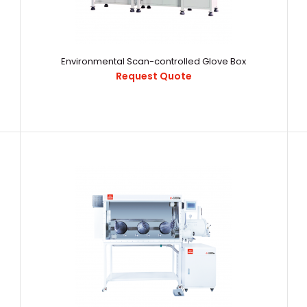
Environmental Scan-controlled Glove Box
Request Quote
Environmental Scan-controlled Glove Box
16891532788820
Request Quote