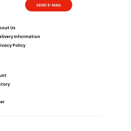
SEND E-MAIL
bout Us
elivery Information
rivacy Policy
clear research mainly involves the disposal of
erials, and Etelux nucl..
unt
story
er