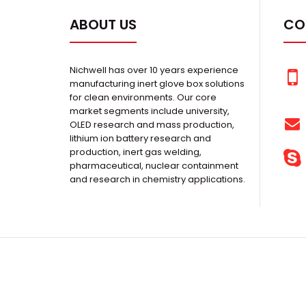
ABOUT US
CO
Nichwell has over 10 years experience
manufacturing inert glove box solutions
for clean environments. Our core
market segments include university,
OLED research and mass production,
lithium ion battery research and
production, inert gas welding,
pharmaceutical, nuclear containment
and research in chemistry applications.