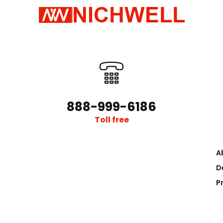
888-999-6186
Toll free
A
D
P