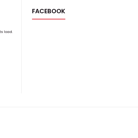
FACEBOOK
ts load.