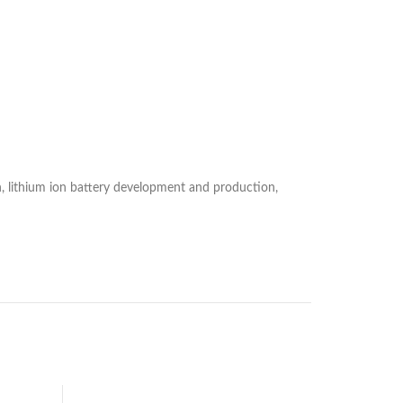
 lithium ion battery development and production,