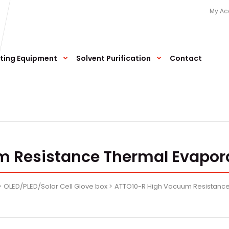
My Ac
ting Equipment
Solvent Purification
Contact
 Resistance Thermal Evapor
OLED/PLED/Solar Cell Glove box
ATTO10-R High Vacuum Resistance