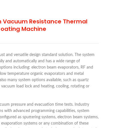
h Vacuum Resistance Thermal
Coating Machine
ust and versatile design standard solution. The system
ly and automatically and has a wide range of
options including: electron beam evaporators, RF and
 low temperature organic evaporators and metal
also many system options available, such as quartz
h vacuum load lock and heating, cooling, rotating or
cuum pressure and evacuation time tests. Industry
ms with advanced programming capabilities, system
e configured as sputtering systems, electron beam systems,
 evaporation systems or any combination of these