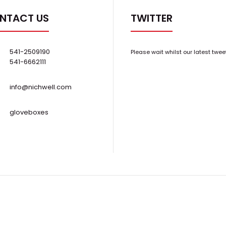
NTACT US
TWITTER
541-2509190
Please wait whilst our latest twee
541-6662111
info@nichwell.com
gloveboxes