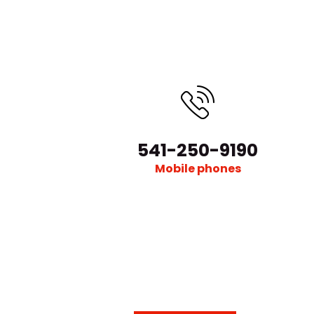
541-250-9190
Mobile phones