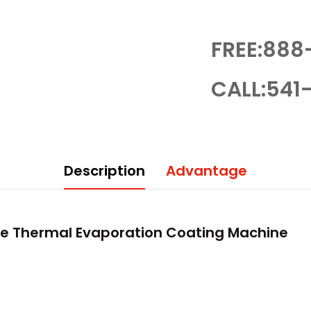
FREE:888
CALL:541-
Description
Advantage
e Thermal Evaporation Coating Machine