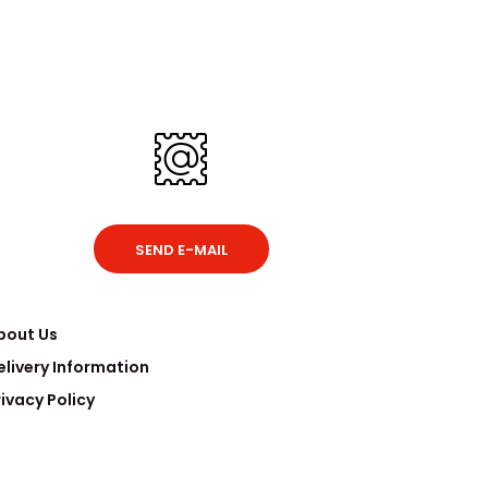
SEND E-MAIL
bout Us
elivery Information
rivacy Policy