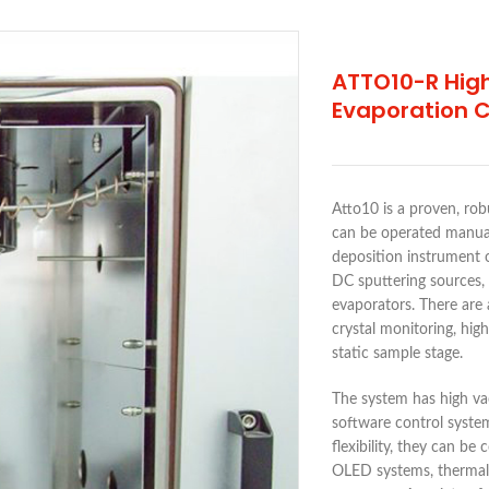
ATTO10-R Hig
Evaporation 
Atto10 is a proven, rob
can be operated manual
deposition instrument 
DC sputtering sources,
evaporators. There are 
crystal monitoring, hig
static sample stage.
The system has high va
software control syste
flexibility, they can b
OLED systems, thermal