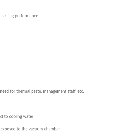
t sealing performance
eed for thermal paste, management staff, etc.
d to cooling water
be exposed to the vacuum chamber