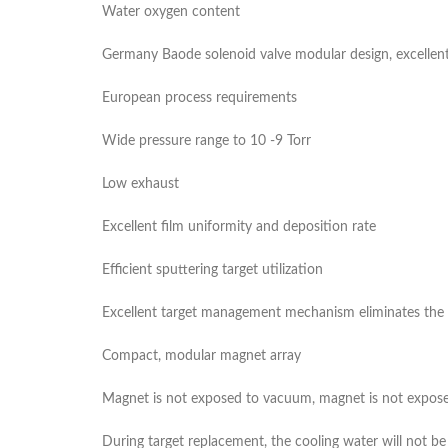
Water oxygen content
Germany Baode solenoid valve modular design, excellen
European process requirements
Wide pressure range to 10 -9 Torr
Low exhaust
Excellent film uniformity and deposition rate
Efficient sputtering target utilization
Excellent target management mechanism eliminates the n
Compact, modular magnet array
Magnet is not exposed to vacuum, magnet is not expose
During target replacement, the cooling water will not 