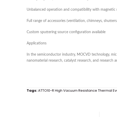
Unbalanced operation and compatibility with magnetic ma
Full range of accessories (ventilation, chimneys, shutters, 
Custom sputtering source configuration available
Applications
In the semiconductor industry, MOCVD technology, mic
nanomaterial research, catalyst research, and research a
Tags:
ATTO10-R High Vacuum Resistance Thermal Ev