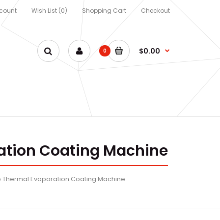
count
Wish List (0)
Shopping Cart
Checkout
$0.00
0
ation Coating Machine
 Thermal Evaporation Coating Machine