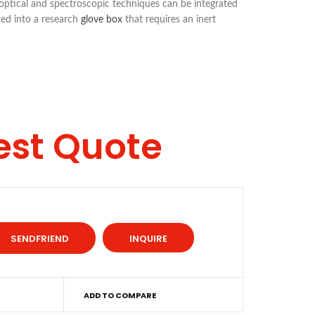
 optical and spectroscopic techniques can be integrated
ted into a research
glove box
that requires an inert
est Quote
INQUIRE
ADD TO COMPARE