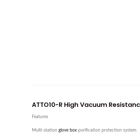
ATTO10-R High Vacuum Resistanc
Features
Multi-station
glove box
purification protection system