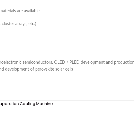
terials are available
cluster arrays, etc.)
roelectronic semiconductors, OLED / PLED development and production,
nd development of perovskite solar cells
aporation Coating Machine