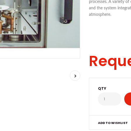
processes. A variety of
and the system integra
atmosphere.
Requ
QTY
ADD TO WISHLIST