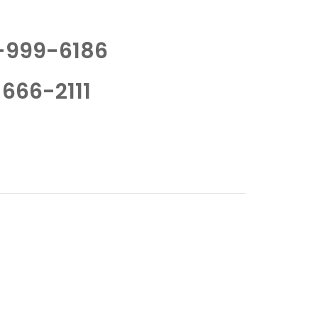
-999-6186
666-2111