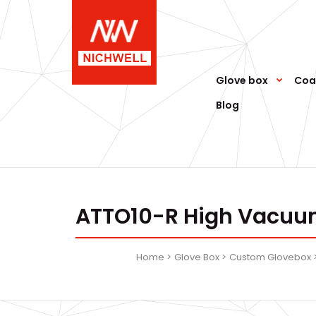
Glove box
Coa
Blog
ATTO10-R High Vacuum
Home
Glove Box
Custom Glovebox