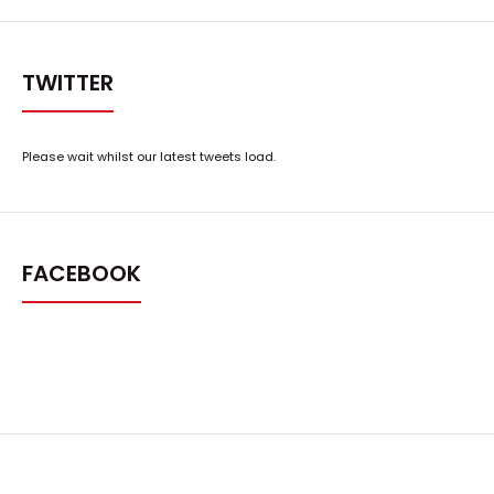
TWITTER
Please wait whilst our latest tweets load.
FACEBOOK