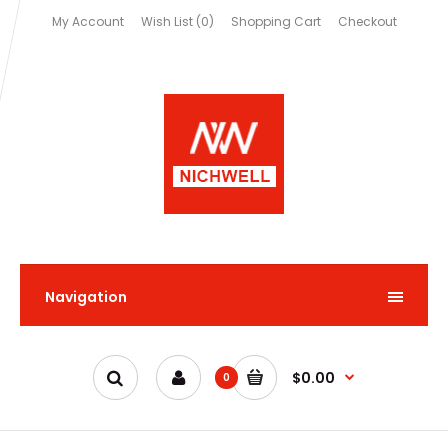
My Account
Wish List (0)
Shopping Cart
Checkout
Navigation
$0.00
0