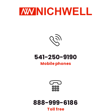
541-250-9190
Mobile phones
888-999-6186
Toll free