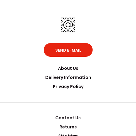
SEND E-MAIL
About Us
Delivery Information
Privacy Policy
Contact Us
Returns