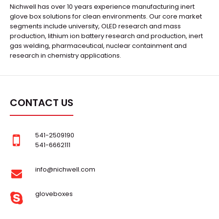
Nichwell has over 10 years experience manufacturing inert
glove box solutions for clean environments. Our core market
segments include university, OLED research and mass
production, lithium ion battery research and production, inert
gas welding, pharmaceutical, nuclear containment and
research in chemistry applications.
CONTACT US
541-2509190
541-6662111
info@nichwell.com
gloveboxes