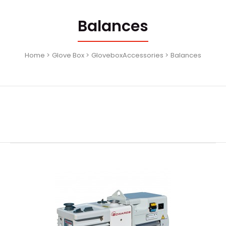
Balances
Home
Glove Box
GloveboxAccessories
Balances