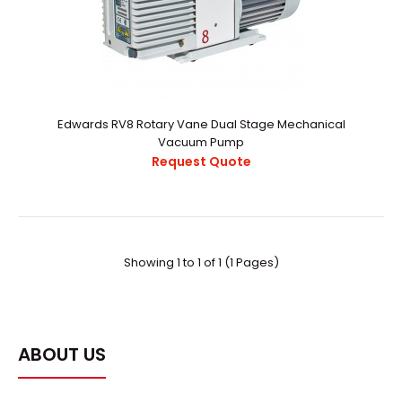
Edwards RV8 Rotary Vane Dual Stage Mechanical
Vacuum Pump
Edwards RV8 Rotary Vane Dual Stage Mechanical
Request Quote
Vacuum Pump
Request Quote
Showing 1 to 1 of 1 (1 Pages)
Product descriptionThe pumps have the unique ability to
deliver excellent ultimate vacuum in both hi..
ABOUT US