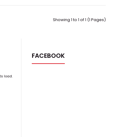
Showing 1 to 1 of 1 (1 Pages)
FACEBOOK
ts load.