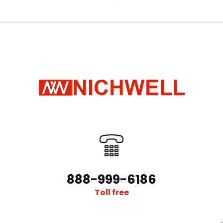
888-999-6186
Toll free