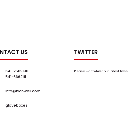
NTACT US
TWITTER
541-2509190
Please wait whilst our latest twee
541-6662111
info@nichwell.com
gloveboxes