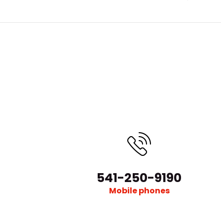
541-250-9190
Mobile phones