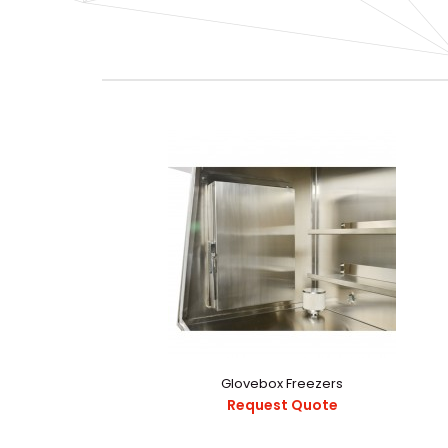
Glovebox Freezers
Request Quote