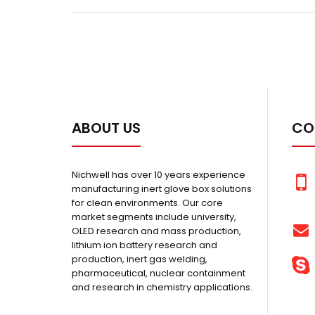
ABOUT US
CO
Nichwell has over 10 years experience
manufacturing inert glove box solutions
for clean environments. Our core
market segments include university,
OLED research and mass production,
lithium ion battery research and
production, inert gas welding,
pharmaceutical, nuclear containment
and research in chemistry applications.