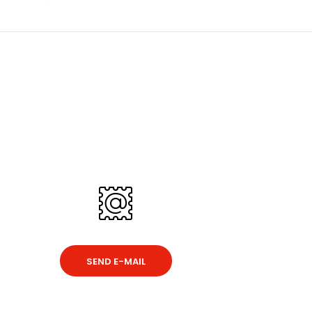
SEND E-MAIL