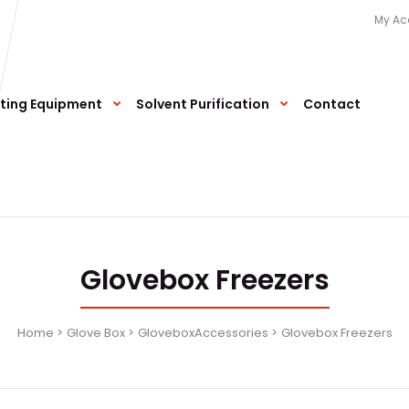
My Ac
ting Equipment
Solvent Purification
Contact
Glovebox Freezers
Home
Glove Box
GloveboxAccessories
Glovebox Freezers