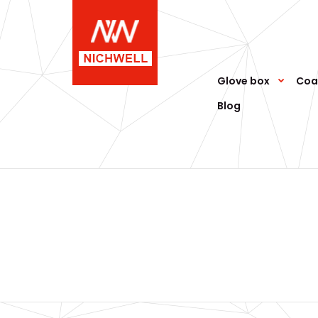
Glove box
Coa
Blog