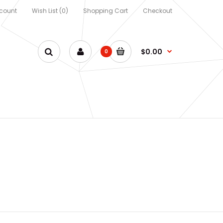
count
Wish List (0)
Shopping Cart
Checkout
$0.00
0