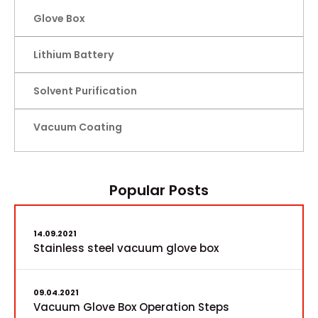
Glove Box
Lithium Battery
Solvent Purification
Vacuum Coating
Popular Posts
14.09.2021
Stainless steel vacuum glove box
09.04.2021
Vacuum Glove Box Operation Steps