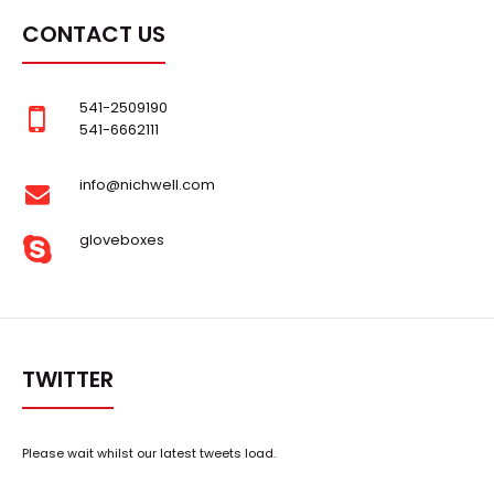
CONTACT US
541-2509190
541-6662111
info@nichwell.com
gloveboxes
TWITTER
Please wait whilst our latest tweets load.