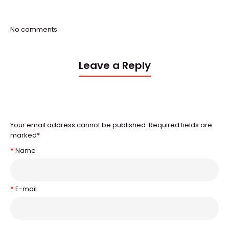
No comments
Leave a Reply
Your email address cannot be published. Required fields are
marked
*
Name
E-mail