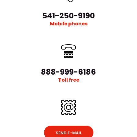
541-250-9190
Mobile phones
888-999-6186
Toll free
SEND E-MAIL