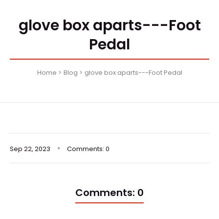
glove box aparts---Foot
Pedal
Home
Blog
glove box aparts---Foot Pedal
Sep
22,
2023
Comments: 0
Comments: 0