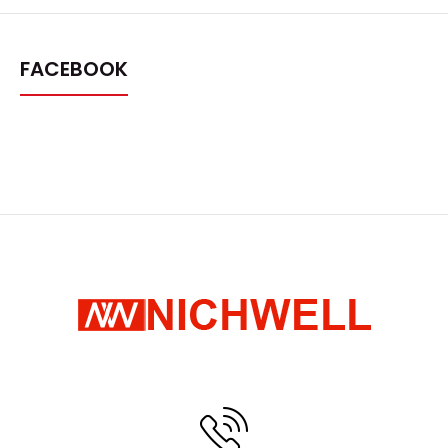
FACEBOOK