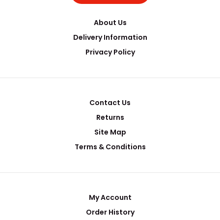
About Us
Delivery Information
Privacy Policy
Contact Us
Returns
Site Map
Terms & Conditions
My Account
Order History