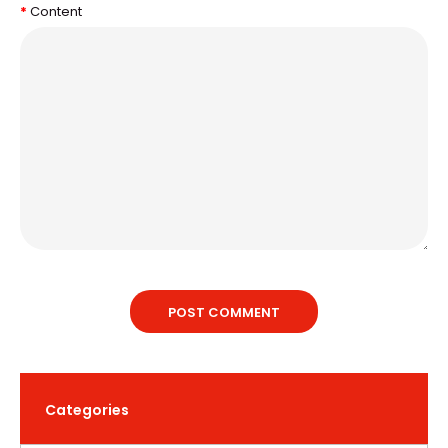
Content
POST COMMENT
Categories