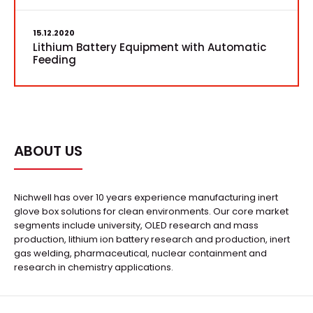
15.12.2020
Lithium Battery Equipment with Automatic
Feeding
ABOUT US
Nichwell has over 10 years experience manufacturing inert
glove box solutions for clean environments. Our core market
segments include university, OLED research and mass
production, lithium ion battery research and production, inert
gas welding, pharmaceutical, nuclear containment and
research in chemistry applications.