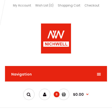
My Account
Wish List (0)
Shopping Cart
Checkout
Navigation
$0.00
0