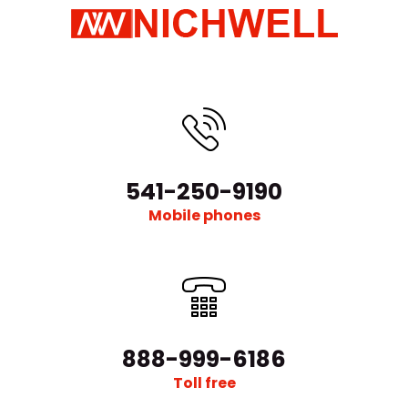
541-250-9190
Mobile phones
888-999-6186
Toll free