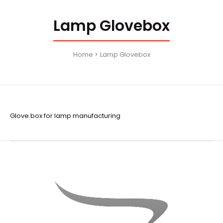
Lamp Glovebox
Home
Lamp Glovebox
Glove box for lamp manufacturing