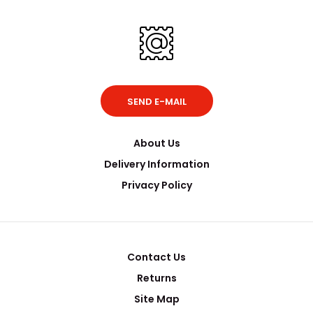
SEND E-MAIL
About Us
Delivery Information
Privacy Policy
Contact Us
Returns
Site Map