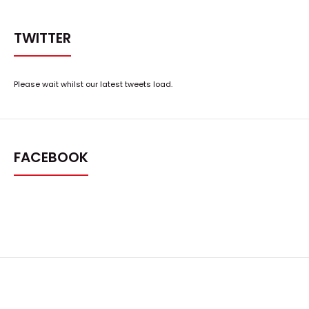
TWITTER
Please wait whilst our latest tweets load.
FACEBOOK