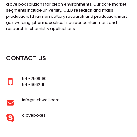
glove box solutions for clean environments. Our core market
segments include university, OLED research and mass
production, lithium ion battery research and production, inert
gas welding, pharmaceutical, nuclear containment and
research in chemistry applications.
CONTACT US
541-2509190
541-6662111
info@nichwell.com
gloveboxes