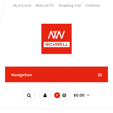
My Account
Wish List (0)
Shopping Cart
Checkout
Navigation
$0.00
0