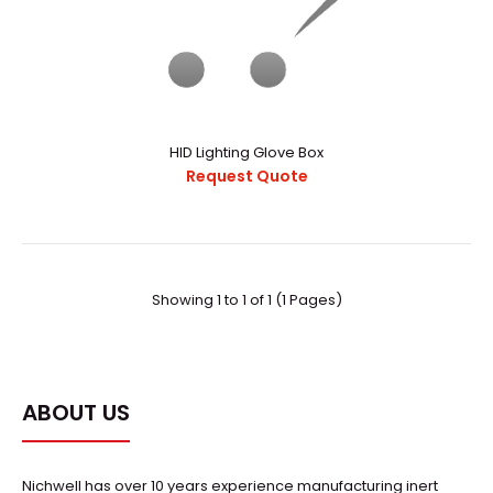
HID Lighting Glove Box
Request Quote
HID Lighting Glove Box
Request Quote
Showing 1 to 1 of 1 (1 Pages)
..
ABOUT US
Nichwell has over 10 years experience manufacturing inert