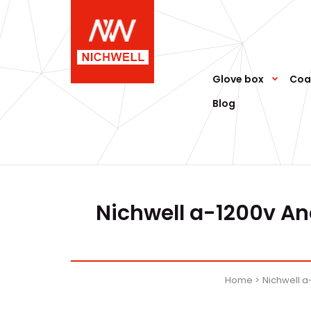
Glove box
Coa
Blog
Nichwell a-1200v An
Home
Nichwell 