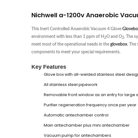
Nichwell a-1200v Anaerobic Vac
This Inert Controlled Anaerobic Vacuum 4 Glove
Glovebo
environment with less than 1 ppm of H
O and O
. The s
2
2
meet most of the operational needs in the
glovebox
. The
components to meet your special requirements.
Key Features
Glove box
with all-welded stainless steel desig
All stainless steel pipework
Removable front window as an entry for large
Purifier regeneration frequency once per year
Automatic antechamber control
Main antechamber plus mini antechamber
Vacuum pump for antechambers