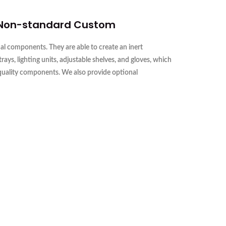
 Non-standard Custom
l components. They are able to create an inert
s, lighting units, adjustable shelves, and gloves, which
-quality components. We also provide optional