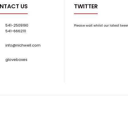
NTACT US
TWITTER
541-2509190
Please wait whilst our latest twee
541-6662111
info@nichwell.com
gloveboxes