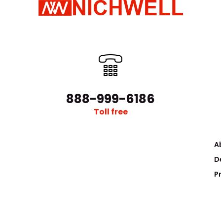
888-999-6186
Toll free
A
D
P