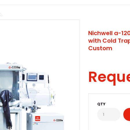
Nichwell a-1
with Cold Tr
Custom
Requ
QTY