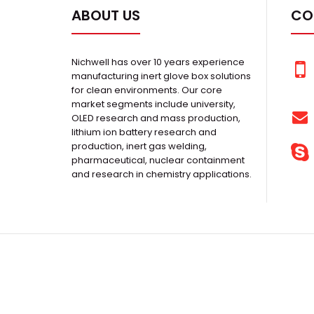
ABOUT US
CO
Nichwell has over 10 years experience
manufacturing inert glove box solutions
for clean environments. Our core
market segments include university,
OLED research and mass production,
lithium ion battery research and
production, inert gas welding,
pharmaceutical, nuclear containment
and research in chemistry applications.