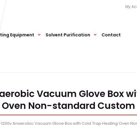
My Ac
ting Equipment
Solvent Purification
Contact
aerobic Vacuum Glove Box wi
Oven Non-standard Custom
a-1200v Anaerobic Vacuum Glove Box with Cold Trap Heating Oven N