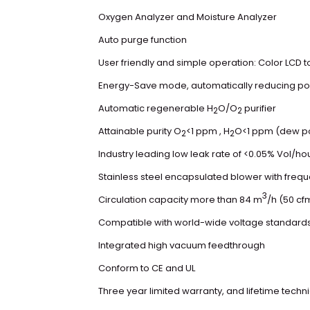
Oxygen Analyzer and Moisture Analyzer
Auto purge function
User friendly and simple operation: Color LCD 
Energy-Save mode, automatically reducing pow
Automatic regenerable H
O/O
purifier
2
2
Attainable purity O
<1 ppm , H
O<1 ppm (dew poi
2
2
Industry leading low leak rate of <0.05% Vol/ho
Stainless steel encapsulated blower with freq
3
Circulation capacity more than 84 m
/h (50 cf
Compatible with world-wide voltage standard
Integrated high vacuum feedthrough
Conform to CE and UL
Three year limited warranty, and lifetime techn