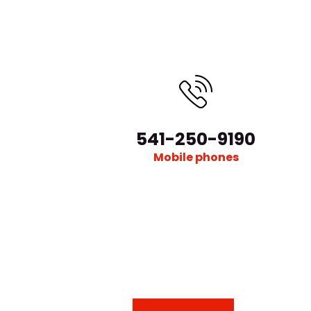
541-250-9190
Mobile phones