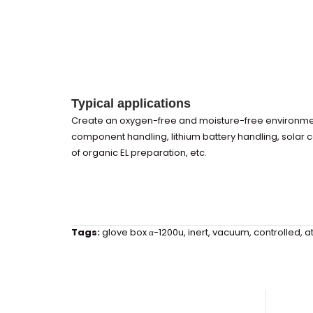
Typical applications
Create an oxygen-free and moisture-free environment
component handling, lithium battery handling, solar 
of organic EL preparation, etc.
Tags:
glove box α-1200u
,
inert
,
vacuum
,
controlled
,
a