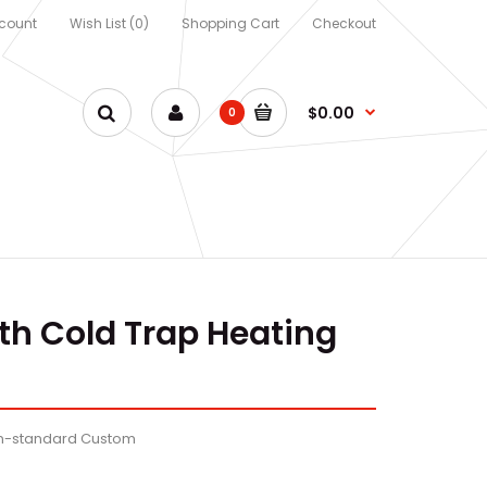
count
Wish List (0)
Shopping Cart
Checkout
$0.00
0
th Cold Trap Heating
on-standard Custom