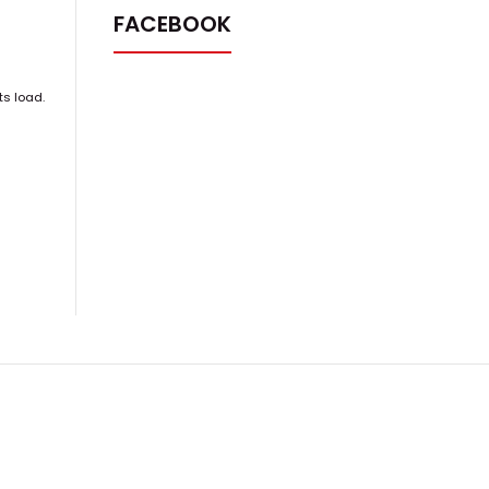
FACEBOOK
ts load.