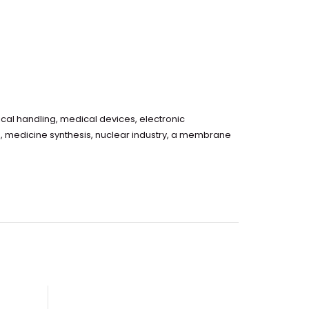
cal handling, medical devices, electronic
g, medicine synthesis, nuclear industry, a membrane