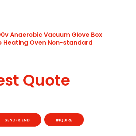
200v Anaerobic Vacuum Glove Box
ap Heating Oven Non-standard
est Quote
INQUIRE