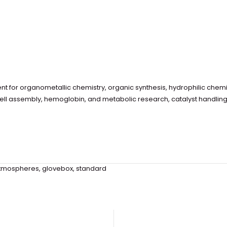
 for organometallic chemistry, organic synthesis, hydrophilic chemi
cell assembly, hemoglobin, and metabolic research, catalyst handlin
tmospheres
,
glovebox
,
standard