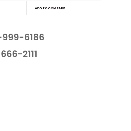
ADD TO COMPARE
-999-6186
666-2111