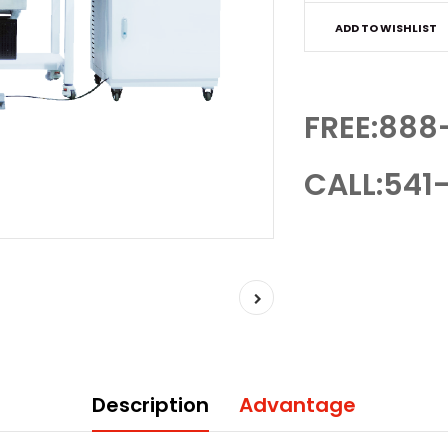
ADD TO WISHLIST
FREE:888
CALL:541-
Description
Advantage