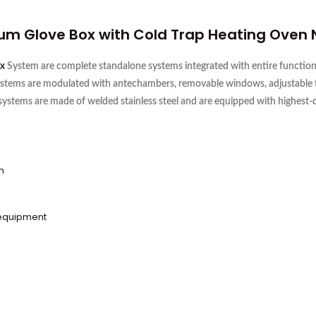
uum
Glove Box
with Cold Trap Heating Oven
x
System are complete standalone systems integrated with entire functiona
ystems are modulated with antechambers, removable windows, adjustable tray
 systems are made of welded stainless steel and are equipped with highest
n
 equipment