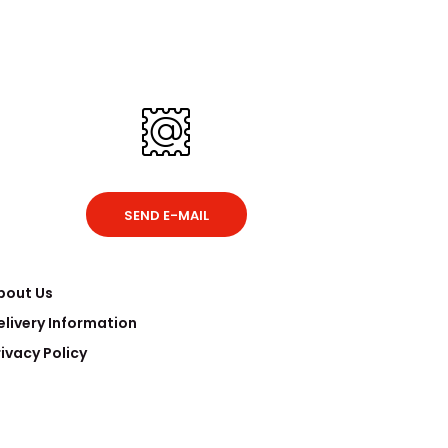
SEND E-MAIL
bout Us
elivery Information
rivacy Policy