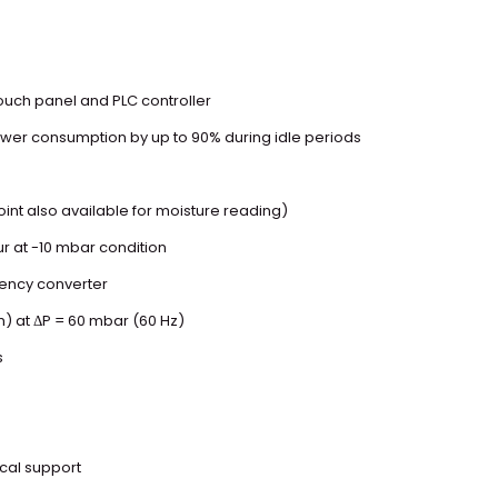
touch panel and PLC controller
er consumption by up to 90% during idle periods
nt also available for moisture reading)
ur at -10 mbar condition
uency converter
m) at ΔP = 60 mbar (60 Hz)
s
ical support