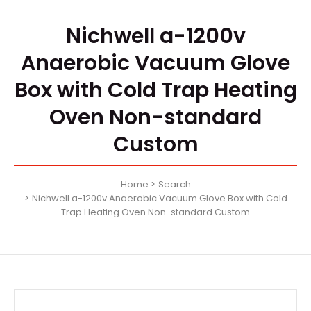
Nichwell a-1200v
Anaerobic Vacuum Glove
Box with Cold Trap Heating
Oven Non-standard
Custom
Home
Search
Nichwell a-1200v Anaerobic Vacuum Glove Box with Cold
Trap Heating Oven Non-standard Custom