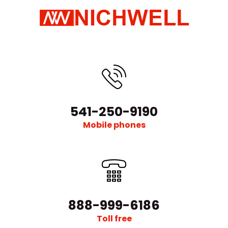
541-250-9190
Mobile phones
888-999-6186
Toll free