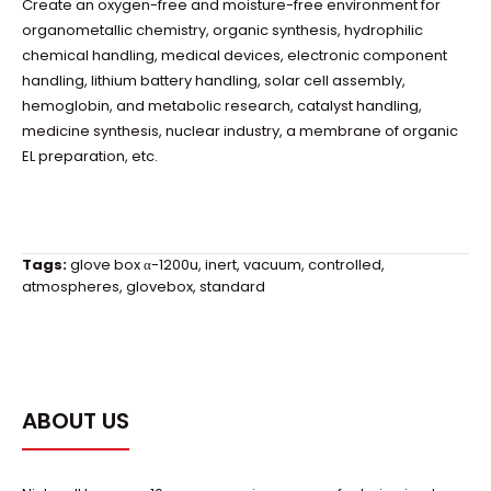
Create an oxygen-free and moisture-free environment for
organometallic chemistry, organic synthesis, hydrophilic
chemical handling, medical devices, electronic component
handling, lithium battery handling, solar cell assembly,
hemoglobin, and metabolic research, catalyst handling,
medicine synthesis, nuclear industry, a membrane of organic
EL preparation, etc.
Tags:
glove box α-1200u
,
inert
,
vacuum
,
controlled
,
atmospheres
,
glovebox
,
standard
ABOUT US