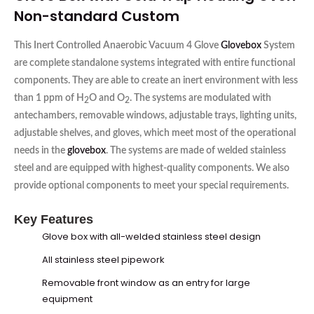
Non-standard Custom
This Inert Controlled Anaerobic Vacuum 4 Glove
Glovebox
System
are complete standalone systems integrated with entire functional
components. They are able to create an inert environment with less
than 1 ppm of H
O and O
. The systems are modulated with
2
2
antechambers, removable windows, adjustable trays, lighting units,
adjustable shelves, and gloves, which meet most of the operational
needs in the
glovebox
. The systems are made of welded stainless
steel and are equipped with highest-quality components. We also
provide optional components to meet your special requirements.
Key Features
Glove box
with all-welded stainless steel design
All stainless steel pipework
Removable front window as an entry for large
equipment