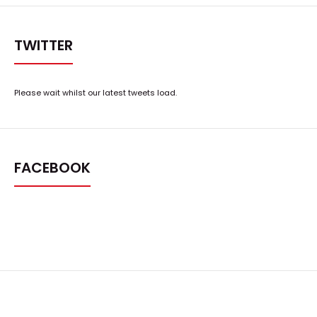
TWITTER
Please wait whilst our latest tweets load.
FACEBOOK