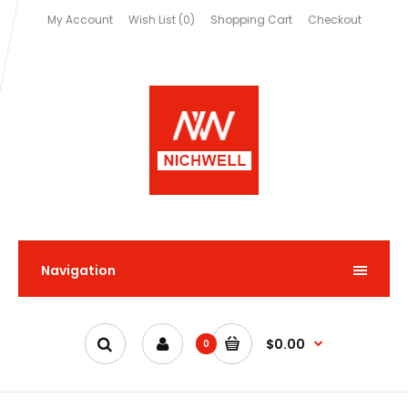
My Account
Wish List (0)
Shopping Cart
Checkout
Navigation
$0.00
0