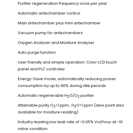
Purifier regeneration frequency once per year
Automatic antechamber control
Main antechamber plus mini antechamber
Vacuum pump for antechambers
Oxygen Analyzer and Moisture Analyzer
Auto purge function
User friendly and simple operation: Color LCD touch
panel and PLC controller
Energy-Save mode, automatically reducing power
consumption by up to 90% during idle periods
Automatic regenerable H
O/O
purifier
2
2
Attainable purity O
<1 ppm , H
O<1 ppm (dew point also
2
2
available for moisture reading)
Industry leading low leak rate of <0.05% Vol/hour at -10
mbar condition