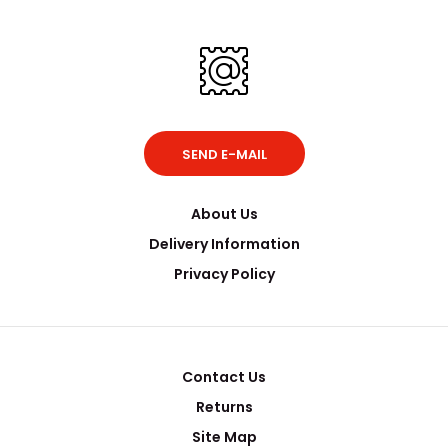
SEND E-MAIL
About Us
Delivery Information
Privacy Policy
Contact Us
Returns
Site Map