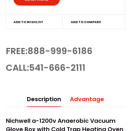
ADD TO WISHLIST
ADD TO COMPARE
FREE:888-999-6186
CALL:541-666-2111
Description
Advantage
Nichwell a-1200v Anaerobic Vacuum
Glove Box
with Cold Trap Heating Oven