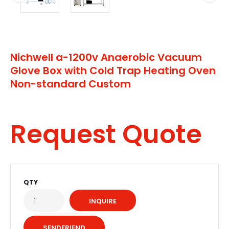
Nichwell a-1200v Anaerobic Vacuum
Glove Box with Cold Trap Heating Oven
Non-standard Custom
Request Quote
QTY
INQUIRE