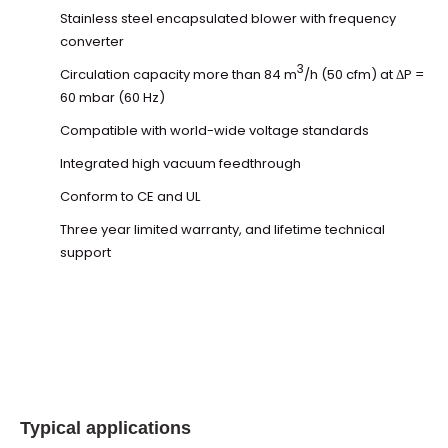
Stainless steel encapsulated blower with frequency
converter
3
Circulation capacity more than 84 m
/h (50 cfm) at ΔP =
60 mbar (60 Hz)
Compatible with world-wide voltage standards
Integrated high vacuum feedthrough
Conform to CE and UL
Three year limited warranty, and lifetime technical
support
Typical applications