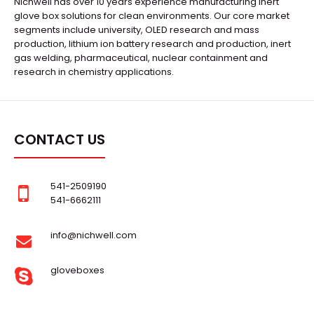
Nichwell has over 10 years experience manufacturing inert
glove box solutions for clean environments. Our core market
segments include university, OLED research and mass
production, lithium ion battery research and production, inert
gas welding, pharmaceutical, nuclear containment and
research in chemistry applications.
CONTACT US
541-2509190
541-6662111
info@nichwell.com
gloveboxes