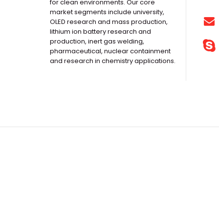
for clean environments. Our core
market segments include university,
OLED research and mass production,
lithium ion battery research and
production, inert gas welding,
pharmaceutical, nuclear containment
and research in chemistry applications.