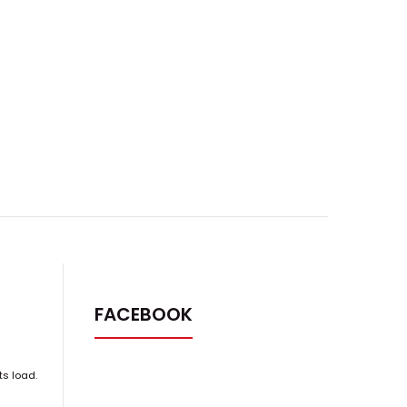
FACEBOOK
ts load.