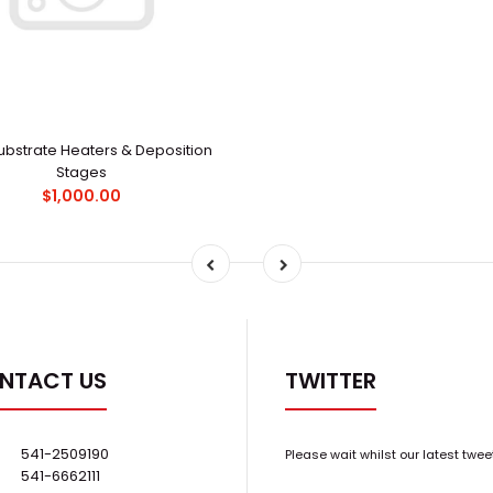
ubstrate Heaters & Deposition
Stages
$1,000.00
NTACT US
TWITTER
541-2509190
Please wait whilst our latest twee
541-6662111