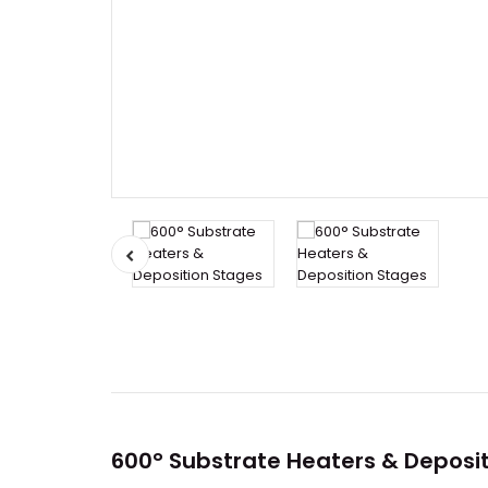
600° Substrate Heaters & Deposi