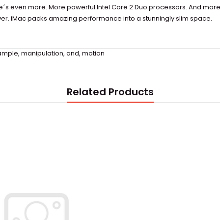
re´s even more. More powerful Intel Core 2 Duo processors. And mor
 ever. iMac packs amazing performance into a stunningly slim space.
ample
,
manipulation
,
and
,
motion
Related Products