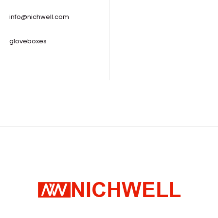
info@nichwell.com
gloveboxes