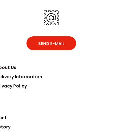
SEND E-MAIL
bout Us
elivery Information
rivacy Policy
unt
story