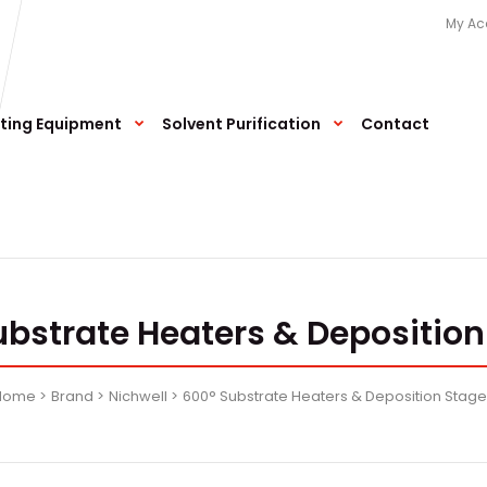
My Ac
ting Equipment
Solvent Purification
Contact
ubstrate Heaters & Deposition
Home
Brand
Nichwell
600° Substrate Heaters & Deposition Stag