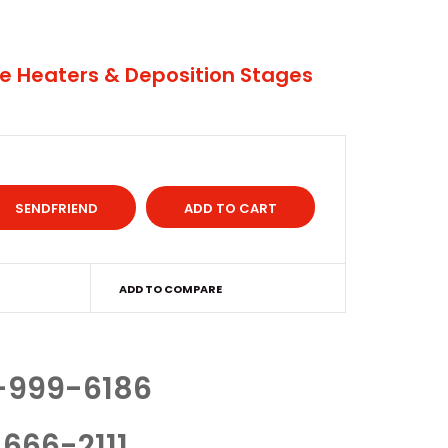
e Heaters & Deposition Stages
ADD TO CART
ADD TO COMPARE
-999-6186
666-2111