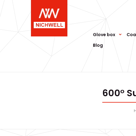
Glove box
Coa
Blog
600° S