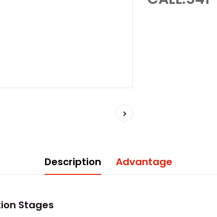
Description
Advantage
tion Stages