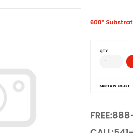
600° Substrat
QTY
ADD TO WISHLIST
FREE:888
CALL:541-