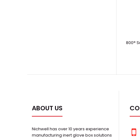
800° S
ABOUT US
CO
Nichwell has over 10 years experience
manufacturing inert glove box solutions