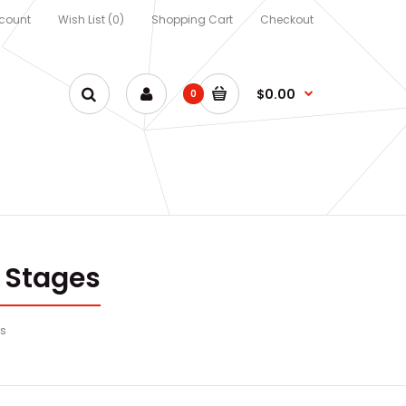
count
Wish List (0)
Shopping Cart
Checkout
$0.00
0
 Stages
es