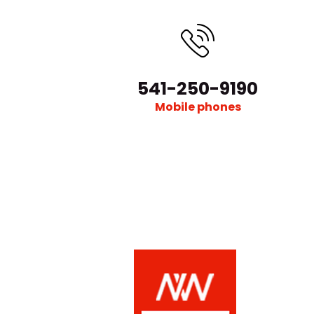
541-250-9190
Mobile phones