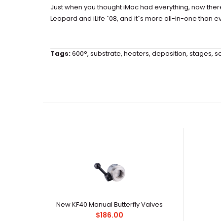
Just when you thought iMac had everything, now the
Leopard and iLife ´08, and it´s more all-in-one than
Tags:
600°
,
substrate
,
heaters
,
deposition
,
stages
,
s
New KF40 Manual Butterfly Valves
$186.00