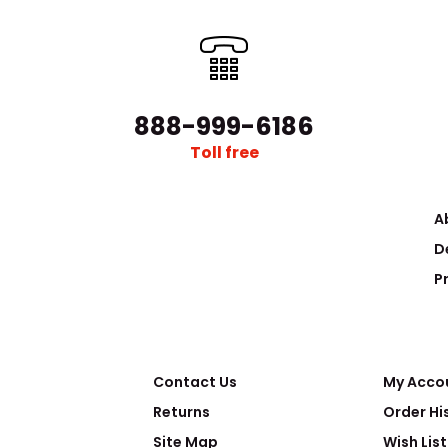
888-999-6186
Toll free
A
D
P
Contact Us
My Acco
Returns
Order Hi
Site Map
Wish List