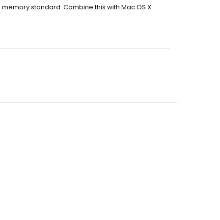
e memory standard. Combine this with Mac OS X