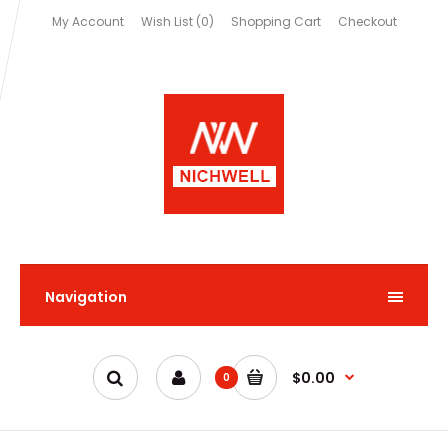
My Account
Wish List (0)
Shopping Cart
Checkout
Navigation
$0.00
0