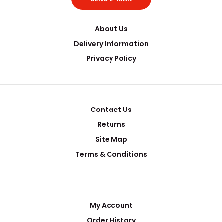
About Us
Delivery Information
Privacy Policy
Contact Us
Returns
Site Map
Terms & Conditions
My Account
Order History