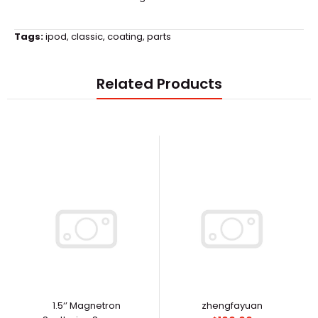
Tags:
ipod
,
classic
,
coating
,
parts
Related Products
1.5‘’ Magnetron
zhengfayuan