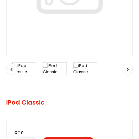
iPod Classic
QTY