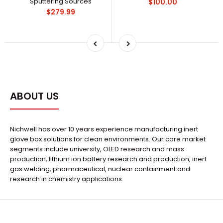
Sputtering Sources
$100.00
$279.99
ABOUT US
Nichwell has over 10 years experience manufacturing inert
glove box solutions for clean environments. Our core market
segments include university, OLED research and mass
production, lithium ion battery research and production, inert
gas welding, pharmaceutical, nuclear containment and
research in chemistry applications.