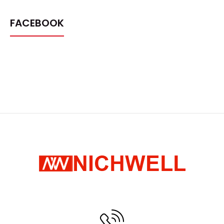
FACEBOOK