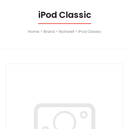
iPod Classic
Home
Brand
Nichwell
iPod Classic