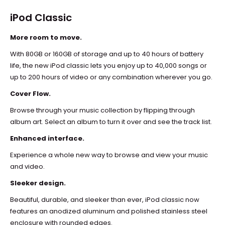
iPod Classic
More room to move.
With 80GB or 160GB of storage and up to 40 hours of battery
life, the new iPod classic lets you enjoy up to 40,000 songs or
up to 200 hours of video or any combination wherever you go.
Cover Flow.
Browse through your music collection by flipping through
album art. Select an album to turn it over and see the track list.
Enhanced interface.
Experience a whole new way to browse and view your music
and video.
Sleeker design.
Beautiful, durable, and sleeker than ever, iPod classic now
features an anodized aluminum and polished stainless steel
enclosure with rounded edges.