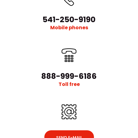
541-250-9190
Mobile phones
888-999-6186
Toll free
SEND E-MAIL