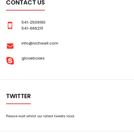
CONTACT US
541-2509190
541-6662111
info@nichwell.com
gloveboxes
TWITTER
Please wait whilst our latest tweets load.