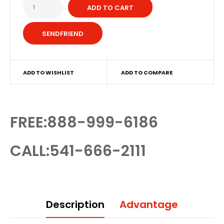
ADD TO CART
ADD TO WISHLIST
ADD TO COMPARE
FREE:888-999-6186
CALL:541-666-2111
Description
Advantage