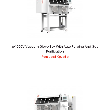
α-1000V Vacuum Glove Box With Auto Purging And Gas
Purification
α-1000V Vacuum Glove Box With Manual Operation
Request Quote
Purging
Request Quote
α-1000V Vacuum Glovebox With Manual Operation
PurgingExternal StructureChamber
CapacityApproximately..