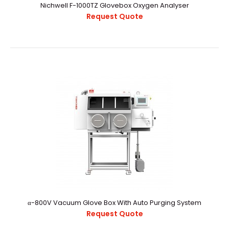
Nichwell F-1000TZ Glovebox Oxygen Analyser
Request Quote
Nichwell F-1000TZ Glovebox Oxygen Analyser
Request Quote
α-800V Vacuum Glove Box With Auto Purging System
Request Quote