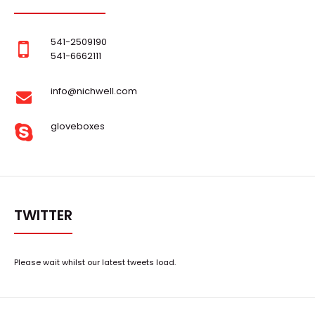
541-2509190
541-6662111
..
info@nichwell.com
gloveboxes
TWITTER
Please wait whilst our latest tweets load.