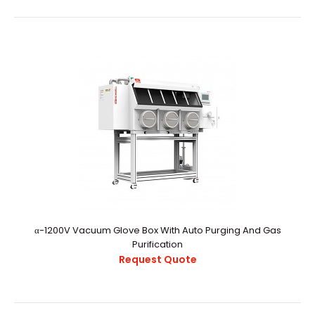
rectangle Antechamber
Request Quote
α-1200V Vacuum Glove Box With Auto Purging And Gas
Purification
..
Request Quote