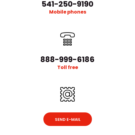
541-250-9190
Mobile phones
α-1200V Vacuum Glove Box With Auto Purging And Gas
Purification
Request Quote
888-999-6186
Toll free
α-1200V Vacuum Glovebox With Auto Purging And Gas
PurificationExternal StructureChamber CapacityAppr..
SEND E-MAIL