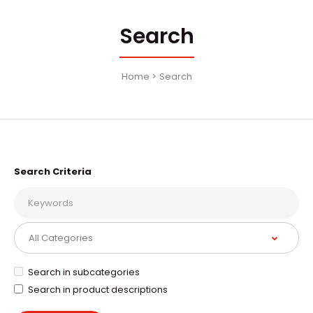
Search
Home
Search
Search Criteria
Search in subcategories
Search in product descriptions