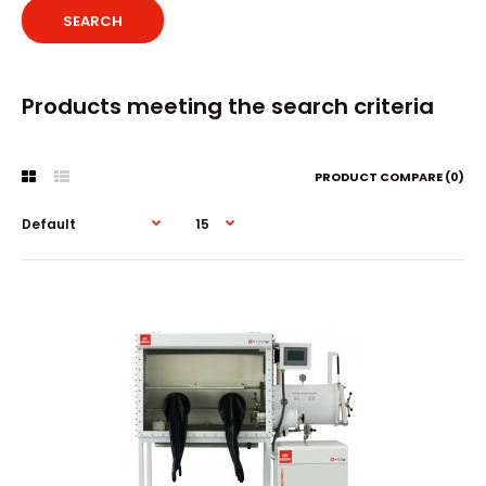
Products meeting the search criteria
PRODUCT COMPARE (0)