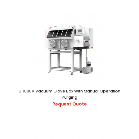
α-800V Vacuum Glove Box With Auto Purging System
Request Quote
α-800V Vacuum Glovebox With Auto Purging
SystemExternal StructureChamber
CapacityApproximately 10.9 ..
α-1000V Vacuum Glove Box With Manual Operation
Purging
Request Quote