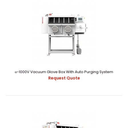
α-800V Vacuum Glove Box With Auto Purging And Gas
Purification
Request Quote
α-1000V Vacuum Glove Box With Auto Purging System
α-800V Vacuum Glovebox With Auto Purging And Gas
Request Quote
PurificationExternal StructureChamber CapacityAppro..