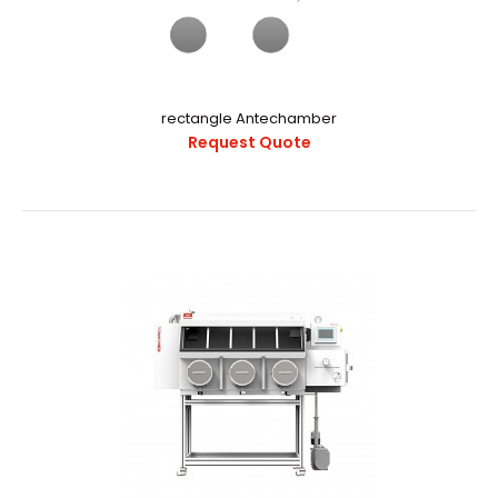
α-1000V Vacuum Glovebox With Auto Purging And Gas
PurificationExternal StructureChamber CapacityAppr..
rectangle Antechamber
Request Quote
α-1000V Vacuum Glove Box With Auto Purging And Gas