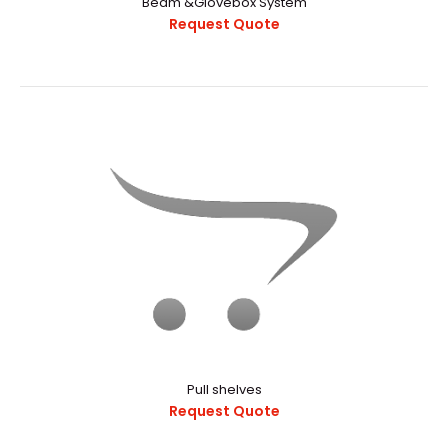
Beam &Glovebox System
Request Quote
α-1200V Vacuum Glove Box With Manual Operation
Purging
Request Quote
α-1200V Vacuum Glovebox With Manual Operation
PurgingExternal StructureChamber
CapacityApproximately..
Pull shelves
Request Quote