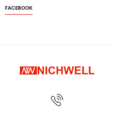
FACEBOOK
Pull shelves
Request Quote
..