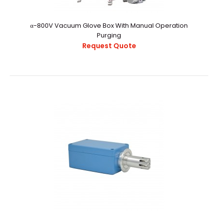
α-800V Vacuum Glove Box With Manual Operation
Purging
Request Quote
α-800V Vacuum Glove Box With Manual Operation
Purging
Request Quote
α-800V Vacuum Glovebox With Manual Operation
PurgingExternal StructureChamber
CapacityApproximately ..