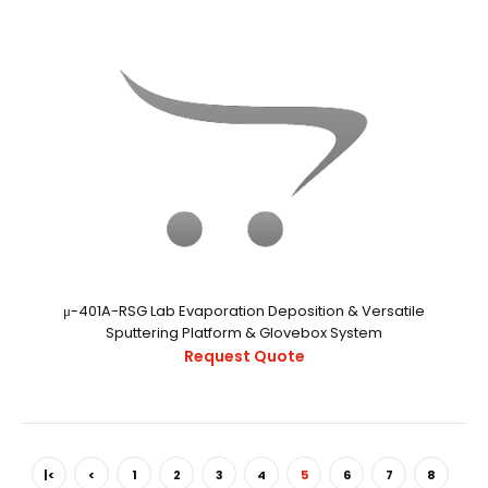
μ-401A-RSG Lab Evaporation Deposition & Versatile
α-1200V Vacuum Glove Box With Auto Purging System
Sputtering Platform & Glovebox System
Request Quote
Request Quote
α-1200V Vacuum Glovebox With Auto Purging
|<
<
1
2
3
4
5
6
7
8