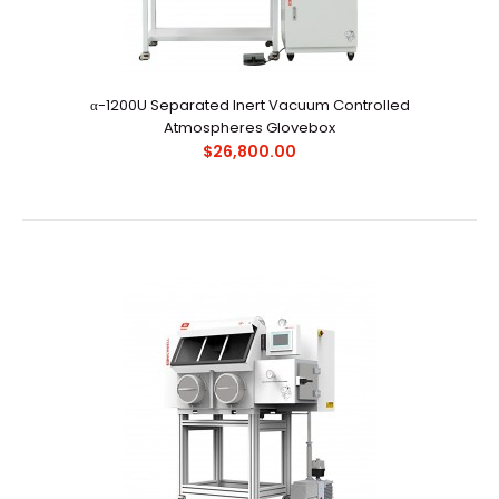
α-1200U Separated Inert Vacuum Controlled
Atmospheres Glovebox
α-1200U Separated Inert Vacuum Controlled
$26,800.00
Atmospheres Glovebox
$26,800.00
Main ApplicationsCreate oxygen-free and moisture-
free environment for organometallic chemistry, orga..