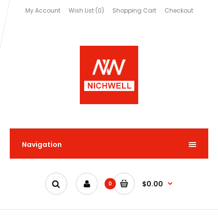
My Account
Wish List (0)
Shopping Cart
Checkout
Navigation
$0.00
0