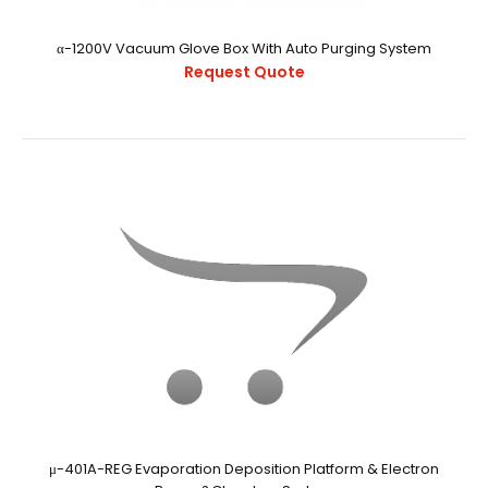
Purification
Request Quote
α-1200V Vacuum Glove Box With Auto Purging System
Request Quote
α-1000V Vacuum Glovebox With Auto Purging And Gas
PurificationExternal StructureChamber CapacityAppr..
μ-401A-REG Evaporation Deposition Platform & Electron