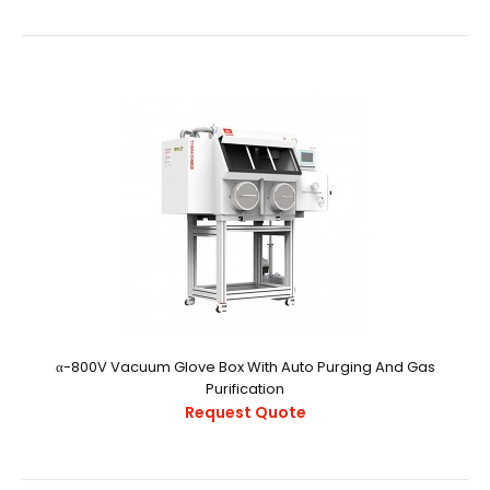
PictureInstallation methods NW40 PortFeatures- Easy
user calibration procedure- Low maintenanc..
α-800V Vacuum Glove Box With Auto Purging And Gas
Purification
Request Quote