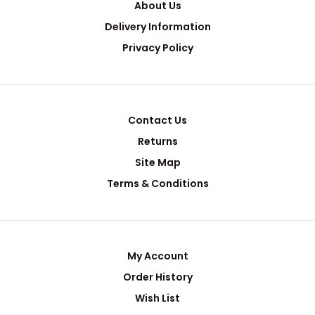
About Us
Delivery Information
Privacy Policy
Contact Us
Returns
μ-401A-RSG Lab Evaporation Deposition & Versatile
Site Map
Sputtering Platform & Glovebox System
Request Quote
Terms & Conditions
My Account
..
Order History
Wish List