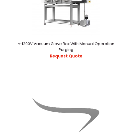
α-1200V Vacuum Glove Box With Manual Operation
Purging
Request Quote
α-1000V Vacuum Glove Box With Auto Purging System
Request Quote