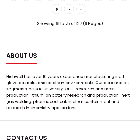
SystemExternal StructureChamber
CapacityApproximately 16.6..
9
>
>|
Showing 61 to 75 of 127 (9 Pages)
ABOUT US
Nichwell has over 10 years experience manufacturing inert
glove box solutions for clean environments. Our core market
segments include university, OLED research and mass
production, lithium ion battery research and production, inert
gas welding, pharmaceutical, nuclear containment and
research in chemistry applications.
μ-401A-REG Evaporation Deposition Platform & Electron
Beam &Glovebox System
CONTACT US
Request Quote