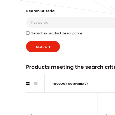
Search Criteria
Search in product descriptions
Products meeting the search crit
PRODUCT COMPARE (0)