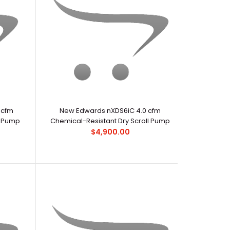
ds RV pumps have become the industry standard for
ary pumping applicatio..
 cfm
New Edwards nXDS6iC 4.0 cfm
l Pump
Chemical-Resistant Dry Scroll Pump
$4,900.00