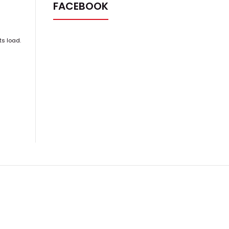
FACEBOOK
ts load.