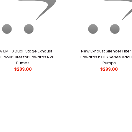
New Edwards nXDS20iC 16.5 cfm Chemical-
..
 EMF10 Dual-Stage Exhaust
Resistant Dry Scroll Pump
New Exhaust Silencer Filter 
$9,600.00
/Odour Filter for Edwards RV8
Edwards nXDS Series Vac
Pumps
Pumps
$289.00
$299.00
New Edwards nXDS6iC 4.0 cfm Chemical-