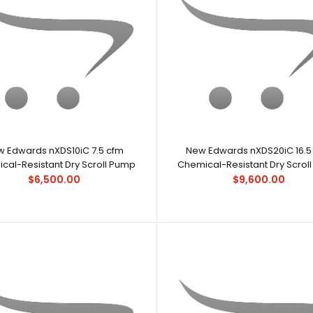
Edwards RV8 6.9 CFM Dual-Stage Vacuum
OverviewEdwar
Pump with Bellow & Fitting
scientific prim
$2,690.00
 Edwards nXDS10iC 7.5 cfm
New Edwards nXDS20iC 16.5
cal-Resistant Dry Scroll Pump
Chemical-Resistant Dry Scrol
$6,500.00
$9,600.00
New Edwards nXDS10iC 7.5 cfm Chemical-
..
Resistant Dry Scroll Pump
$6,500.00