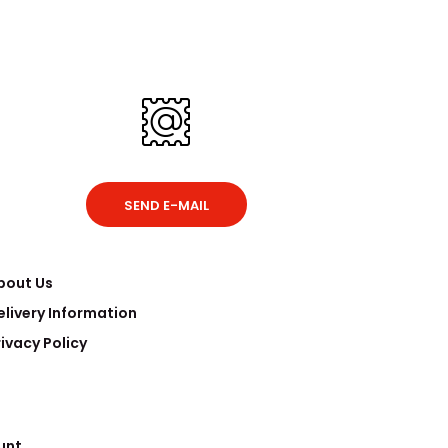
SEND E-MAIL
bout Us
elivery Information
rivacy Policy
unt