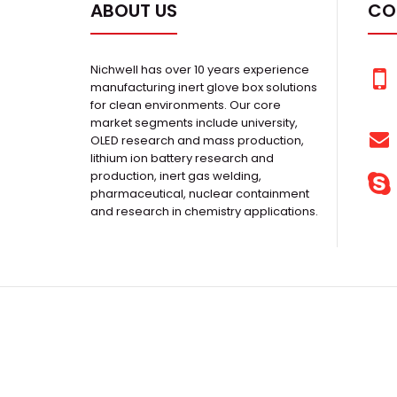
ABOUT US
CO
Nichwell has over 10 years experience
manufacturing inert glove box solutions
for clean environments. Our core
market segments include university,
OLED research and mass production,
lithium ion battery research and
production, inert gas welding,
pharmaceutical, nuclear containment
and research in chemistry applications.