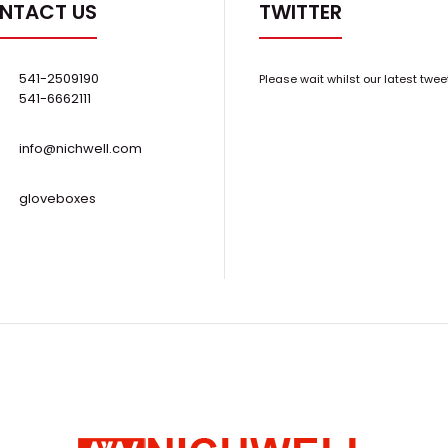
NTACT US
TWITTER
..
Resistant Dry Scroll Pump
$4,900.00
541-2509190
Please wait whilst our latest twee
541-6662111
info@nichwell.com
gloveboxes
New Edwards XDS35iC 25cfm Chemical-
..
Resistant Scroll Pump w/ silencer
$10,500.00