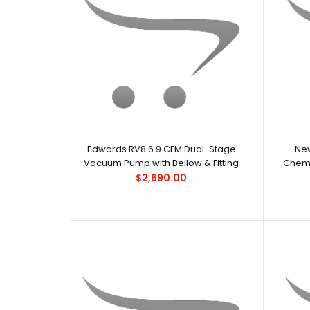
Edwards RV8 6.9 CFM Dual-Stage
New
Vacuum Pump with Bellow & Fitting
Chemi
$2,690.00