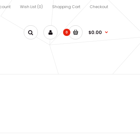
count
Wish List (0)
Shopping Cart
Checkout
$0.00
0