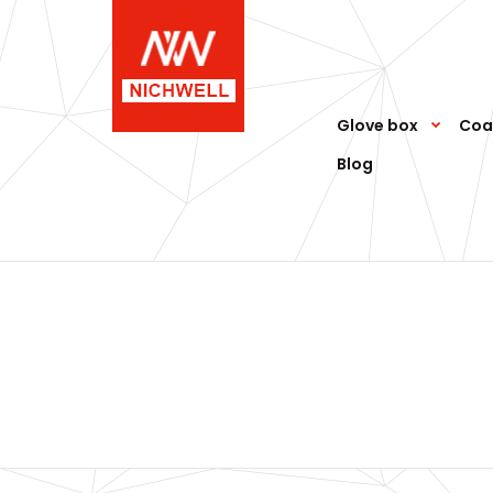
Glove box
Coa
Blog