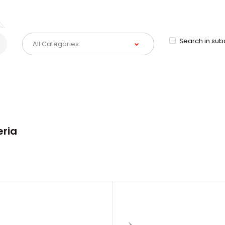
Search in sub
eria