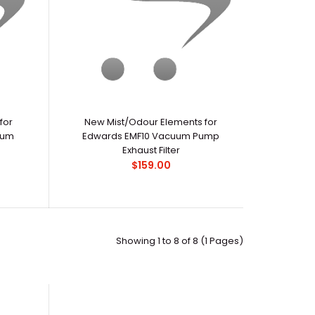
for
New Mist/Odour Elements for
uum
Edwards EMF10 Vacuum Pump
Exhaust Filter
$159.00
Showing 1 to 8 of 8 (1 Pages)