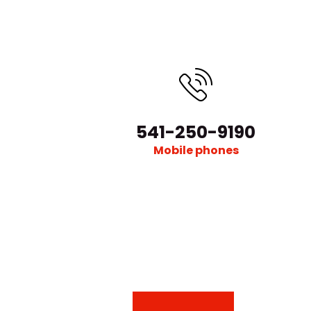
541-250-9190
Mobile phones