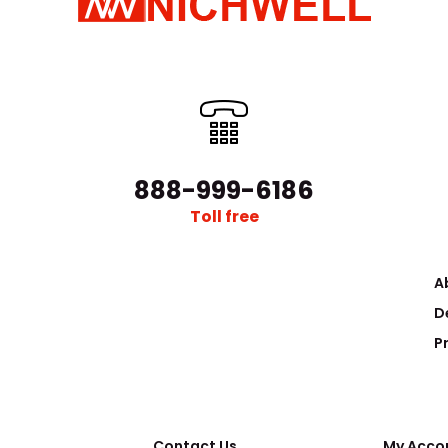
New EMF10 Dual-Stage Exhaust Mist/Odour
..
Filter for Edwards RV8 Pumps
$289.00
888-999-6186
Toll free
A
D
P
New Exhaust Silencer Filter for Edwards
Contact Us
..
My Acco