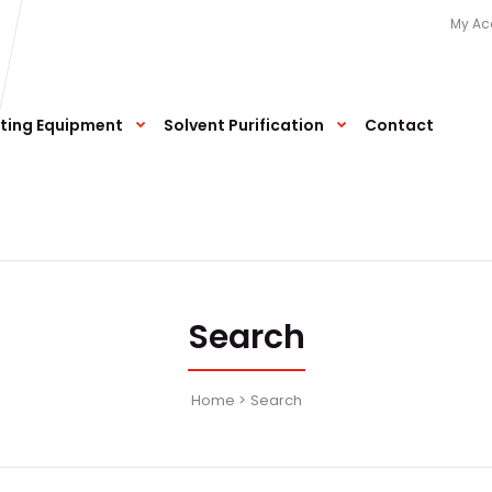
My Ac
ting Equipment
Solvent Purification
Contact
Search
Home
Search