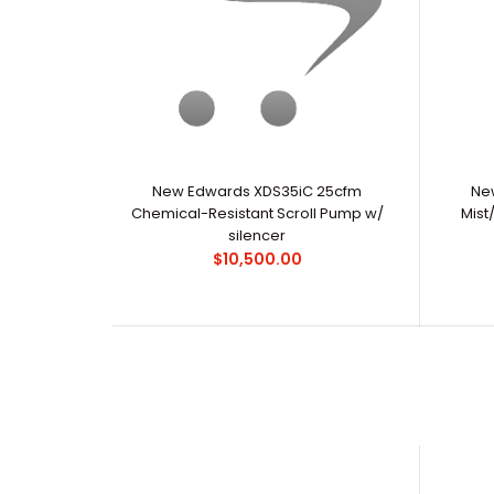
New Edwards XDS35iC 25cfm
New
Chemical-Resistant Scroll Pump w/
Mist
silencer
$10,500.00