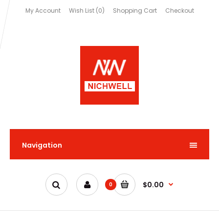
My Account
Wish List (0)
Shopping Cart
Checkout
Navigation
$0.00
0