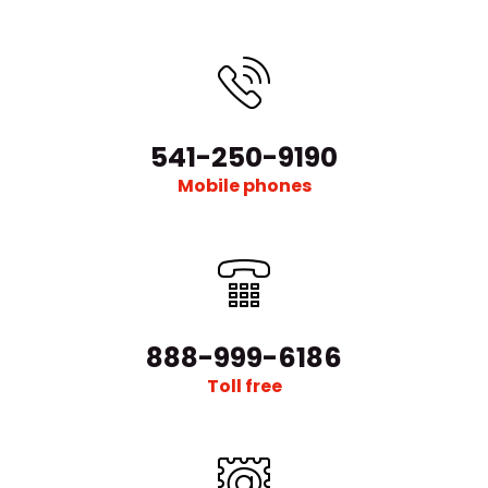
541-250-9190
Mobile phones
888-999-6186
Toll free