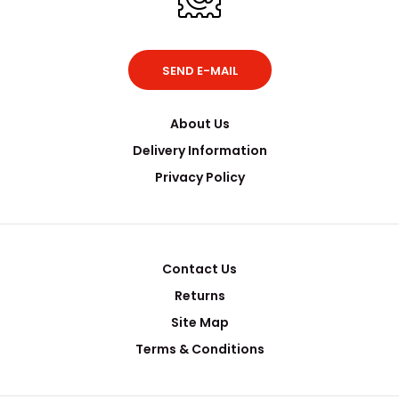
SEND E-MAIL
About Us
Delivery Information
Privacy Policy
Contact Us
Returns
Site Map
Terms & Conditions