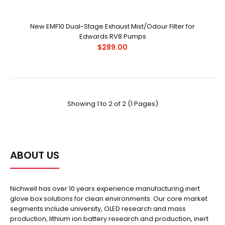
New EMF10 Dual-Stage Exhaust Mist/Odour Filter for
Edwards RV8 Pumps
$289.00
Showing 1 to 2 of 2 (1 Pages)
New EMF10 Dual-Stage Exhaust Mist/Odour Filter for
Edwards RV8 Pumps
$289.00
ABOUT US
Nichwell has over 10 years experience manufacturing inert
glove box solutions for clean environments. Our core market
..
segments include university, OLED research and mass
production, lithium ion battery research and production, inert