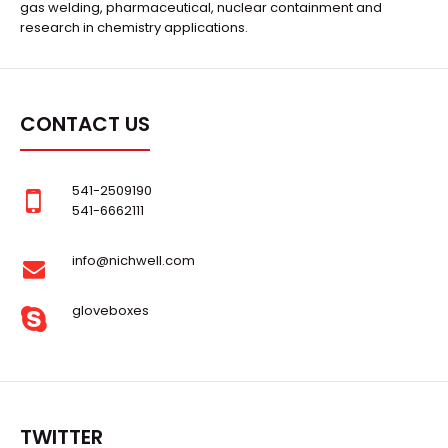
gas welding, pharmaceutical, nuclear containment and
research in chemistry applications.
CONTACT US
541-2509190
541-6662111
info@nichwell.com
gloveboxes
TWITTER