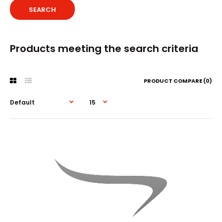
Products meeting the search criteria
PRODUCT COMPARE (0)