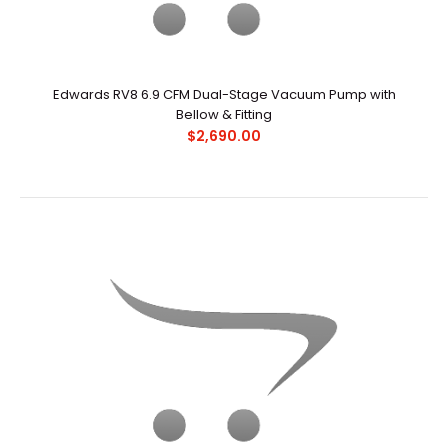
Edwards RV8 6.9 CFM Dual-Stage Vacuum Pump with
Bellow & Fitting
Edwards RV8 6.9 CFM Dual-Stage Vacuum Pump with
$2,690.00
Bellow & Fitting
$2,690.00
OverviewEdwards RV pumps have become the industry
standard for scientific primary pumping applicatio..