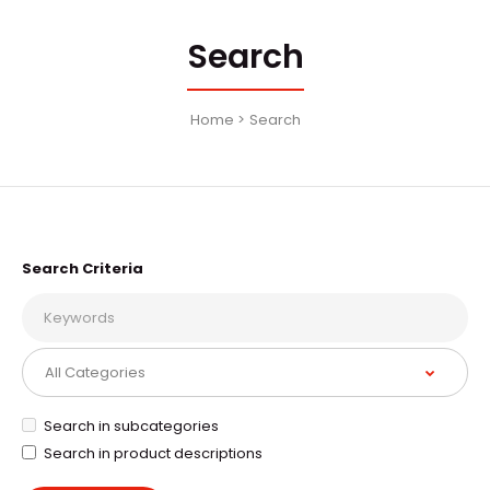
Search
Home
Search
Search Criteria
Search in subcategories
Search in product descriptions