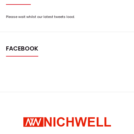
Please wait whilst our latest tweets load.
FACEBOOK