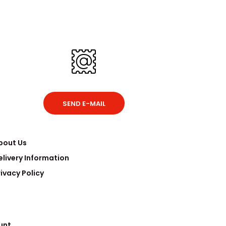
SEND E-MAIL
bout Us
elivery Information
rivacy Policy
unt