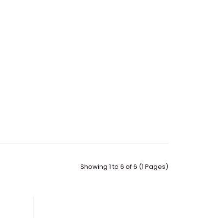
Showing 1 to 6 of 6 (1 Pages)