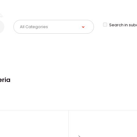
Search in sub
eria