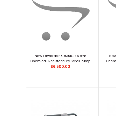
New Edwards nXDS10iC 7.5 cfm
New
Chemical-Resistant Dry Scroll Pump
Chemi
$6,500.00