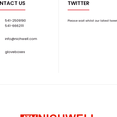
NTACT US
TWITTER
..
Resistant Scroll Pump w/ silencer
$10,500.00
541-2509190
Please wait whilst our latest twee
541-6662111
info@nichwell.com
gloveboxes
BOC Edwards XDS10 XDS-10 Oil-Free Dry
..
Scroll Vacuum Pump
Request Quote