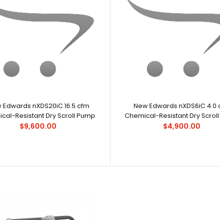
New Edwards nXDS10iC 7.5 cfm Chemical-
..
Resistant Dry Scroll Pump
$6,500.00
 Edwards nXDS20iC 16.5 cfm
New Edwards nXDS6iC 4.0 
cal-Resistant Dry Scroll Pump
Chemical-Resistant Dry Scrol
$9,600.00
$4,900.00
New Edwards nXDS20iC 16.5 cfm Chemical-
..
Resistant Dry Scroll Pump
$9,600.00