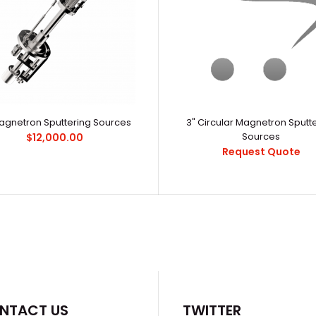
Magnetron Sputtering Sources
3" Circular Magnetron Sputt
0-200° Low Temperature Evaporators
Sources
$12,000.00
α-1200U Inert
$6,800.00
Request Quote
StructureCham
NTACT US
TWITTER