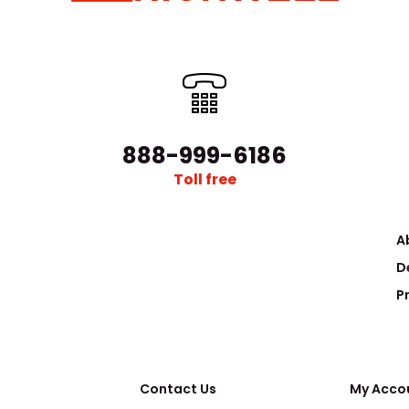
888-999-6186
2‘’ Magnetron Sputtering Sources
..
$12,000.00
Toll free
A
D
P
Contact Us
My Acco