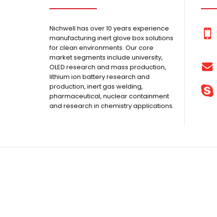
Nichwell has over 10 years experience
manufacturing inert glove box solutions
for clean environments. Our core
market segments include university,
OLED research and mass production,
lithium ion battery research and
production, inert gas welding,
pharmaceutical, nuclear containment
and research in chemistry applications.