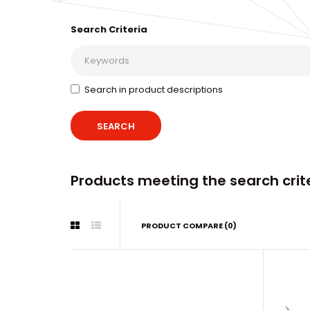
Search Criteria
Search in product descriptions
Products meeting the search crit
PRODUCT COMPARE (0)