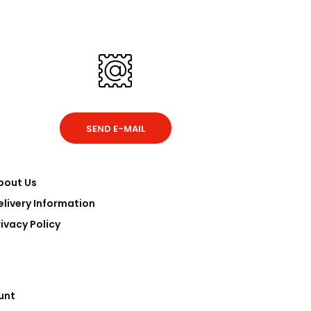
SEND E-MAIL
bout Us
elivery Information
rivacy Policy
unt