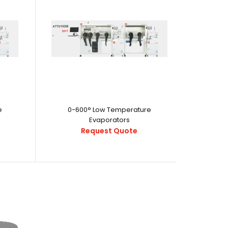
workday with the Palm Treo Pro smartphone. Perfectly
can respond to b..
e
0-600° Low Temperature
Evaporators
Request Quote