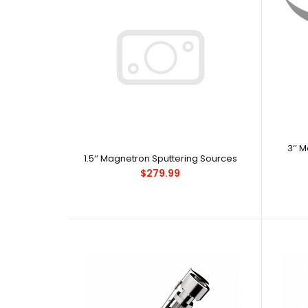
3‘’ 
1.5‘’ Magnetron Sputtering Sources
$279.99