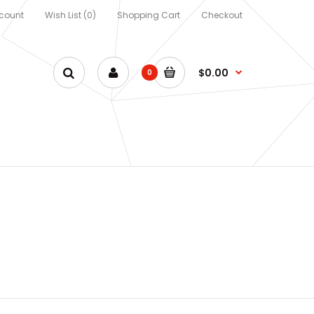
count
Wish List (0)
Shopping Cart
Checkout
$0.00
0