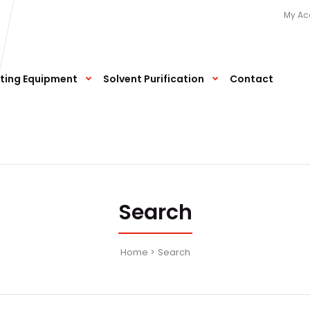
My Ac
ting Equipment
Solvent Purification
Contact
Search
Home
Search