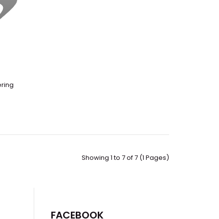
ering
 Vacuum Controlled Atmospheres GloveboxExternal
ber CapacityApproximately ..
Showing 1 to 7 of 7 (1 Pages)
FACEBOOK