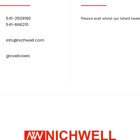
0-600° Low Temperature Evaporators
Stop your co-w
Request Quote
541-2509190
Please wait whilst our latest twee
diagonal HP LP3
541-6662111
info@nichwell.com
gloveboxes
2" Circular Magnetron Sputtering Sources
技术参数：1、多
Request Quote
靶枪可供选择；2
腔体内..