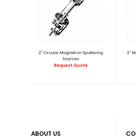
2" Circular Magnetron Sputtering
2‘’ 
Sources
Request Quote
ABOUT US
CO