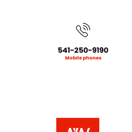
541-250-9190
Mobile phones