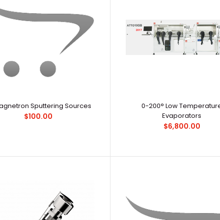
1.5‘’ Magnetron Sputtering Sources
Redefine your 
$279.99
balanced, you 
Magnetron Sputtering Sources
0-200° Low Temperatur
Evaporators
$100.00
$6,800.00
3‘’ Magnetron Sputtering Sources
Product 8..
$100.00