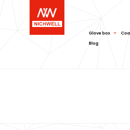
Glove box
Coa
Blog