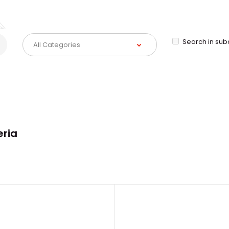
Search in sub
eria