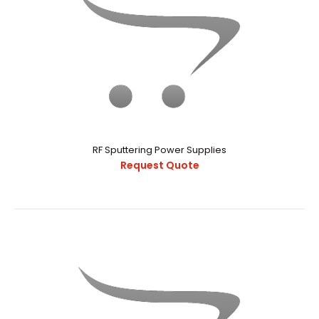
RF Sputtering Power Supplies
Request Quote
DC Sputtering & DC Bias
Request Quote