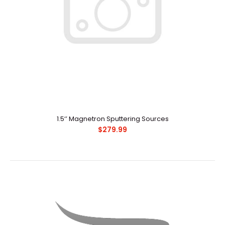
1.5‘’ Magnetron Sputtering Sources
$279.99
1.5‘’ Magnetron Sputtering Sources
$279.99
Redefine your workday with the Palm Treo Pro
smartphone. Perfectly balanced, you can respond to b..