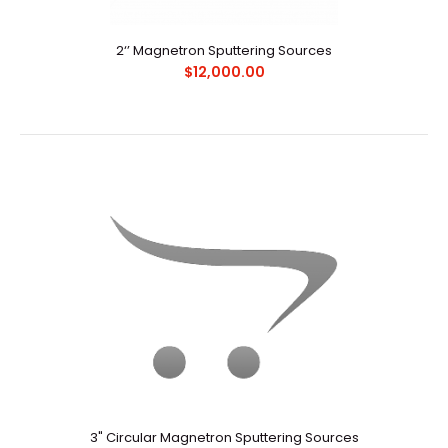
Request Quote
2‘’ Magnetron Sputtering Sources
$12,000.00
技术参数：1、多种口径的圆形平面靶枪,尺寸1"、2" 、60mm和
3"靶，以及矩形靶枪可供选择；2、安装法兰口径：NW63CF，
NW100CF或定制尺寸；3、真空腔体内..
3" Circular Magnetron Sputtering Sources