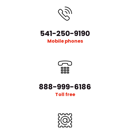
541-250-9190
Mobile phones
888-999-6186
Toll free
μ-401A-RSG Lab Evaporation Deposition & Versatile
Sputtering Platform & Glovebox System
Request Quote