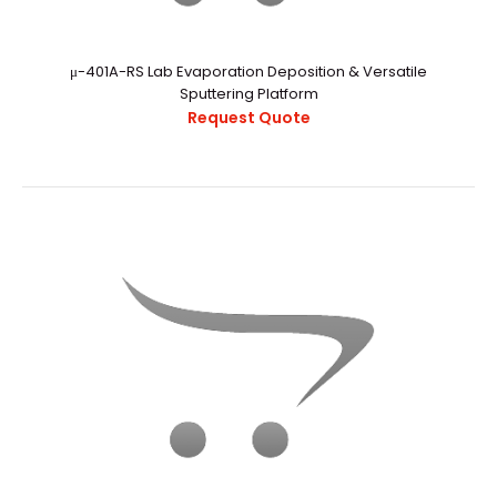
RF Sputtering Power Supplies
Request Quote
μ-401A-RS Lab Evaporation Deposition & Versatile
Sputtering Platform
Request Quote
..