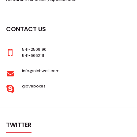
CONTACT US
541-2509190
541-6662111
μ-301A-RS Lab Evaporation Deposition & Versatile
Sputtering Platform
info@nichwell.com
Request Quote
gloveboxes
..
TWITTER