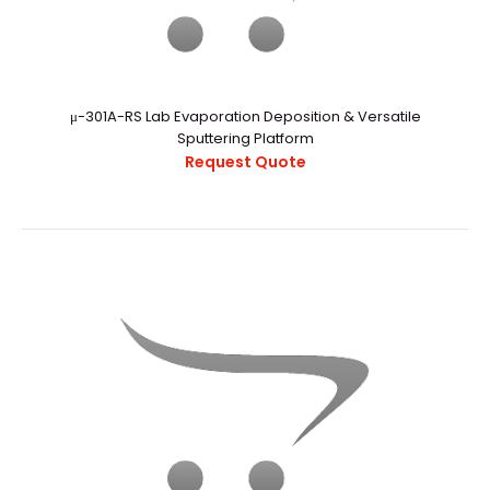
μ-301A-RS Lab Evaporation Deposition & Versatile
..
Sputtering Platform
Request Quote