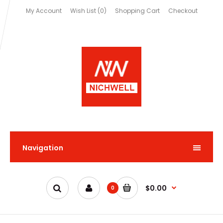
My Account
Wish List (0)
Shopping Cart
Checkout
Navigation
$0.00
0