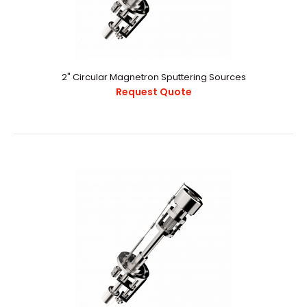
Product 8..
2" Circular Magnetron Sputtering Sources
Request Quote
2" Circular Magnetron Sputtering Sources