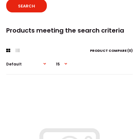
Products meeting the search criteria
PRODUCT COMPARE (0)