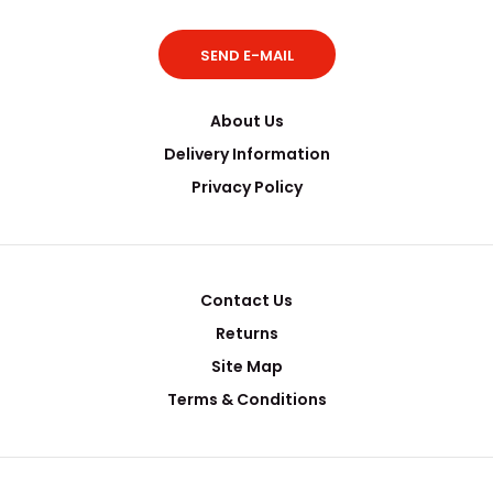
SEND E-MAIL
..
About Us
Delivery Information
Privacy Policy
Contact Us
Returns
Site Map
Terms & Conditions