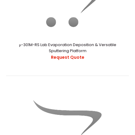
..
μ-301M-RS Lab Evaporation Deposition & Versatile
Sputtering Platform
Request Quote
Pulsed DC Sputtering Power Supplies
Request Quote