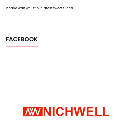
Please wait whilst our latest tweets load.
FACEBOOK
μ-401A-RS Lab Evaporation Deposition & Versatile
Sputtering Platform
Request Quote
..