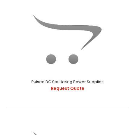
ATTO10 – Affordable Glovebox Compatible, Sputtering or
Thermal Evaporation Thin Film Deposition System
Pulsed DC Sputtering Power Supplies
Request Quote
Request Quote
Atto10 glove box is a kind of proven glove
box evaporation all-in-one machine. I..