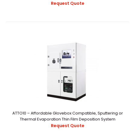
Request Quote
2‘’ Magnetron Sputtering Sources
$12,000.00
..
ATTO10 – Affordable Glovebox Compatible, Sputtering or
Thermal Evaporation Thin Film Deposition System
Request Quote