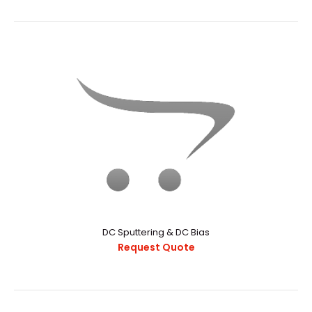
3" Circular Magnetron Sputtering Sources
Request Quote
iPhone is a revolutionary new mobile phone that allows
you to make a call by simply tapping a nam..
DC Sputtering & DC Bias
Request Quote