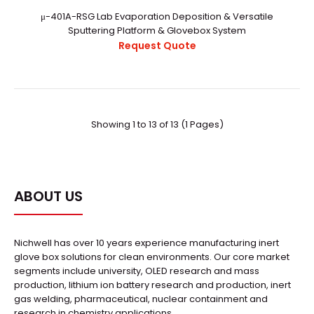
μ-401A-RSG Lab Evaporation Deposition & Versatile
Sputtering Platform & Glovebox System
Request Quote
μ-301M-RS Lab Evaporation Deposition & Versatile
Sputtering Platform
Request Quote
Showing 1 to 13 of 13 (1 Pages)
..
ABOUT US
Nichwell has over 10 years experience manufacturing inert
glove box solutions for clean environments. Our core market
segments include university, OLED research and mass
production, lithium ion battery research and production, inert
gas welding, pharmaceutical, nuclear containment and
research in chemistry applications.