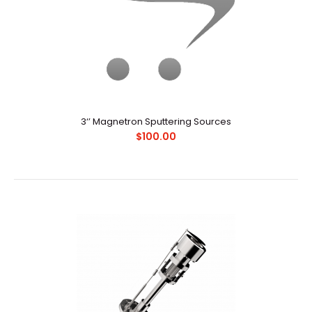
3‘’ Magnetron Sputtering Sources
$100.00
3‘’ Magnetron Sputtering Sources
$100.00