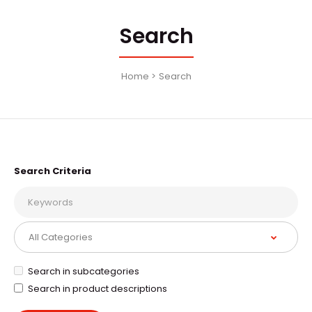
Search
Home
Search
Search Criteria
Search in subcategories
Search in product descriptions