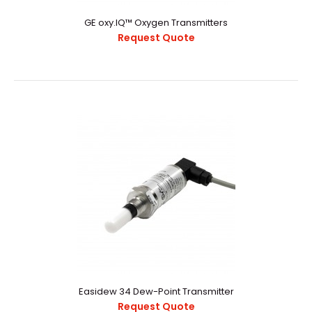
GE oxy.IQ™ Oxygen Transmitters
Request Quote
GE oxy.IQ™ Oxygen Transmitters
Request Quote
..
Easidew 34 Dew-Point Transmitter
Request Quote