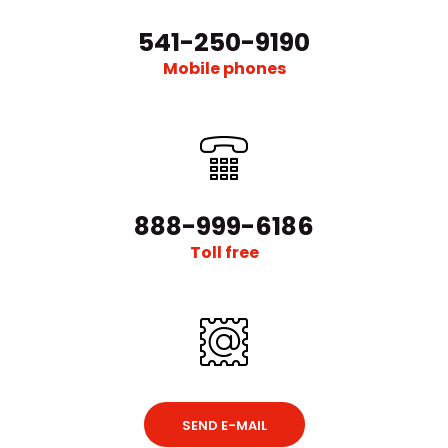
541-250-9190
Mobile phones
888-999-6186
Toll free
SEND E-MAIL