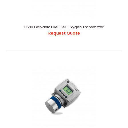
O2X1 Galvanic Fuel Cell Oxygen Transmitter
Request Quote
O2X1 Galvanic Fuel Cell Oxygen Transmitter
Request Quote
..