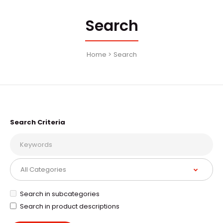
Search
Home
Search
Search Criteria
Search in subcategories
Search in product descriptions