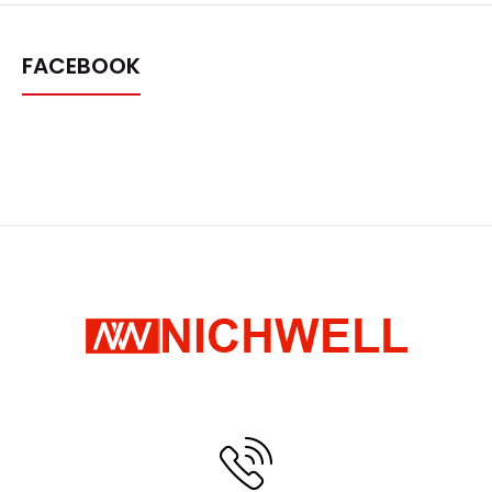
FACEBOOK