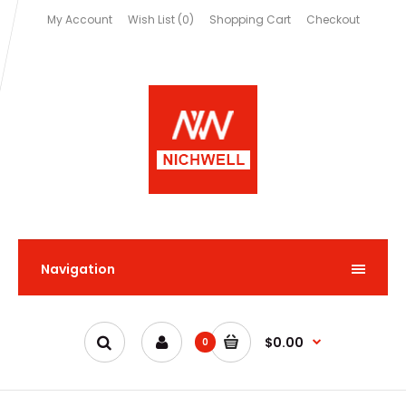
My Account
Wish List (0)
Shopping Cart
Checkout
Navigation
$0.00
0