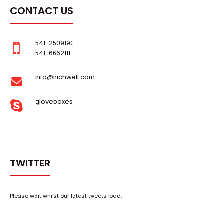
CONTACT US
541-2509190
541-6662111
info@nichwell.com
gloveboxes
TWITTER
Please wait whilst our latest tweets load.