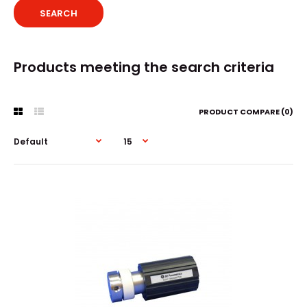
Products meeting the search criteria
PRODUCT COMPARE (0)