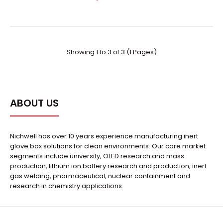
Showing 1 to 3 of 3 (1 Pages)
ABOUT US
Easidew 34 Dew-Point Transmitter
Nichwell has over 10 years experience manufacturing inert
Request Quote
glove box solutions for clean environments. Our core market
segments include university, OLED research and mass
production, lithium ion battery research and production, inert
gas welding, pharmaceutical, nuclear containment and
research in chemistry applications.
..