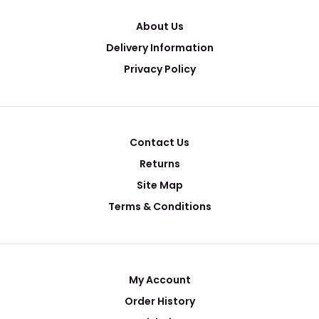
About Us
Delivery Information
Privacy Policy
Contact Us
Returns
Site Map
Terms & Conditions
My Account
Order History