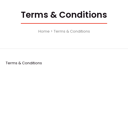
Terms & Conditions
Home
Terms & Conditions
Terms & Conditions