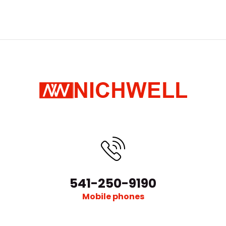
541-250-9190
Mobile phones