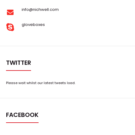
info@nichwell.com
gloveboxes
TWITTER
Please wait whilst our latest tweets load.
FACEBOOK