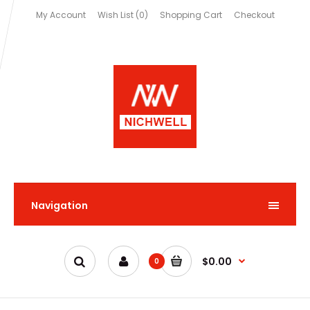
My Account
Wish List (0)
Shopping Cart
Checkout
Navigation
$0.00
0