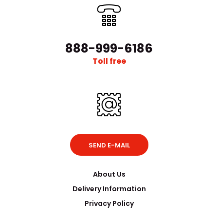
888-999-6186
Toll free
SEND E-MAIL
About Us
Delivery Information
Privacy Policy