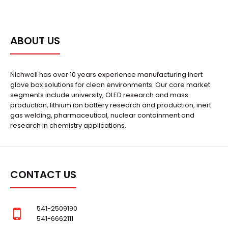
ABOUT US
Nichwell has over 10 years experience manufacturing inert
glove box solutions for clean environments. Our core market
segments include university, OLED research and mass
production, lithium ion battery research and production, inert
gas welding, pharmaceutical, nuclear containment and
research in chemistry applications.
CONTACT US
541-2509190
541-6662111