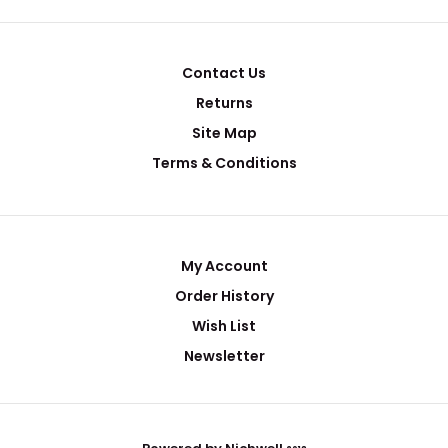
Contact Us
Returns
Site Map
Terms & Conditions
My Account
Order History
Wish List
Newsletter