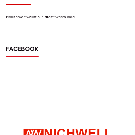
Please wait whilst our latest tweets load.
FACEBOOK