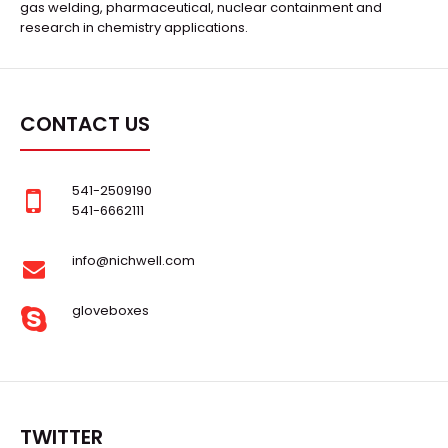
gas welding, pharmaceutical, nuclear containment and
research in chemistry applications.
CONTACT US
541-2509190
541-6662111
info@nichwell.com
gloveboxes
TWITTER