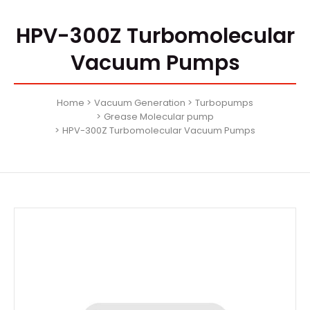
HPV-300Z Turbomolecular
Vacuum Pumps
Home
Vacuum Generation
Turbopumps
Grease Molecular pump
HPV-300Z Turbomolecular Vacuum Pumps