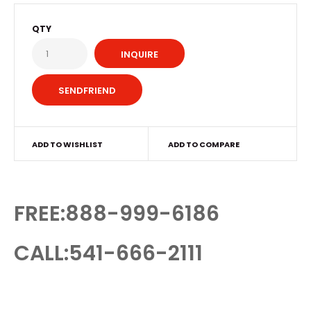
QTY
INQUIRE
ADD TO WISHLIST
ADD TO COMPARE
FREE:888-999-6186
CALL:541-666-2111