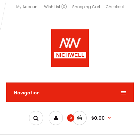
My Account
Wish List (0)
Shopping Cart
Checkout
Navigation
$0.00
0