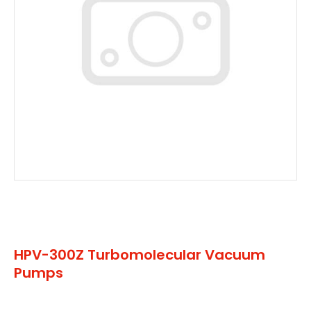
HPV-300Z Turbomolecular Vacuum
Pumps