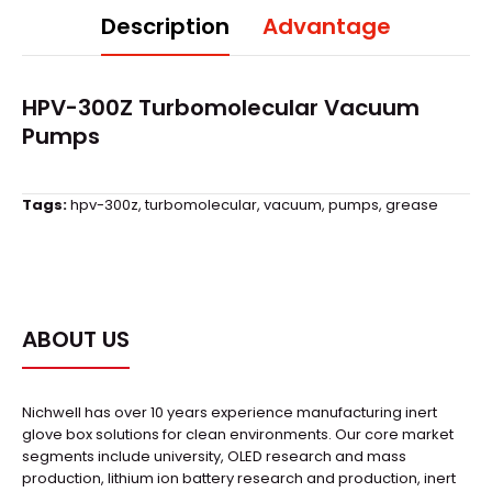
Description
Advantage
HPV-300Z Turbomolecular Vacuum
Pumps
Tags:
hpv-300z
,
turbomolecular
,
vacuum
,
pumps
,
grease
ABOUT US
Nichwell has over 10 years experience manufacturing inert
glove box solutions for clean environments. Our core market
segments include university, OLED research and mass
production, lithium ion battery research and production, inert