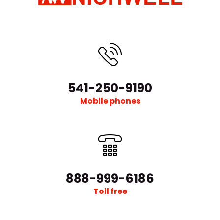
541-250-9190
Mobile phones
888-999-6186
Toll free