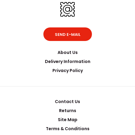
SEND E-MAIL
About Us
Delivery Information
Privacy Policy
Contact Us
Returns
Site Map
Terms & Conditions