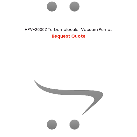
HPV-2000Z Turbomolecular Vacuum Pumps
Request Quote
HPV-2000Z Turbomolecular Vacuum Pumps
Request Quote
..