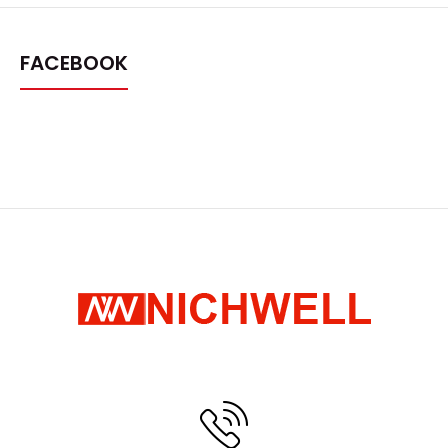
FACEBOOK