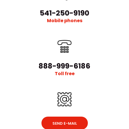
541-250-9190
Mobile phones
888-999-6186
Toll free
SEND E-MAIL