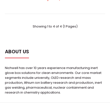
..
Showing 1 to 4 of 4 (1 Pages)
ABOUT US
Nichwell has over 10 years experience manufacturing inert
glove box solutions for clean environments. Our core market
segments include university, OLED research and mass
production, lithium ion battery research and production, inert
gas welding, pharmaceutical, nuclear containment and
research in chemistry applications.
HPV-650Z Turbomolecular Vacuum Pumps
Request Quote