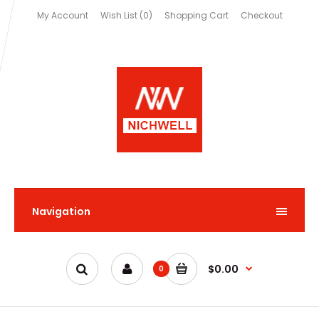
My Account
Wish List (0)
Shopping Cart
Checkout
Navigation
$0.00
0