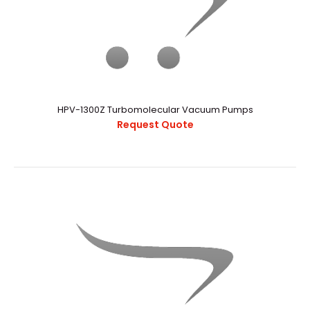
HPV-1300Z Turbomolecular Vacuum Pumps
Request Quote
HPV-1300Z Turbomolecular Vacuum Pumps
Request Quote
..