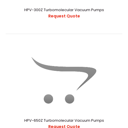
HPV-300Z Turbomolecular Vacuum Pumps
Request Quote
HPV-300Z Turbomolecular Vacuum Pumps
Request Quote
HPV-650Z Turbomolecular Vacuum Pumps
Request Quote