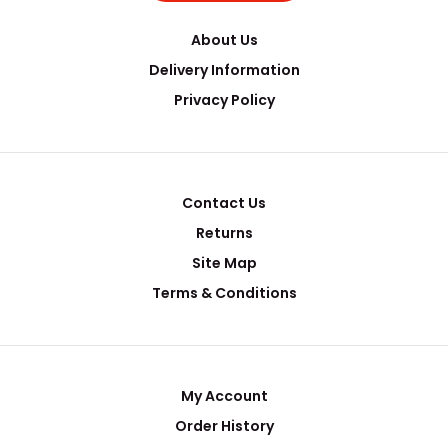
About Us
Delivery Information
Privacy Policy
Contact Us
Returns
Site Map
Terms & Conditions
My Account
Order History