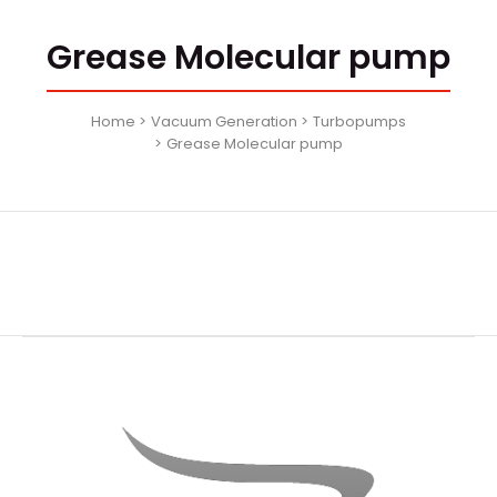
Grease Molecular pump
Home
Vacuum Generation
Turbopumps
Grease Molecular pump