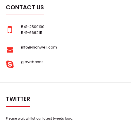
CONTACT US
..
541-2509190
541-6662111
info@nichwell.com
gloveboxes
TWITTER
Please wait whilst our latest tweets load.