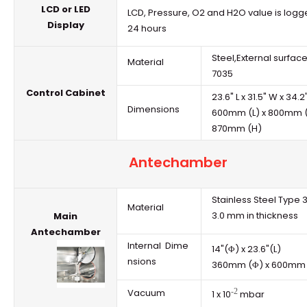
LCD or LED
LCD, Pressure, O2 and H2O value is logg
Display
24 hours
Steel,External surface
Material
7035
Control Cabinet
23.6" L x 31.5" W x 34.2
Dimensions
600mm (L) x 800mm (
870mm (H)
Antechamber
Stainless Steel Type 
Material
3.0 mm in thickness
Main
Antechamber
Internal Dime
14"(Φ) x 23.6"(L)
nsions
360mm (Φ) x 600mm 
Vacuum
-2
1 x 10
mbar