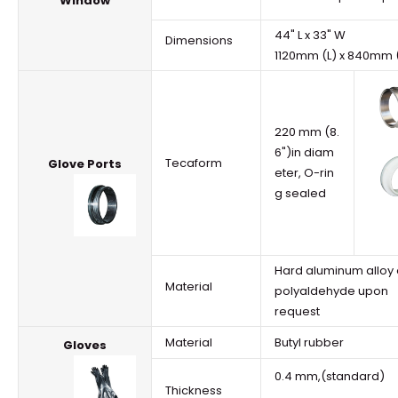
Window
44" L x 33" W
Dimensions
1120mm (L) x 840mm
220 mm (8.
6")in diam
Tecaform
Glove Ports
eter, O-rin
g sealed
Hard aluminum alloy 
Material
polyaldehyde upon
request
Material
Butyl rubber
Gloves
0.4 mm,(standard)
Thickness