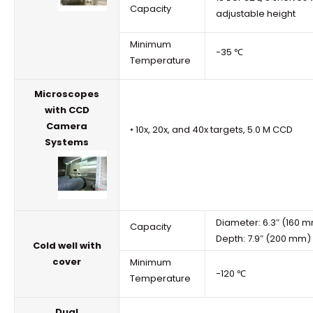
Capacity
adjustable height
Minimum
-35 ℃
Temperature
Microscopes
with CCD
Camera
• 10x, 20x, and 40x targets, 5.0 M CCD
Systems
Diameter: 6.3″ (160 
Capacity
Depth: 7.9″ (200 mm)
Cold well with
cover
Minimum
-120 ℃
Temperature
Dual