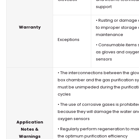
support
• Rusting or damage
Warranty
to improper storage 
maintenance
Exceptions
• Consumable items 
as gloves and oxyge
sensors
• The interconnections between the
glo
box
chamber and the gas purification s
must be unimpeded during the purificat
cycles
• The use of corrosive gases is prohibite
because they will damage the water an
oxygen sensors
Application
• Regularly perform regeneration to mai
Notes &
the optimum purification efficiency
Warnings