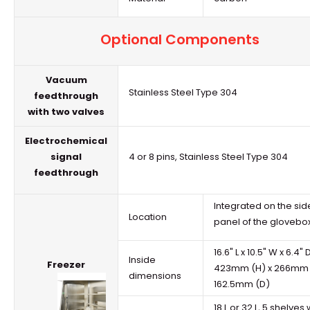
Optional Components
Vacuum
Stainless Steel Type 304
feedthrough
with two valves
Electrochemical
signal
4 or 8 pins, Stainless Steel Type 304
feedthrough
Integrated on the sid
Location
panel of the
glovebo
16.6" L x 10.5" W x 6.4" 
Inside
Freezer
423mm (H) x 266mm 
dimensions
162.5mm (D)
18 L or 32 L, 5 shelves 