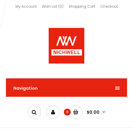
My Account
Wish List (0)
Shopping Cart
Checkout
Navigation
$0.00
0