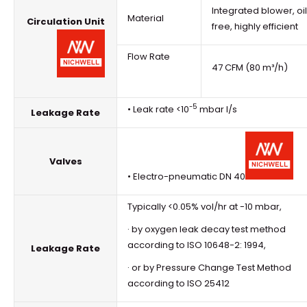
Integrated blower, oi
Material
Circulation Unit
free, highly efficient
Flow Rate
47 CFM (80 m³/h)
-5
• Leak rate <10
mbar l/s
Leakage Rate
Valves
• Electro-pneumatic DN 40
Typically <0.05% vol/hr at -10 mbar,
· by oxygen leak decay test method
according to ISO 10648-2: 1994,
Leakage Rate
· or by Pressure Change Test Method
according to ISO 25412