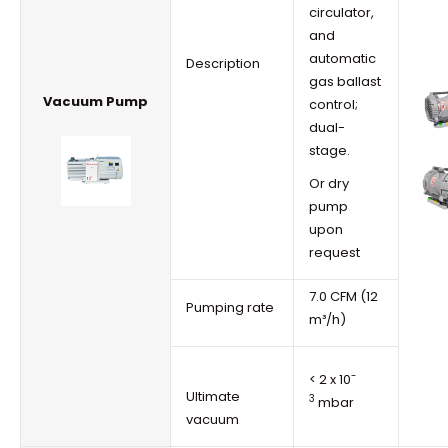
circulator,
and
automatic
Description
gas ballast
Vacuum Pump
control;
dual-
stage.
Or dry
pump
upon
request
7.0 CFM (12
Pumping rate
m³/h)
-
< 2 x 10
Ultimate
3
mbar
vacuum