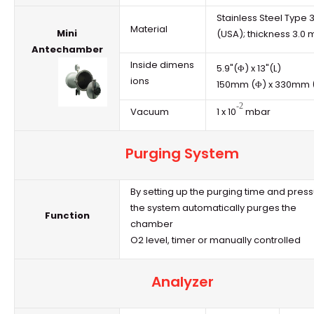
Stainless Steel Type 
Material
Mini
(USA); thickness 3.0
Antechamber
Inside dimens
5.9"(Φ) x 13"(L)
ions
150mm (Φ) x 330mm (
-2
Vacuum
1 x 10
mbar
Purging System
By setting up the purging time and press
the system automatically purges the
Function
chamber
O2 level, timer or manually controlled
Analyzer