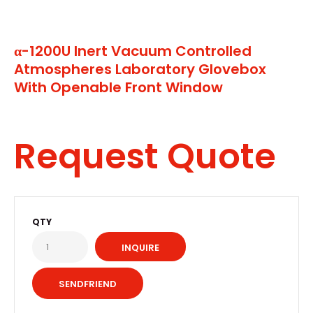
α-1200U Inert Vacuum Controlled
Atmospheres Laboratory Glovebox
With Openable Front Window
Request Quote
QTY
INQUIRE