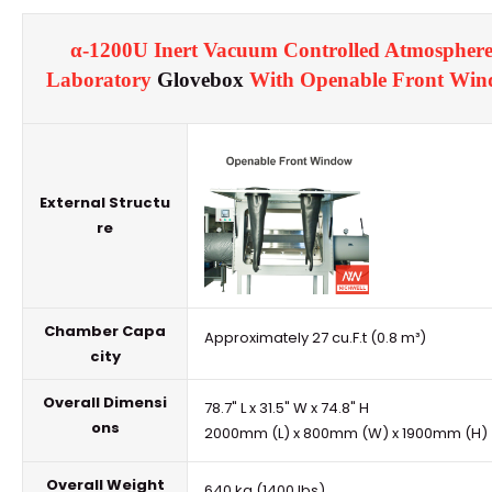
α-1200U Inert Vacuum Controlled Atmosphere
Laboratory
Glovebox
With Openable Front Wi
External Structu
re
Chamber Capa
Approximately 27 cu.F.t (0.8 m³)
city
Overall Dimensi
78.7" L x 31.5" W x 74.8" H
ons
2000mm (L) x 800mm (W) x 1900mm (H)
Overall Weight
640 kg (1400 lbs)