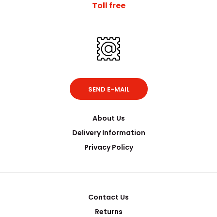
Toll free
SEND E-MAIL
About Us
Delivery Information
Privacy Policy
Contact Us
Returns