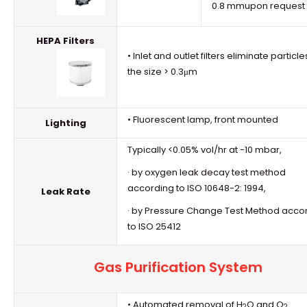
0.8 mmupon request
HEPA Filters
• Inlet and outlet filters eliminate particle
the size > 0.3μm
• Fluorescent lamp, front mounted
Lighting
Typically <0.05% vol/hr at -10 mbar,
· by oxygen leak decay test method
according to ISO 10648-2: 1994,
Leak Rate
· by Pressure Change Test Method acco
to ISO 25412
Gas Purification System
• Automated removal of H
O and O
2
2