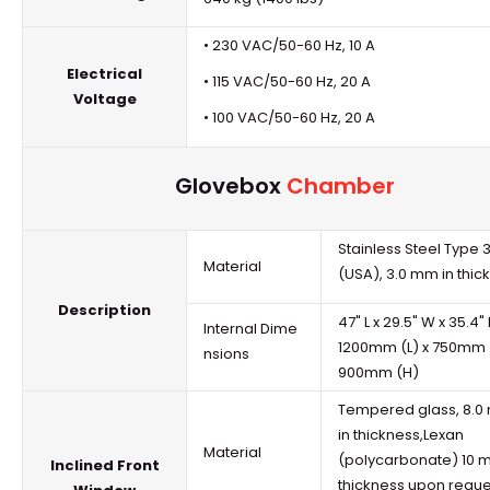
• 230 VAC/50-60 Hz, 10 A
Electrical
• 115 VAC/50-60 Hz, 20 A
Voltage
• 100 VAC/50-60 Hz, 20 A
Glovebox
Chamber
Stainless Steel Type 
Material
(USA), 3.0 mm in thic
Description
47" L x 29.5" W x 35.4"
Internal Dime
1200mm (L) x 750mm 
nsions
900mm (H)
Tempered glass, 8.
in thickness,Lexan
Material
(polycarbonate) 10 
Inclined Front
thickness upon reque