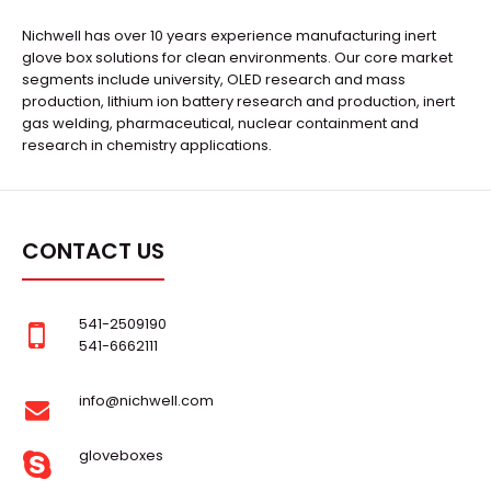
Nichwell has over 10 years experience manufacturing inert
glove box solutions for clean environments. Our core market
segments include university, OLED research and mass
production, lithium ion battery research and production, inert
gas welding, pharmaceutical, nuclear containment and
research in chemistry applications.
CONTACT US
541-2509190
541-6662111
info@nichwell.com
gloveboxes