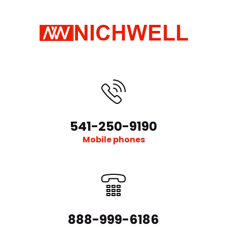
541-250-9190
Mobile phones
888-999-6186