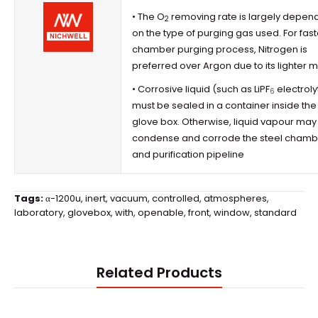
• The O
removing rate is largely depen
2
on the type of purging gas used. For fast
chamber purging process, Nitrogen is
preferred over Argon due to its lighter 
• Corrosive liquid (such as LiPF
electroly
6
must be sealed in a container inside the
glove box
. Otherwise, liquid vapour may
condense and corrode the steel chamb
and purification pipeline
Tags:
α-1200u
,
inert
,
vacuum
,
controlled
,
atmospheres
,
laboratory
,
glovebox
,
with
,
openable
,
front
,
window
,
standard
Related Products