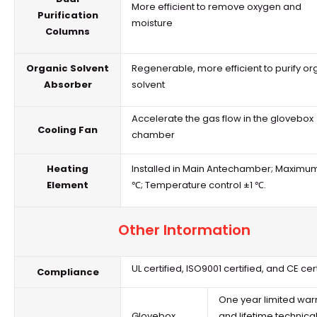
More efficient to remove oxygen and
Purification
moisture
Columns
Organic Solvent
Regenerable, more efficient to purify or
Absorber
solvent
Accelerate the gas flow in the
glovebox
Cooling Fan
chamber
Heating
Installed in Main Antechamber; Maximu
Element
℃; Temperature control ±1 ℃.
Other Intormation
UL certified, ISO9001 certified, and CE cer
Compliance
One year limited warr
Glovebox
and lifetime technica