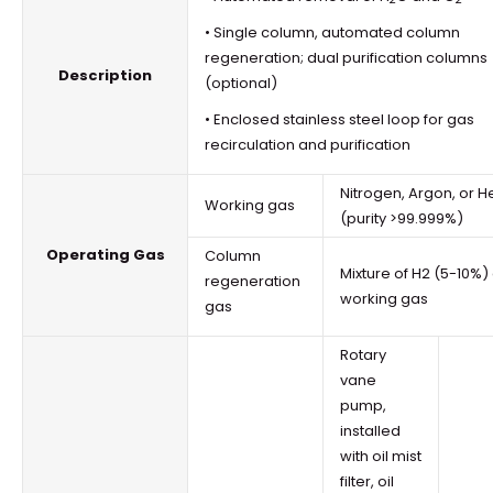
• Single column, automated column
regeneration; dual purification columns
Description
(optional)
• Enclosed stainless steel loop for gas
recirculation and purification
Nitrogen, Argon, or H
Working gas
(purity >99.999%)
Operating Gas
Column
Mixture of H2 (5-10%)
regeneration
working gas
gas
Rotary
vane
pump,
installed
with oil mist
filter, oil