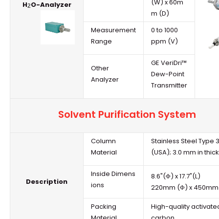
(W) x 60m
H
O-Analyzer
2
m (D)
Measurement
0 to 1000
Range
ppm (V)
GE VeriDri™
Other
Dew-Point
Analyzer
Transmitter
Solvent Purification System
Column
Stainless Steel Type 
Material
(USA); 3.0 mm in thic
Inside Dimens
8.6"(Φ) x 17.7"(L)
Description
ions
220mm (Φ) x 450mm 
Packing
High-quality activate
Material
carbon