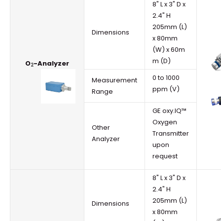
8" L x 3" D x
2.4" H
205mm (L)
Dimensions
x 80mm
(W) x 60m
m (D)
O
-Analyzer
2
0 to 1000
Measurement
ppm (V)
Range
GE oxy.IQ™
Oxygen
Other
Transmitter
Analyzer
upon
request
8" L x 3" D x
2.4" H
205mm (L)
Dimensions
x 80mm