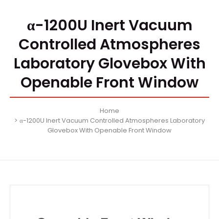
α-1200U Inert Vacuum
Controlled Atmospheres
Laboratory Glovebox With
Openable Front Window
Home
α-1200U Inert Vacuum Controlled Atmospheres Laboratory
Glovebox With Openable Front Window