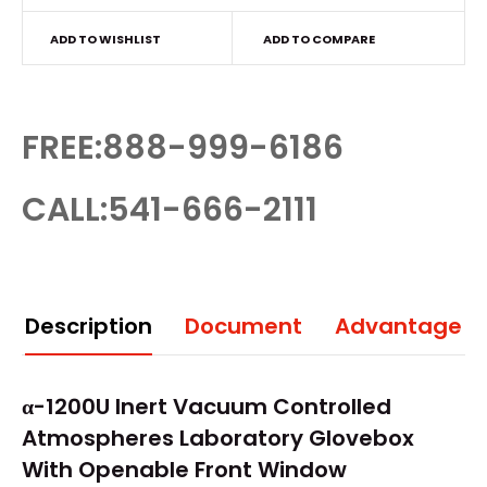
ADD TO WISHLIST
ADD TO COMPARE
FREE:888-999-6186
CALL:541-666-2111
Description
Document
Advantage
α-1200U Inert Vacuum Controlled
Atmospheres Laboratory
Glovebox
With Openable Front Window