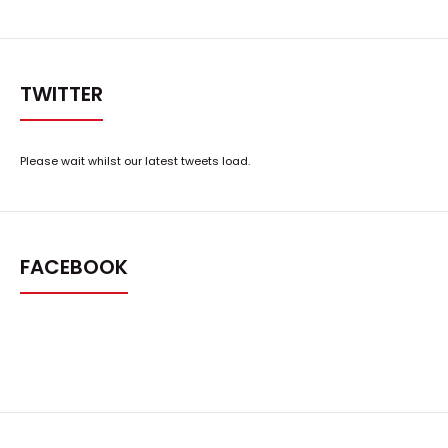
TWITTER
Please wait whilst our latest tweets load.
FACEBOOK