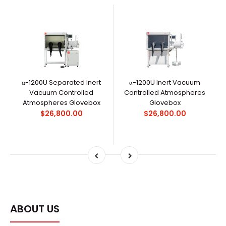
α-1200U Separated Inert
α-1200U Inert Vacuum
Vacuum Controlled
Controlled Atmospheres
Atmospheres Glovebox
Glovebox
$26,800.00
$26,800.00
ABOUT US