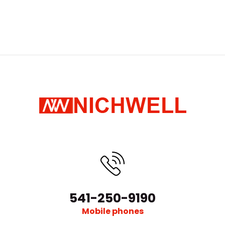
541-250-9190
Mobile phones