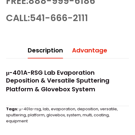
FREE:888-999-6186
CALL:541-666-2111
Description
Advantage
μ-401A-RSG Lab Evaporation
Deposition & Versatile Sputtering
Platform &
Glovebox
System
Tags:
μ-401a-rsg
,
lab
,
evaporation
,
deposition
,
versatile
,
sputtering
,
platform
,
glovebox
,
system
,
multi
,
coating
,
equipment