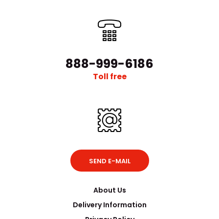
888-999-6186
Toll free
SEND E-MAIL
About Us
Delivery Information