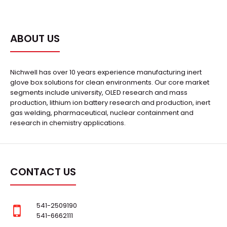
ABOUT US
Nichwell has over 10 years experience manufacturing inert
glove box solutions for clean environments. Our core market
segments include university, OLED research and mass
production, lithium ion battery research and production, inert
gas welding, pharmaceutical, nuclear containment and
research in chemistry applications.
CONTACT US
541-2509190
541-6662111