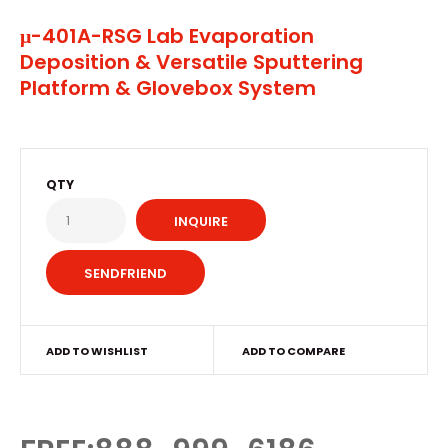
μ-401A-RSG Lab Evaporation
Deposition & Versatile Sputtering
Platform & Glovebox System
QTY
INQUIRE
ADD TO WISHLIST
ADD TO COMPARE