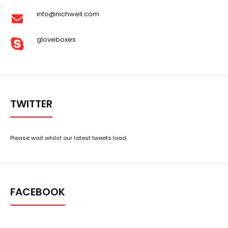
info@nichwell.com
gloveboxes
TWITTER
Please wait whilst our latest tweets load.
FACEBOOK