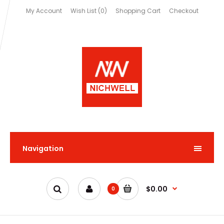
My Account
Wish List (0)
Shopping Cart
Checkout
Navigation
$0.00
0