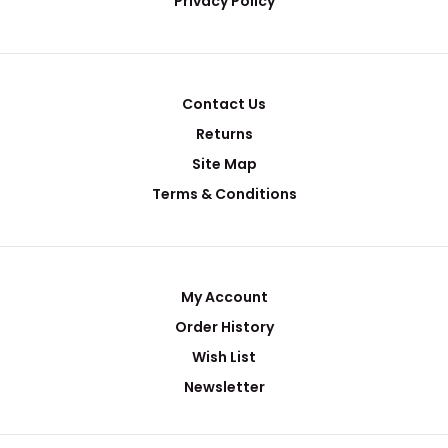
Privacy Policy
Contact Us
Returns
Site Map
Terms & Conditions
My Account
Order History
Wish List
Newsletter