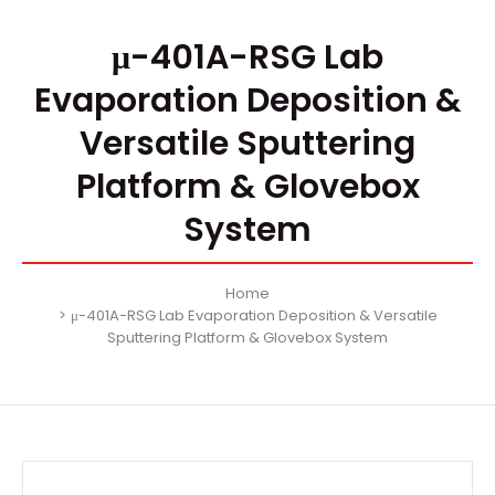
μ-401A-RSG Lab
Evaporation Deposition &
Versatile Sputtering
Platform & Glovebox
System
Home
μ-401A-RSG Lab Evaporation Deposition & Versatile
Sputtering Platform & Glovebox System